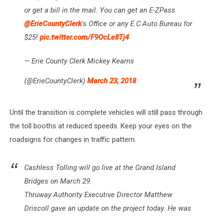
or get a bill in the mail. You can get an E-ZPass
@ErieCountyClerk
's Office or any E.C Auto Bureau for
$25!
pic.twitter.com/F9OcLe8Tj4
— Erie County Clerk Mickey Kearns
(@ErieCountyClerk)
March 23, 2018
Until the transition is complete vehicles will still pass through
the toll booths at reduced speeds. Keep your eyes on the
roadsigns for changes in traffic pattern.
Cashless Tolling will go live at the Grand Island
Bridges on March 29.
Thruway Authority Executive Director Matthew
Driscoll gave an update on the project today. He was