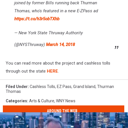
joined by former Bills running back Thurman
Thomas, who's featured in a new E-ZPass ad
https://t.co/h3r5obTXhb
— New York State Thruway Authority
(@NYSThruway)
March 14, 2018
You can read more about the project and cashless tolls
through out the state
HERE
.
Filed Under
:
Cashless Tolls
,
EZ Pass
,
Grand Island
,
Thurman
Thomas
Categories
:
Arts & Culture
,
WNY News
AROUND THE WEB