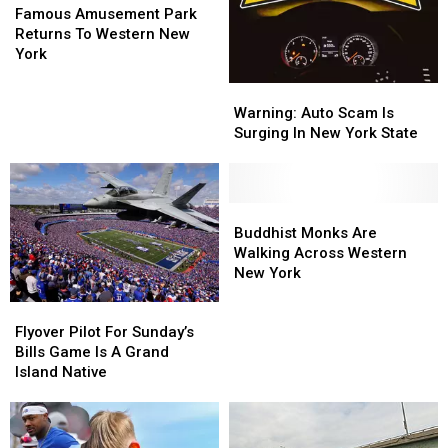
In
In
Amusement
Amusement
Record
Record
Famous Amusement Park
Buffalo
Buffalo
Park
Park
Returns To Western New
Bills
Bills
Returns
Returns
York
History
History
To
To
Warning:
Warning:
Western
Western
Auto
Auto
New
New
Warning: Auto Scam Is
Scam
Scam
York
York
Surging In New York State
Is
Is
Surging
Surging
In
In
New
New
Buddhist
Buddhist
York
York
Monks
Monks
Buddhist Monks Are
State
State
Are
Are
Walking Across Western
Walking
Walking
New York
Across
Across
Flyover
Flyover
Western
Western
Pilot
Pilot
New
New
Flyover Pilot For Sunday’s
For
For
York
York
Bills Game Is A Grand
Sunday’s
Sunday’s
Island Native
Bills
Bills
Game
Game
Is
Is