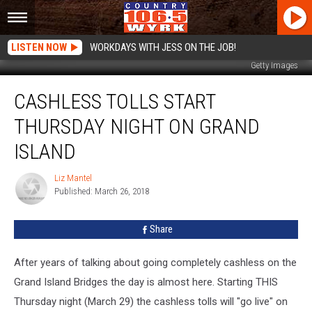
LISTEN NOW
WORKDAYS WITH JESS ON THE JOB!
Getty Images
Cashless
CASHLESS TOLLS START
Tolls
Start
THURSDAY NIGHT ON GRAND
Thursday
Night
ISLAND
On
Grand
Liz Mantel
Liz
Island
Published: March 26, 2018
Mantel
Share
After years of talking about going completely cashless on the
Grand Island Bridges the day is almost here. Starting THIS
Thursday night (March 29) the cashless tolls will "go live" on