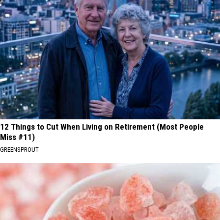
12 Things to Cut When Living on Retirement (Most People
Miss #11)
GREENSPROUT