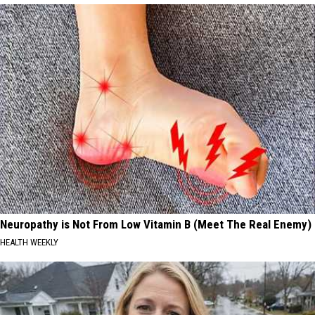
Neuropathy is Not From Low Vitamin B (Meet The Real Enemy)
HEALTH WEEKLY