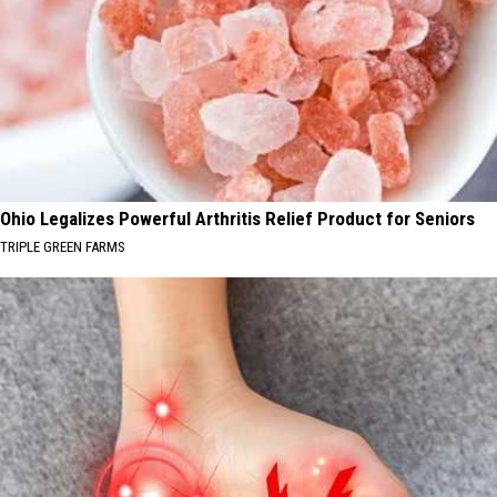
Ohio Legalizes Powerful Arthritis Relief Product for Seniors
TRIPLE GREEN FARMS