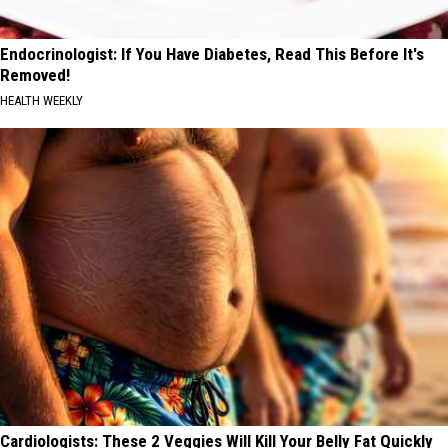
Endocrinologist: If You Have Diabetes, Read This Before It's
Removed!
HEALTH WEEKLY
Cardiologists: These 2 Veggies Will Kill Your Belly Fat Quickly