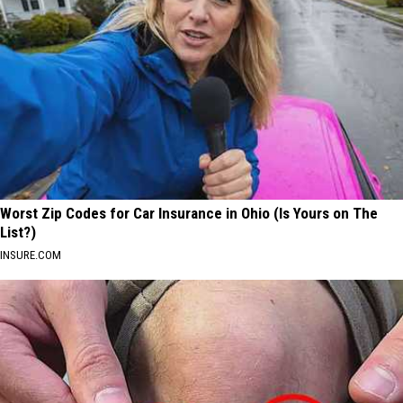
Worst Zip Codes for Car Insurance in Ohio (Is Yours on The
List?)
INSURE.COM