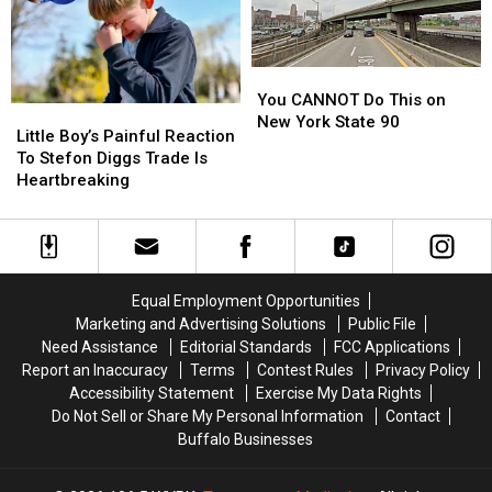
A
A
Grand
Grand
Island
Island
Native
Native
You
You
CANNOT
CANNOT
You CANNOT Do This on
Little
Little
Do
Do
New York State 90
Boy’s
Boy’s
Little Boy’s Painful Reaction
This
This
Painful
Painful
To Stefon Diggs Trade Is
on
on
Reaction
Reaction
Heartbreaking
New
New
To
To
York
York
Stefon
Stefon
State
State
Diggs
Diggs
90
90
Trade
Trade
Is
Is
Equal Employment Opportunities
Heartbreaking
Heartbreaking
Marketing and Advertising Solutions
Public File
Need Assistance
Editorial Standards
FCC Applications
Report an Inaccuracy
Terms
Contest Rules
Privacy Policy
Accessibility Statement
Exercise My Data Rights
Do Not Sell or Share My Personal Information
Contact
Buffalo Businesses