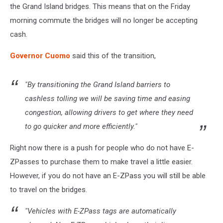
the Grand Island bridges. This means that on the Friday
morning commute the bridges will no longer be accepting
cash.
Governor Cuomo
said this of the transition,
"By transitioning the Grand Island barriers to
cashless tolling we will be saving time and easing
congestion, allowing drivers to get where they need
to go quicker and more efficiently."
Right now there is a push for people who do not have E-
ZPasses to purchase them to make travel a little easier.
However, if you do not have an E-ZPass you will still be able
to travel on the bridges.
"Vehicles with E-ZPass tags are automatically