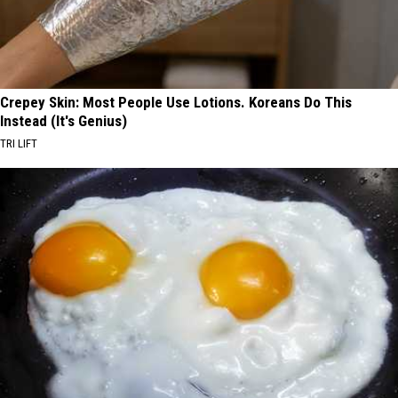
Crepey Skin: Most People Use Lotions. Koreans Do This
Instead (It's Genius)
TRI LIFT