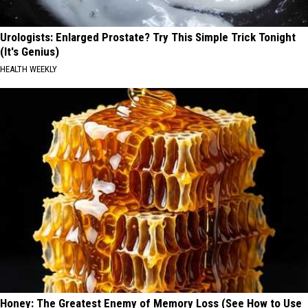
Urologists: Enlarged Prostate? Try This Simple Trick Tonight
(It's Genius)
HEALTH WEEKLY
Honey: The Greatest Enemy of Memory Loss (See How to Use