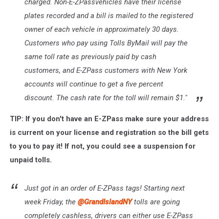
charged. Non-E-ZPassvehicles have their license
plates recorded and a bill is mailed to the registered
owner of each vehicle in approximately 30 days.
Customers who pay using Tolls ByMail will pay the
same toll rate as previously paid by cash
customers, and E-ZPass customers with New York
accounts will continue to get a five percent
discount. The cash rate for the toll will remain $1."
TIP: If you don't have an E-ZPass make sure your address
is current on your license and registration so the bill gets
to you to pay it! If not, you could see a suspension for
unpaid tolls.
Just got in an order of E-ZPass tags! Starting next
week Friday, the
@GrandIslandNY
tolls are going
completely cashless, drivers can either use E-ZPass