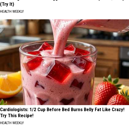
(Try It)
HEALTH WEEKLY
Cardiologists: 1/2 Cup Before Bed Burns Belly Fat Like Crazy!
Try This Recipe!
HEALTH WEEKLY