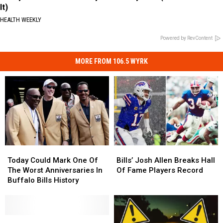
It)
HEALTH WEEKLY
Powered by RevContent
MORE FROM 106.5 WYRK
Today
Today
Bills’
Bills’
Could
Could
Josh
Josh
Today Could Mark One Of
Bills’ Josh Allen Breaks Hall
Mark
Mark
Allen
Allen
The Worst Anniversaries In
Of Fame Players Record
One
One
Breaks
Breaks
Buffalo Bills History
Of
Of
Hall
Hall
The
The
Of
Of
Worst
Worst
Fame
Fame
Anniversaries
Anniversaries
Famous
Famous
Players
Players