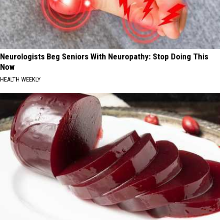
Neurologists Beg Seniors With Neuropathy: Stop Doing This
Now
HEALTH WEEKLY