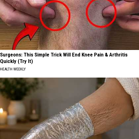
Surgeons: This Simple Trick Will End Knee Pain & Arthritis
Quickly (Try It)
HEALTH WEEKLY