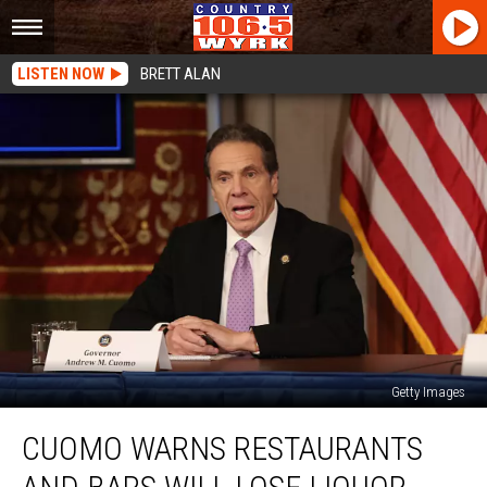
LISTEN NOW
BRETT ALAN
Getty Images
Cuomo
CUOMO WARNS RESTAURANTS
Warns
Restaurants