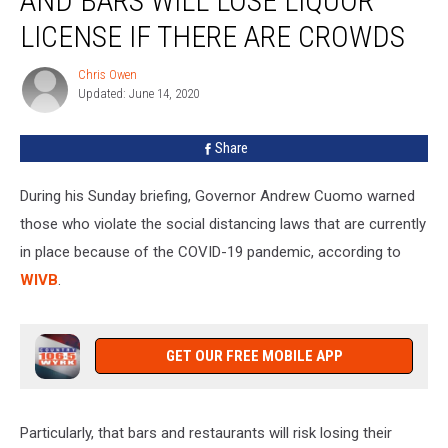
AND BARS WILL LOSE LIQUOR
and
Bars
LICENSE IF THERE ARE CROWDS
Will
Lose
Chris Owen
Chris
Liquor
Updated: June 14, 2020
Owen
License
If
Share
There
Are
During his Sunday briefing, Governor Andrew Cuomo warned
Crowds
those who violate the social distancing laws that are currently
in place because of the COVID-19 pandemic, according to
WIVB
.
GET OUR FREE MOBILE APP
Particularly, that bars and restaurants will risk losing their