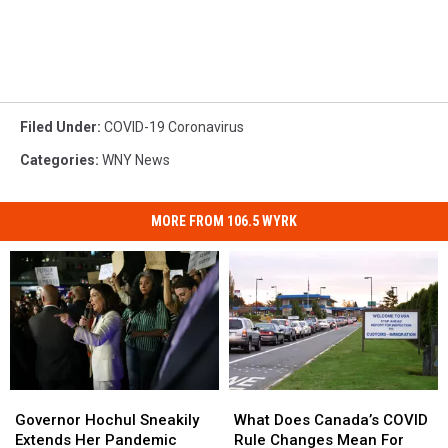
Filed Under
:
COVID-19 Coronavirus
Categories
:
WNY News
MORE FROM 106.5 WYRK
Governor
Governor
What
What
Hochul
Hochul
Does
Does
Governor Hochul Sneakily
What Does Canada’s COVID
Sneakily
Sneakily
Canada’s
Canada’s
Extends Her Pandemic
Rule Changes Mean For