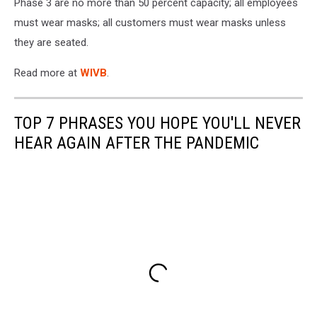
Phase 3 are no more than 50 percent capacity; all employees
must wear masks; all customers must wear masks unless
they are seated.
Read more at
WIVB
.
TOP 7 PHRASES YOU HOPE YOU'LL NEVER
HEAR AGAIN AFTER THE PANDEMIC