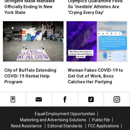
Mask
Mask
Quarantine
Quarantine
Stringent Mask Mandate
Olympics Quarantine Food
Mandate
Mandate
Food
Food
Officially Ending In New
So ‘Inedible’ Athletes Are
Officially
Officially
So
So
York State
‘Crying Every Day’
Ending
Ending
‘Inedible’
‘Inedible’
In
In
Athletes
Athletes
New
New
Are
Are
York
York
‘Crying
‘Crying
State
State
Every
Every
Day’
Day’
City
City
Woman
Woman
of
of
Fakes
Fakes
City of Buffalo Extending
Woman Fakes COVID-19 to
Buffalo
Buffalo
COVID-
COVID-
COVID-19 Rental Help
Get Out of Work, Boss
Extending
Extending
19
19
Program
Catches Her Partying
COVID-
COVID-
to
to
19
19
Get
Get
Rental
Rental
Out
Out
Help
Help
of
of
Program
Program
Work,
Work,
Equal Employment Opportunities
Boss
Boss
Marketing and Advertising Solutions
Public File
Catches
Catches
Need Assistance
Editorial Standards
FCC Applications
Her
Her