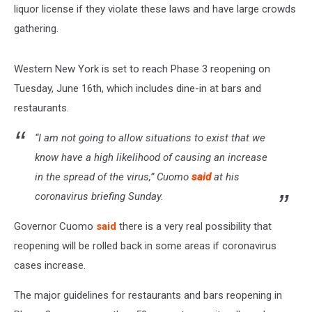
liquor license if they violate these laws and have large crowds
gathering.
Western New York is set to reach Phase 3 reopening on
Tuesday, June 16th, which includes dine-in at bars and
restaurants.
“I am not going to allow situations to exist that we
know have a high likelihood of causing an increase
in the spread of the virus,” Cuomo
said
at his
coronavirus briefing Sunday.
Governor Cuomo
said
there is a very real possibility that
reopening will be rolled back in some areas if coronavirus
cases increase.
The major guidelines for restaurants and bars reopening in