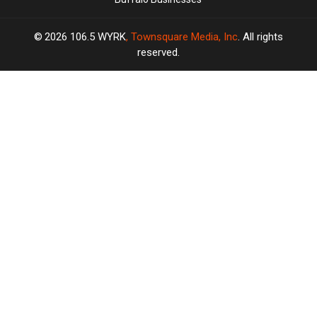
2026
106.5 WYRK
, Townsquare Media, Inc
. All rights
reserved.