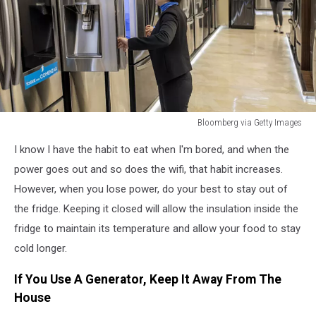
Bloomberg via Getty Images
Bloomberg
I know I have the habit to eat when I'm bored, and when the
via
Getty
power goes out and so does the wifi, that habit increases.
Images
However, when you lose power, do your best to stay out of
the fridge. Keeping it closed will allow the insulation inside the
fridge to maintain its temperature and allow your food to stay
cold longer.
If You Use A Generator, Keep It Away From The
House