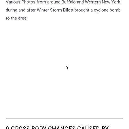
Various Photos from around Buffalo and Western New York
during and after Winter Storm Elliott brought a cyclone bomb
to the area.
9 GROSS BODY CHANGES CAUSED BY