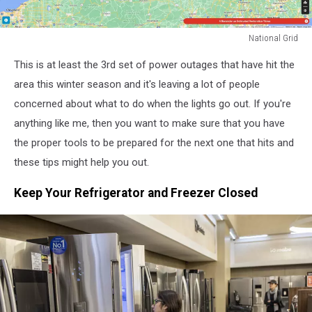
National Grid
National
This is at least the 3rd set of power outages that have hit the
Grid
area this winter season and it's leaving a lot of people
concerned about what to do when the lights go out. If you're
anything like me, then you want to make sure that you have
the proper tools to be prepared for the next one that hits and
these tips might help you out.
Keep Your Refrigerator and Freezer Closed