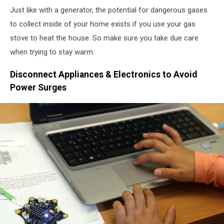
Natural
Just like with a generator, the potential for dangerous gases
Gas
Prices
to collect inside of your home exists if you use your gas
Up
stove to heat the house. So make sure you take due care
On
when trying to stay warm.
Energy
Market
Disconnect Appliances & Electronics to Avoid
Power Surges