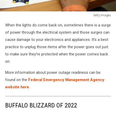
Getty Images
Google
When the lights do come back on, sometimes there is a surge
Supports
Mini
of power through the electrical system and those surges can
Computers
cause damage to your electronics and appliances. It's a best
For
practice to unplug those items after the power goes out just
Berlin
to make sure they're protected when the power comes back
Schools
on.
More information about power outage readiness can be
found on the
Federal Emergency Management Agency
website here
.
BUFFALO BLIZZARD OF 2022