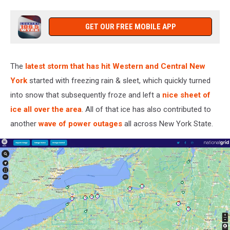
GET OUR FREE MOBILE APP
The
latest storm that has hit Western and Central New
York
started with freezing rain & sleet, which quickly turned
into snow that subsequently froze and left a
nice sheet of
ice all over the area
. All of that ice has also contributed to
another
wave of power outages
all across New York State.