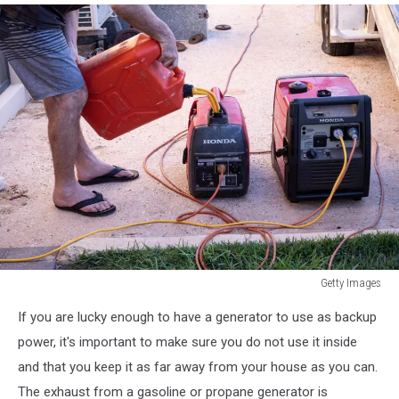
Getty Images
Getty
If you are lucky enough to have a generator to use as backup
Images
power, it's important to make sure you do not use it inside
and that you keep it as far away from your house as you can.
The exhaust from a gasoline or propane generator is