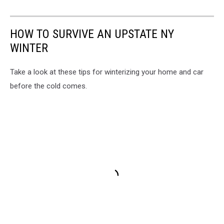
HOW TO SURVIVE AN UPSTATE NY
WINTER
Take a look at these tips for winterizing your home and car
before the cold comes.