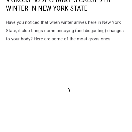
WINTER IN NEW YORK STATE
Have you noticed that when winter arrives here in New York
State, it also brings some annoying (and disgusting) changes
to your body? Here are some of the most gross ones.