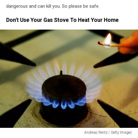
dangerous and can kill you. So please be safe.
Don't Use Your Gas Stove To Heat Your Home
Andreas Rentz / Getty Images