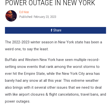
POWER OUTAGE IN NEW YORK
Do
During
Ed Nice
Ed
A
Published: February 23, 2023
Nice
Power
Outage
Share
in
New
York
The 2022-2023 winter season in New York state has been a
weird one, to say the least.
Buffalo and Western New York have seen multiple record-
setting snow events that rank among the worst storms to
ever hit the Empire State, while the New York City area has
barely had any snow at all this year. This extreme weather
also brings with it several other issues that we need to deal
with like airport closures & flight cancelations, travel bans, and
power outages.