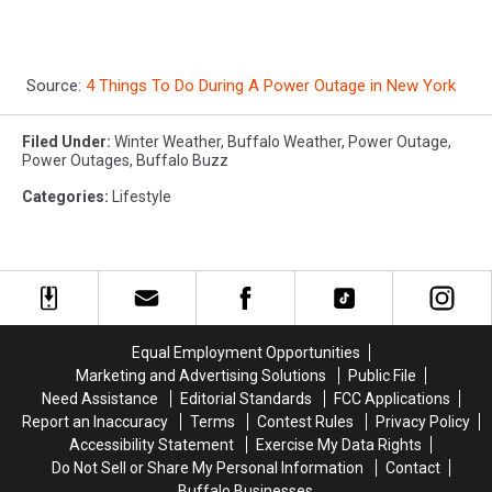
Source:
4 Things To Do During A Power Outage in New York
Filed Under
:
Winter Weather
,
Buffalo Weather
,
Power Outage
,
Power Outages
,
Buffalo Buzz
Categories
:
Lifestyle
Equal Employment Opportunities
Marketing and Advertising Solutions
Public File
Need Assistance
Editorial Standards
FCC Applications
Report an Inaccuracy
Terms
Contest Rules
Privacy Policy
Accessibility Statement
Exercise My Data Rights
Do Not Sell or Share My Personal Information
Contact
Buffalo Businesses