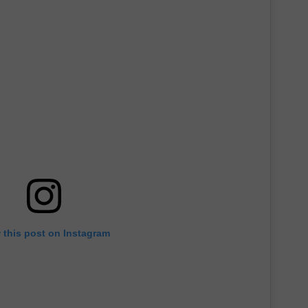
 this post on Instagram