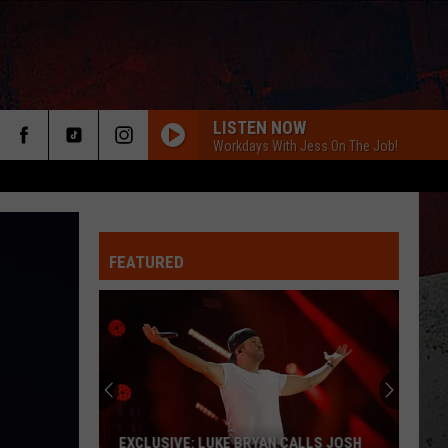
LISTEN NOW
Workdays With Jess On The Job!
FEATURED
ER
EXCLUSIVE: LUKE BRYAN CALLS JOSH