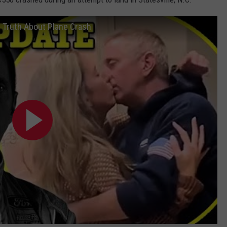
g Truth About Plane Crash