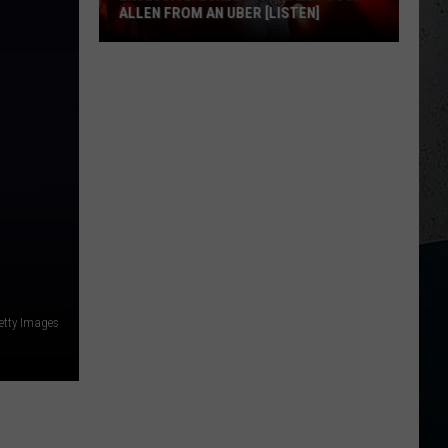
ALLEN FROM AN UBER [LISTEN]
EXCLUSIVE:
Luke
M
Bryan
Calls
Josh
Allen
From
An
Uber
[LISTEN]
etty Images