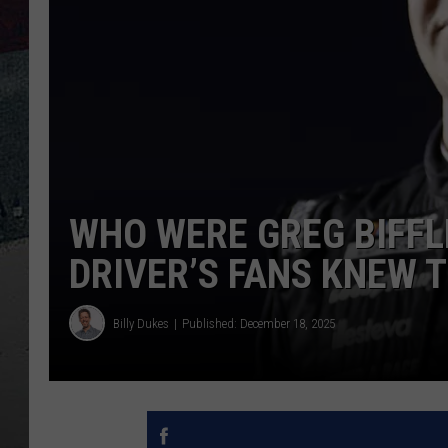
WHO WERE GREG BIFFLE
DRIVER’S FANS KNEW 
Billy Dukes
Published: December 18, 2025