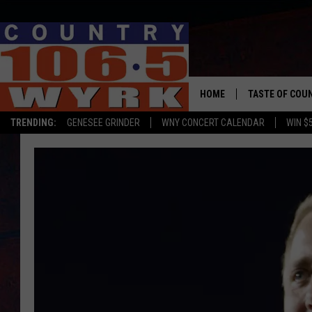
HOME
TASTE OF COU
TRENDING:
GENESEE GRINDER
WNY CONCERT CALENDAR
WIN $