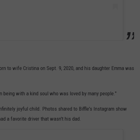
born to wife Cristina on Sept. 9, 2020, and his daughter Emma was
 being with a kind soul who was loved by many people."
nfinitely joyful child. Photos shared to Biffle's Instagram show
ad a favorite driver that wasn't his dad.