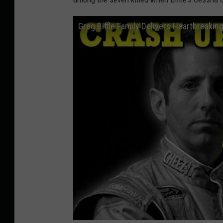
Greg Biffle Family Delivers Heartbreakin