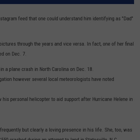
nstagram feed that one could understand him identifying as "Dad"
ictures through the years and vice versa. In fact, one of her final
red on Dec. 7.
d
in a plane crash in North Carolina on Dec. 18.
igation however several local meteorologists have noted
w his personal helicopter to aid support after Hurricane Helene in
requently but clearly a loving presence in his life. She, too, was
550 crashed during an attempt to land in Statesville, N.C.