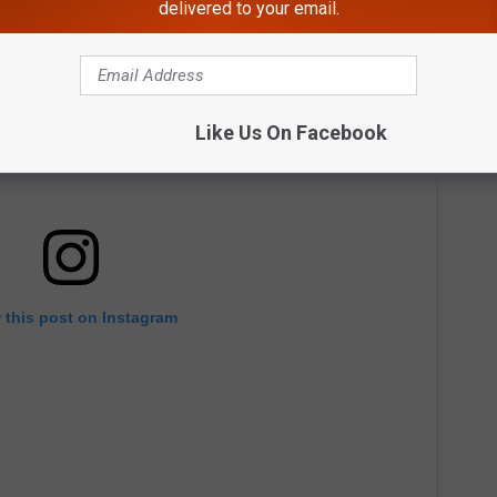
delivered to your email.
Like Us On Facebook
 this post on Instagram