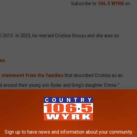
Subscribe to
106.5 WYRK
on
il 2015. In 2023, he married Cristina Grossu and she was on
oon
a
statement from the families
that described Cristina as an
ed around their young son Ryder and Greg's daughter Emma."
tor and business owner. Her age is not reported.
Sign up to have news and information about your community