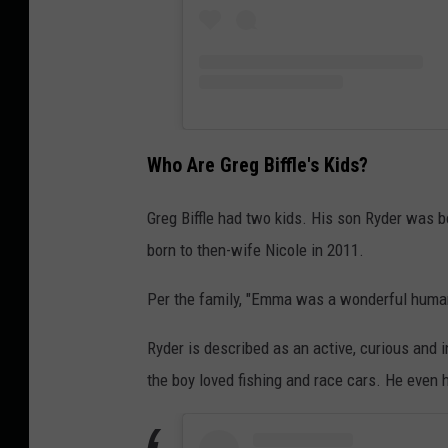
Who Are Greg Biffle's Kids?
Greg Biffle had two kids. His son Ryder was 
born to then-wife Nicole in 2011.
Per the family, "Emma was a wonderful human
Ryder is described as an active, curious and i
the boy loved fishing and race cars. He even h