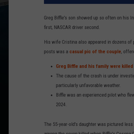
Greg Biffle's son showed up so often on his I
first, NASCAR driver second.
His wife Cristina also appeared in dozens of p
posts was a
casual pic of the couple
, offe
Greg Biffle and his family were kille
The cause of the crash is under invest
particularly unfavorable weather.
Biffle was an experienced pilot who fle
2024.
The 55-year-old's daughter was pictured less f
among the seven killed when Biffle's Cessna C