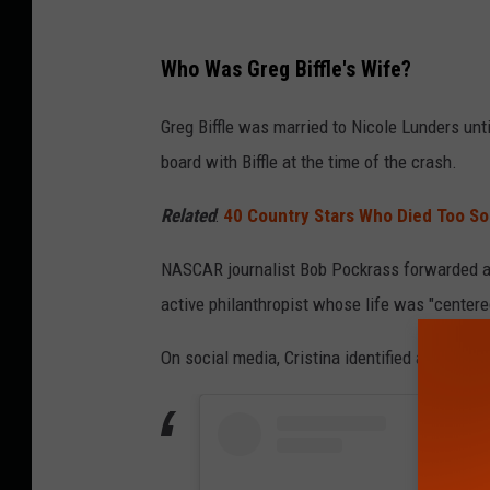
Who Was Greg Biffle's Wife?
Greg Biffle was married to Nicole Lunders unt
board with Biffle at the time of the crash.
Related
:
40 Country Stars Who Died Too S
NASCAR journalist Bob Pockrass forwarded 
active philanthropist whose life was "center
On social media, Cristina identified as a real