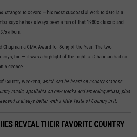
no stranger to covers — his most successful work to date is a
ombs says he has always been a fan of that 1980s classic and
 Old
album.
ned Chapman a CMA Award for Song of the Year. The two
mmys, too — it was a highlight of the night, as Chapman had not
an a decade.
of Country Weekend
, which can be heard on country stations
ountry music, spotlights on new tracks and emerging artists, plus
kend is always better with a little Taste of Country in it.
HES REVEAL THEIR FAVORITE COUNTRY