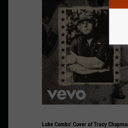
Luke Combs' Cover of Tracy Chapman