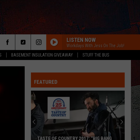
LISTEN NOW
Workdays With Jess On The Job!
S
BASEMENT INSULATION GIVEAWAY
STUFF THE BUS
FEATURED
ER
TASTE OF COUNTRY 2017: “BIG BANG