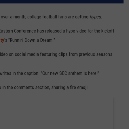
 over a month, college football fans are getting
hyped
.
 Eastern Conference has released a hype video for the kickoff
ty
's "Runnin' Down a Dream."
ideo on social media featuring clips from previous seasons.
writes in the caption. "Our new SEC anthem is here!"
 in the comments section, sharing a fire emoji.