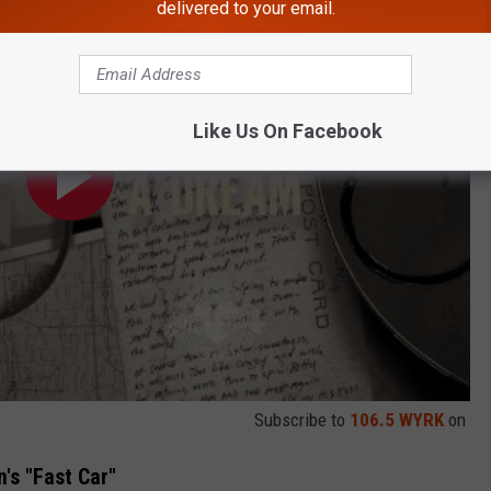
delivered to your email.
Like Us On Facebook
Subscribe to
106.5 WYRK
on
's "Fast Car"