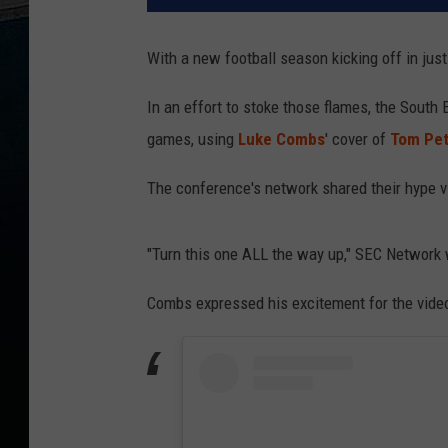
With a new football season kicking off in just
In an effort to stoke those flames, the South
games, using
Luke Combs
' cover of
Tom Pet
The conference's network shared their hype v
"Turn this one ALL the way up," SEC Network 
Combs expressed his excitement for the video