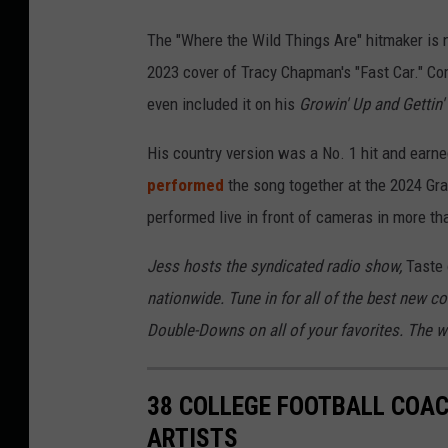
The "Where the Wild Things Are" hitmaker is 
2023 cover of Tracy Chapman's "Fast Car." C
even included it on his
Growin' Up and Gettin'
His country version was a No. 1 hit and ear
performed
the song together at the 2024 Gra
performed live in front of cameras in more th
Jess hosts the syndicated radio show,
Taste 
nationwide. Tune in for all of the best new c
Double-Downs on all of your favorites. The wee
38 COLLEGE FOOTBALL COAC
ARTISTS