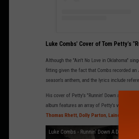
Luke Combs' Cover of Tom Petty's "
Although the "Ain't No Love in Oklahoma" singer
fitting given the fact that Combs recorded an
season's anthem, and the lyrics include refer
His cover of Petty's "Runnin' Down a Dream" w
album features an array of Petty's work recor
Thomas Rhett
,
Dolly Parton
,
Lainey Wilson
Luke Combs - Runnin' Down A Dream (Offi