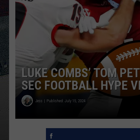
LUKE COMBS’ TOM PET
SEC FOOTBALL HYPE V
Jess
Published: July 15, 2024