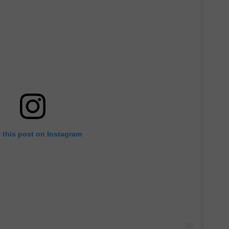
 this post on Instagram