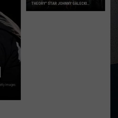
THEORY” STAR JOHNNY GALECKI
SHOWS UP
Taste
Of
Country
M
2017:
“Big
Bang
Theory”
Star
Johnny
]
Galecki
Shows
etty Images
Up