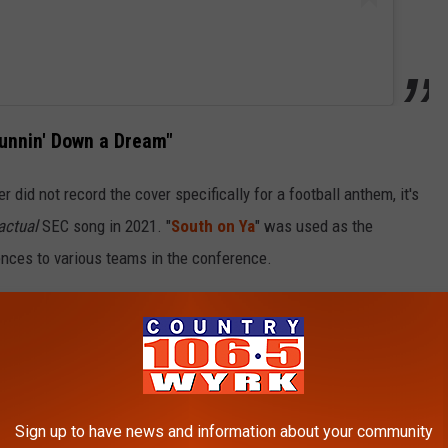
Runnin' Down a Dream"
 did not record the cover specifically for a football anthem, it's
actual
SEC song in 2021. "
South on Ya
" was used as the
ences to various teams in the conference.
as cut for a Petty tribute project called
Petty Country
.
The
ded by several country artists, including
Chris Stapleton
,
,
Willie Nelson
and
George Strait
.
cial Audio)
Sign up to have news and information about your community