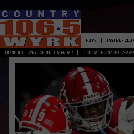
HOME
TASTE OF COU
TRENDING:
WNY CONCERT CALENDAR
TROPICAL: FURNACE GIVEAW