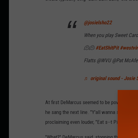
@josielsho22
When you play Sweet Carol
🫠🫠
#EatShitPit
#westvir
Flatts @WVU @Pat McAfe
♬ original sound - Josie 
At first DeMarcus seemed to be powering thr
he sang the next line. "Y'all wanna sing it ag
proclaiming even louder, "Eat s--t Pitt" when t
"What?" DeMarcus said, stopping the show. F