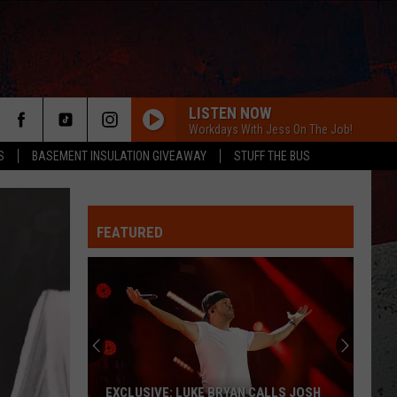
LISTEN NOW
Workdays With Jess On The Job!
S
BASEMENT INSULATION GIVEAWAY
STUFF THE BUS
FEATURED
ER
EXCLUSIVE: LUKE BRYAN CALLS JOSH