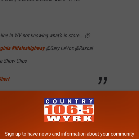
ine in WV not knowing what’s in store…. 🫠
ginia
#lifeisahighway
@Gary LeVox @Rascal
e Show Clips
Short
ough without acknowledging the chant, though he did giggle as
ain?" he said, and led the chorus again, with the crowd
hey got to their part in the chorus.
Sign up to have news and information about your community
ans laughed in response.