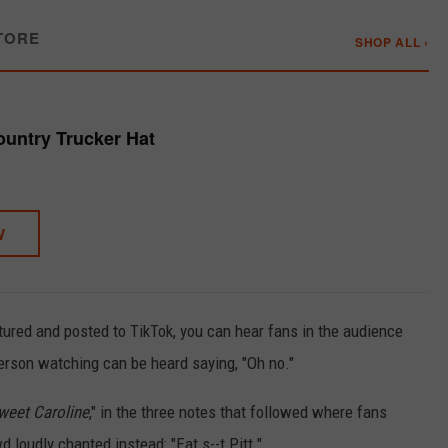
TORE
SHOP ALL ›
untry Trucker Hat
W
tured and posted to TikTok, you can hear fans in the audience
erson watching can be heard saying, "Oh no."
weet Caroline
," in the three notes that followed where fans
wd loudly chanted instead: "Eat s--t Pitt."