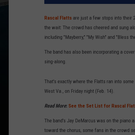
Rascal Flatts
are just a few stops into their
the wait: The crowd has cheered and sung alon
including "Mayberry," "My Wish" and "Bless th
The band has also been incorporating a cover 
sing-along.
That's exactly where the Flatts ran into some 
West Va., on Friday night (Feb. 14).
Read More
:
See the Set List for Rascal Fla
The band's Jay DeMarcus was on the piano as h
toward the chorus, some fans in the crowd s