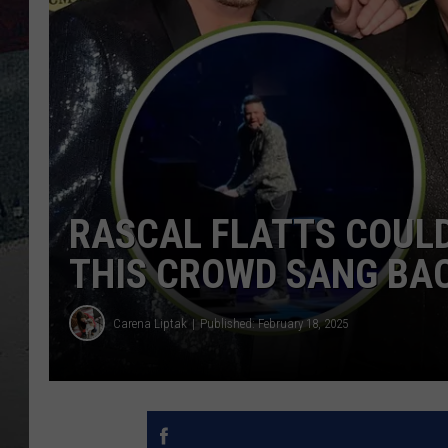
RASCAL FLATTS COULD
THIS CROWD SANG BAC
Carena Liptak
Published: February 18, 2025