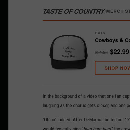
TASTE OF COUNTRY
/
MERCH S
HATS
Cowboys & Co
$22.99
$31.98
SHOP NO
In the background of a video that one fan cap
laughing as the chorus gets closer, and one p
"Oh no" indeed. After DeMarcus belted out "
S
would typically sing "
bum bum bum
," the cro