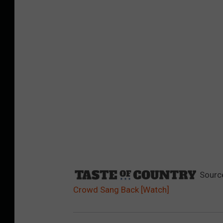
Sourc
Crowd Sang Back [Watch]