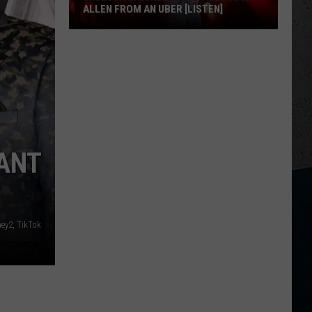
ALLEN FROM AN UBER [LISTEN]
EXCLUSIVE:
Luke
M
Bryan
Calls
Josh
Allen
From
ANT
An
Uber
[LISTEN]
ey2, TikTok