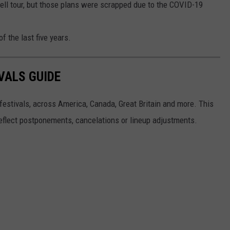
well tour, but those plans were scrapped due to the COVID-19
f the last five years.
VALS GUIDE
 festivals, across America, Canada, Great Britain and more. This
 reflect postponements, cancelations or lineup adjustments.