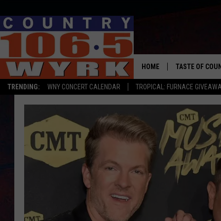
HOME
TASTE OF COU
TRENDING:
WNY CONCERT CALENDAR
TROPICAL: FURNACE GIVEAW