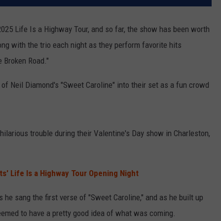
 2025 Life Is a Highway Tour, and so far, the show has been worth
g with the trio each night as they perform favorite hits
e Broken Road."
of Neil Diamond's "Sweet Caroline" into their set as a fun crowd
hilarious trouble during their Valentine's Day show in Charleston,
tts' Life Is a Highway Tour Opening Night
e sang the first verse of "Sweet Caroline," and as he built up
eemed to have a pretty good idea of what was coming.