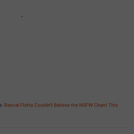
e:
Rascal Flatts Couldn’t Believe the NSFW Chant This