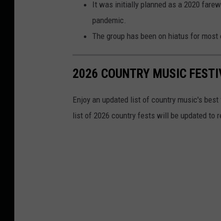
It was initially planned as a 2020 fare
pandemic.
The group has been on hiatus for most o
2026 COUNTRY MUSIC FESTI
Enjoy an updated list of country music's best
list of 2026 country fests will be updated to