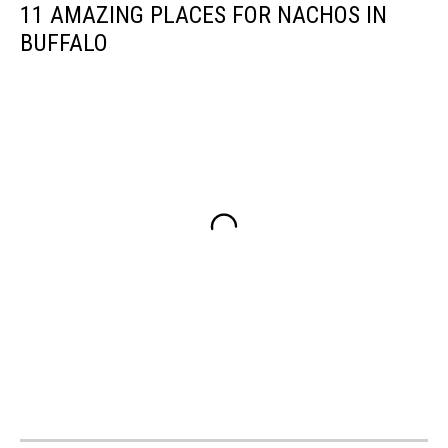
11 AMAZING PLACES FOR NACHOS IN
BUFFALO