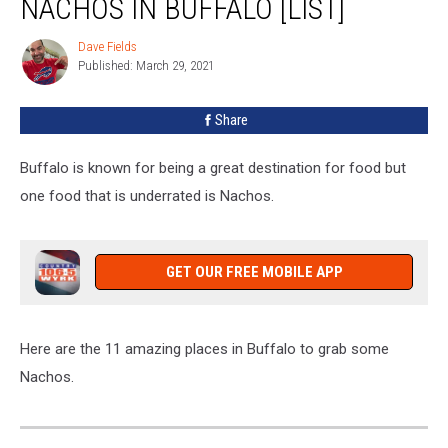
NACHOS IN BUFFALO [LIST]
To
Get
Dave Fields
Dave
Nachos
Published: March 29, 2021
Fields
In
Buffalo
Share
[LIST]
Buffalo is known for being a great destination for food but
one food that is underrated is Nachos.
GET OUR FREE MOBILE APP
Here are the 11 amazing places in Buffalo to grab some
Nachos.