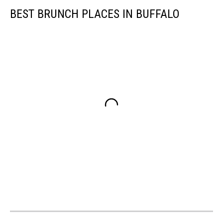
BEST BRUNCH PLACES IN BUFFALO