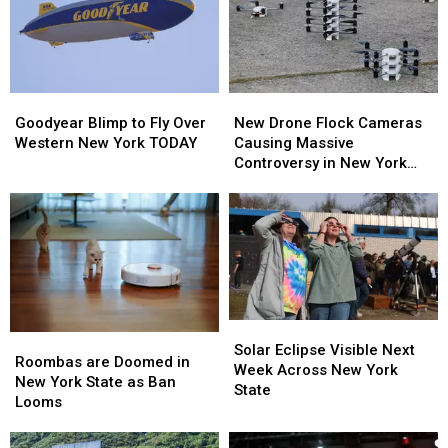
Goodyear
Goodyear
New
New
Blimp
Blimp
Drone
Drone
Goodyear Blimp to Fly Over
New Drone Flock Cameras
to
to
Flock
Flock
Western New York TODAY
Causing Massive
Fly
Fly
Cameras
Cameras
Controversy in New York
Over
Over
Causing
Causing
State
Western
Western
Massive
Massive
New
New
Controversy
Controversy
York
York
in
in
TODAY
TODAY
New
New
York
York
State
State
Solar
Solar
Roombas
Roombas
Eclipse
Eclipse
Solar Eclipse Visible Next
are
are
Roombas are Doomed in
Visible
Visible
Week Across New York
Doomed
Doomed
New York State as Ban
Next
Next
State
in
in
Looms
Week
Week
New
New
Across
Across
York
York