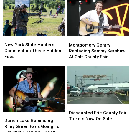
New
New
State
State
York
York
as
as
State
State
Ban
Ban
Looms
Looms
New
New
Montgomery
Montgomery
York
York
Gentry
Gentry
New York State Hunters
Montgomery Gentry
State
State
Replacing
Replacing
Comment on These Hidden
Replacing Sammy Kershaw
Hunters
Hunters
Sammy
Sammy
Fees
At Catt County Fair
Comment
Comment
Kershaw
Kershaw
on
on
At
At
These
These
Catt
Catt
Hidden
Hidden
County
County
Fees
Fees
Fair
Fair
Discounted
Discounted
Erie
Erie
Discounted Erie County Fair
Darien
Darien
County
County
Tickets Now On Sale
Lake
Lake
Darien Lake Reminding
Fair
Fair
Reminding
Reminding
Riley Green Fans Going To
Tickets
Tickets