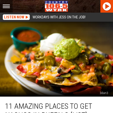
LISTEN NOW
WORKDAYS WITH JESS ON THE JOB!
3dan3
11
11 AMAZING PLACES TO GET
Amazing
Places