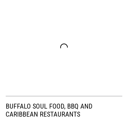
BUFFALO SOUL FOOD, BBQ AND
CARIBBEAN RESTAURANTS