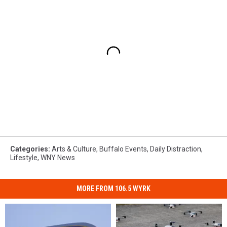
Categories
:
Arts & Culture
,
Buffalo Events
,
Daily Distraction
,
Lifestyle
,
WNY News
MORE FROM 106.5 WYRK