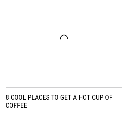
8 COOL PLACES TO GET A HOT CUP OF
COFFEE