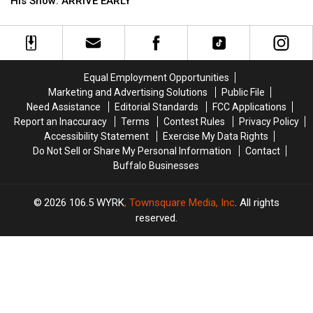
Riley
Riley
His Show: ARRIVE EARLY
Now
Now
Green
Green
On
On
Fans
Fans
Sale
Sale
Going
Going
To
To
His
His
Equal Employment Opportunities
Show:
Show:
Marketing and Advertising Solutions
Public File
ARRIVE
ARRIVE
Need Assistance
Editorial Standards
FCC Applications
EARLY
EARLY
Report an Inaccuracy
Terms
Contest Rules
Privacy Policy
Accessibility Statement
Exercise My Data Rights
Do Not Sell or Share My Personal Information
Contact
Buffalo Businesses
2026
106.5 WYRK
, Townsquare Media, Inc
. All rights
reserved.