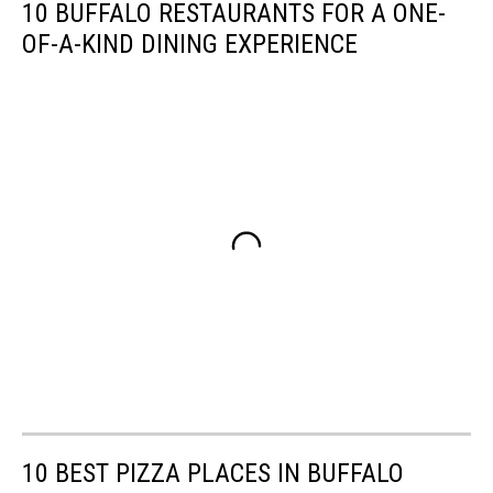
10 BUFFALO RESTAURANTS FOR A ONE-
OF-A-KIND DINING EXPERIENCE
10 BEST PIZZA PLACES IN BUFFALO