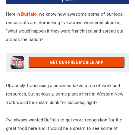
Here in
Buffalo
, we know how awesome some of our local
restaurants are. Something I've always wondered about is,
"what would happen if they were franchised and spread out
across the nation?
GET OUR FREE MOBILE APP
Obviously, franchising a business takes a ton of work and
resources, but seriously, some places here in Western New
York would be a slam dunk for success, right?
I've always wanted Buffalo to get more recognition for the
great food here and it would be a dream to see some of