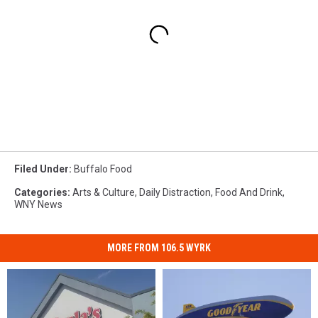
Filed Under
:
Buffalo Food
Categories
:
Arts & Culture
,
Daily Distraction
,
Food And Drink
,
WNY News
MORE FROM 106.5 WYRK