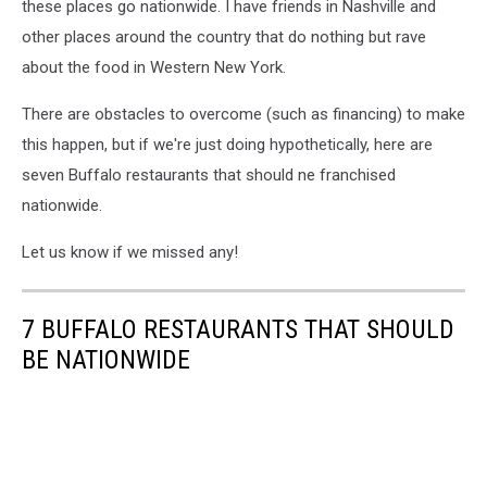
these places go nationwide. I have friends in Nashville and
other places around the country that do nothing but rave
about the food in Western New York.
There are obstacles to overcome (such as financing) to make
this happen, but if we're just doing hypothetically, here are
seven Buffalo restaurants that should ne franchised
nationwide.
Let us know if we missed any!
7 BUFFALO RESTAURANTS THAT SHOULD
BE NATIONWIDE