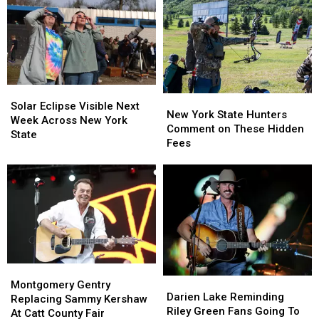
York
York
Massive
Massive
State
State
Controversy
Controversy
as
as
in
in
Ban
Ban
New
New
Looms
Looms
York
York
State
State
Solar
Solar
New
New
Eclipse
Eclipse
Solar Eclipse Visible Next
York
York
New York State Hunters
Visible
Visible
Week Across New York
State
State
Comment on These Hidden
Next
Next
State
Hunters
Hunters
Fees
Week
Week
Comment
Comment
Across
Across
on
on
New
New
These
These
York
York
Hidden
Hidden
State
State
Fees
Fees
Montgomery
Montgomery
Darien
Darien
Gentry
Gentry
Montgomery Gentry
Lake
Lake
Darien Lake Reminding
Replacing
Replacing
Replacing Sammy Kershaw
Reminding
Reminding
Riley Green Fans Going To
Sammy
Sammy
At Catt County Fair