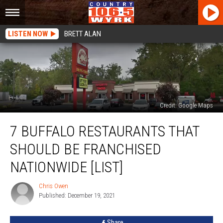
LISTEN NOW
BRETT ALAN
Credit: Google Maps
7
7 BUFFALO RESTAURANTS THAT
Buffalo
Restaurants
SHOULD BE FRANCHISED
That
Should
NATIONWIDE [LIST]
Be
Franchised
Chris Owen
Chris
Nationwide
Published: December 19, 2021
Owen
[LIST]
Share