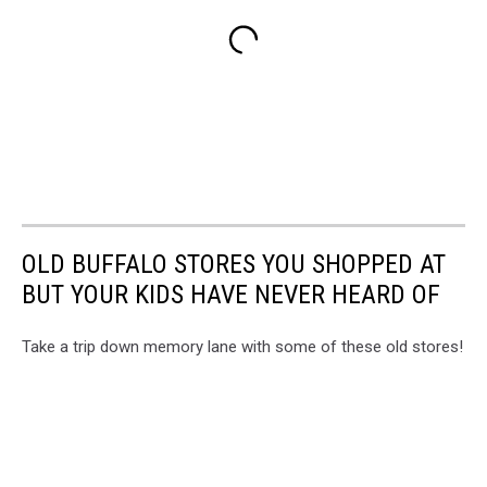
OLD BUFFALO STORES YOU SHOPPED AT
BUT YOUR KIDS HAVE NEVER HEARD OF
Take a trip down memory lane with some of these old stores!