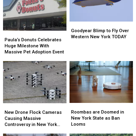
Goodyear
Goodyear
Blimp
Blimp
Goodyear Blimp to Fly Over
Paula’s
Paula’s
to
to
Western New York TODAY
Donuts
Donuts
Paula’s Donuts Celebrates
Fly
Fly
Celebrates
Celebrates
Huge Milestone With
Over
Over
Huge
Huge
Massive Pet Adoption Event
Western
Western
Milestone
Milestone
New
New
With
With
York
York
Massive
Massive
TODAY
TODAY
Pet
Pet
Adoption
Adoption
Event
Event
Roombas
Roombas
New
New
are
are
Drone
Drone
Roombas are Doomed in
New Drone Flock Cameras
Doomed
Doomed
Flock
Flock
New York State as Ban
Causing Massive
in
in
Cameras
Cameras
Looms
Controversy in New York
New
New
Causing
Causing
State