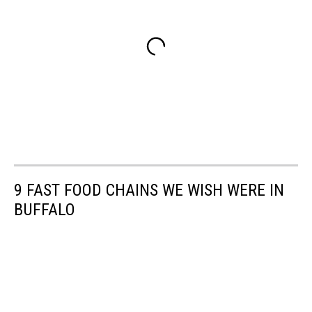
9 FAST FOOD CHAINS WE WISH WERE IN
BUFFALO