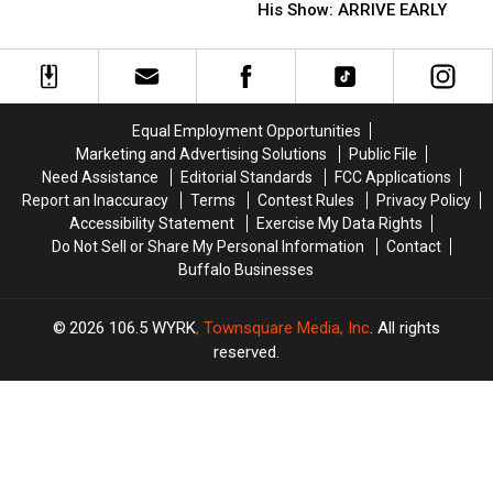
Riley
Riley
His Show: ARRIVE EARLY
Kershaw
Kershaw
Green
Green
At
At
Fans
Fans
Catt
Catt
Going
Going
County
County
To
To
Fair
Fair
His
His
Equal Employment Opportunities
Show:
Show:
Marketing and Advertising Solutions
Public File
ARRIVE
ARRIVE
Need Assistance
Editorial Standards
FCC Applications
EARLY
EARLY
Report an Inaccuracy
Terms
Contest Rules
Privacy Policy
Accessibility Statement
Exercise My Data Rights
Do Not Sell or Share My Personal Information
Contact
Buffalo Businesses
2026
106.5 WYRK
, Townsquare Media, Inc
. All rights
reserved.