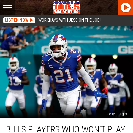
LISTEN NOW
WORKDAYS WITH JESS ON THE JOB!
Getty Images
Bills
BILLS PLAYERS WHO WON’T PLAY
Players