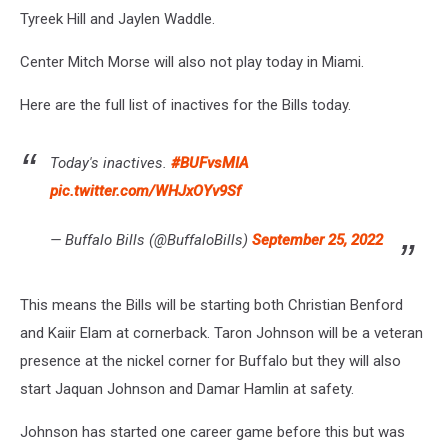
Tyreek Hill and Jaylen Waddle.
Center Mitch Morse will also not play today in Miami.
Here are the full list of inactives for the Bills today.
Today's inactives.
#BUFvsMIA
pic.twitter.com/WHJxOYv9Sf
— Buffalo Bills (@BuffaloBills)
September 25, 2022
This means the Bills will be starting both Christian Benford
and Kaiir Elam at cornerback. Taron Johnson will be a veteran
presence at the nickel corner for Buffalo but they will also
start Jaquan Johnson and Damar Hamlin at safety.
Johnson has started one career game before this but was