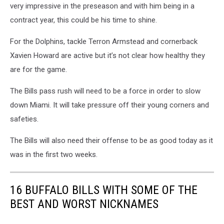
very impressive in the preseason and with him being in a
contract year, this could be his time to shine.
For the Dolphins, tackle Terron Armstead and cornerback
Xavien Howard are active but it’s not clear how healthy they
are for the game.
The Bills pass rush will need to be a force in order to slow
down Miami. It will take pressure off their young corners and
safeties.
The Bills will also need their offense to be as good today as it
was in the first two weeks.
16 BUFFALO BILLS WITH SOME OF THE
BEST AND WORST NICKNAMES