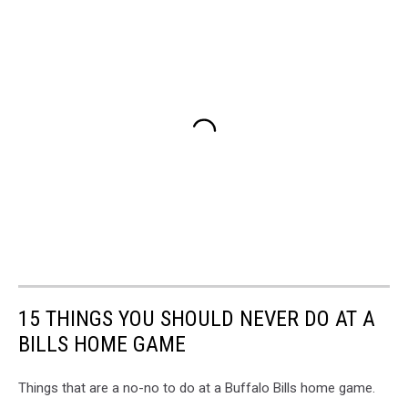
15 THINGS YOU SHOULD NEVER DO AT A
BILLS HOME GAME
Things that are a no-no to do at a Buffalo Bills home game.