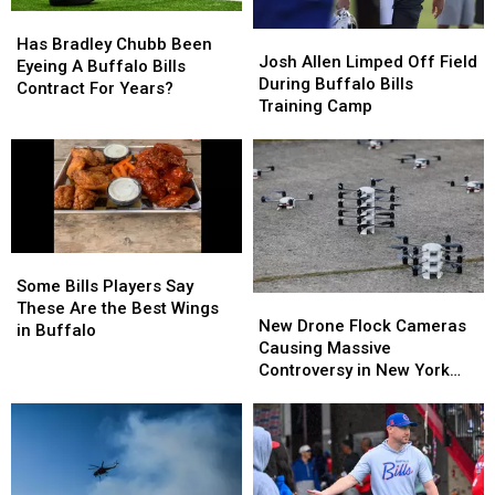
Them
Them
Has
Has
Josh
Josh
Bradley
Bradley
Has Bradley Chubb Been
Allen
Allen
Josh Allen Limped Off Field
Chubb
Chubb
Eyeing A Buffalo Bills
Limped
Limped
During Buffalo Bills
Been
Been
Contract For Years?
Off
Off
Training Camp
Eyeing
Eyeing
Field
Field
A
A
During
During
Buffalo
Buffalo
Buffalo
Buffalo
Bills
Bills
Bills
Bills
Contract
Contract
Training
Training
For
For
Camp
Camp
Years?
Years?
Some
Some
Bills
Bills
Some Bills Players Say
New
New
Players
Players
These Are the Best Wings
Drone
Drone
New Drone Flock Cameras
Say
Say
in Buffalo
Flock
Flock
Causing Massive
These
These
Cameras
Cameras
Controversy in New York
Are
Are
Causing
Causing
State
the
the
Massive
Massive
Best
Best
Controversy
Controversy
Wings
Wings
in
in
in
in
New
New
Buffalo
Buffalo