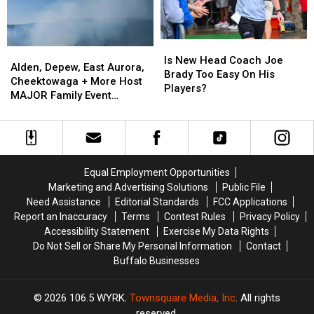
York
York
State
State
Is
Is
Alden,
Alden,
New
New
Is New Head Coach Joe
Depew,
Depew,
Alden, Depew, East Aurora,
Head
Head
Brady Too Easy On His
East
East
Cheektowaga + More Host
Coach
Coach
Players?
Aurora,
Aurora,
MAJOR Family Event
Joe
Joe
Cheektowaga
Cheektowaga
Tonight
Brady
Brady
+
+
Too
Too
More
More
Easy
Easy
Host
Host
On
On
MAJOR
MAJOR
His
His
Equal Employment Opportunities
Family
Family
Players?
Players?
Marketing and Advertising Solutions
Public File
Event
Event
Need Assistance
Editorial Standards
FCC Applications
Tonight
Tonight
Report an Inaccuracy
Terms
Contest Rules
Privacy Policy
Accessibility Statement
Exercise My Data Rights
Do Not Sell or Share My Personal Information
Contact
Buffalo Businesses
2026
106.5 WYRK
, Townsquare Media, Inc
. All rights
reserved.