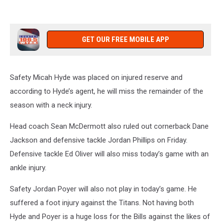
GET OUR FREE MOBILE APP
Safety Micah Hyde was placed on injured reserve and
according to Hyde’s agent, he will miss the remainder of the
season with a neck injury.
Head coach Sean McDermott also ruled out cornerback Dane
Jackson and defensive tackle Jordan Phillips on Friday.
Defensive tackle Ed Oliver will also miss today’s game with an
ankle injury.
Safety Jordan Poyer will also not play in today’s game. He
suffered a foot injury against the Titans. Not having both
Hyde and Poyer is a huge loss for the Bills against the likes of