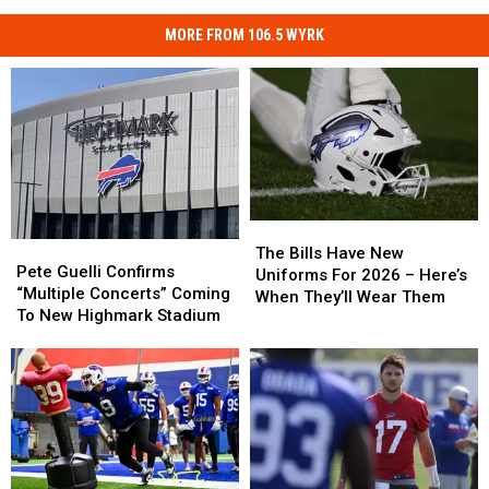
MORE FROM 106.5 WYRK
The
The
Pete
Pete
Bills
Bills
The Bills Have New
Guelli
Guelli
Pete Guelli Confirms
Have
Have
Uniforms For 2026 – Here’s
Confirms
Confirms
“Multiple Concerts” Coming
New
New
When They’ll Wear Them
“Multiple
“Multiple
To New Highmark Stadium
Uniforms
Uniforms
Concerts”
Concerts”
For
For
Coming
Coming
2026
2026
To
To
–
–
New
New
Here’s
Here’s
Highmark
Highmark
When
When
Stadium
Stadium
They’ll
They’ll
Wear
Wear