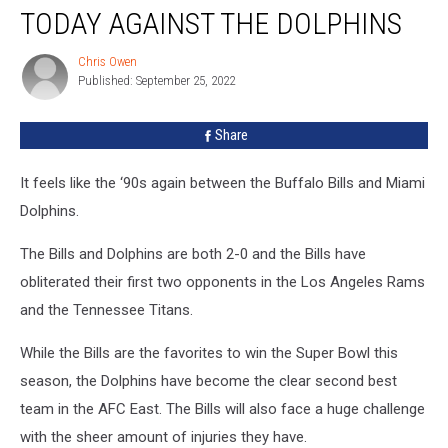
Who
TODAY AGAINST THE DOLPHINS
Won’t
Play
Chris Owen
Chris
Today
Published: September 25, 2022
Owen
Against
the
Share
Dolphins
It feels like the ‘90s again between the Buffalo Bills and Miami
Dolphins.
The Bills and Dolphins are both 2-0 and the Bills have
obliterated their first two opponents in the Los Angeles Rams
and the Tennessee Titans.
While the Bills are the favorites to win the Super Bowl this
season, the Dolphins have become the clear second best
team in the AFC East. The Bills will also face a huge challenge
with the sheer amount of injuries they have.