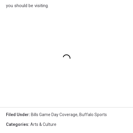
you should be visiting.
Filed Under
:
Bills Game Day Coverage
,
Buffalo Sports
Categories
:
Arts & Culture