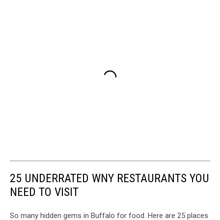
25 UNDERRATED WNY RESTAURANTS YOU
NEED TO VISIT
So many hidden gems in Buffalo for food. Here are 25 places