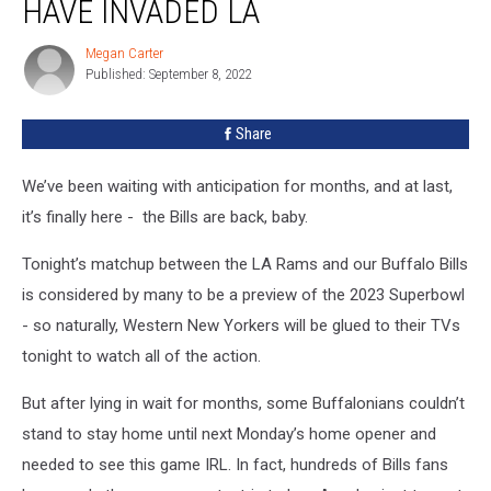
HAVE INVADED LA
Bills
Fans
Megan Carter
Megan
Have
Published: September 8, 2022
Carter
Invaded
LA
Share
We’ve been waiting with anticipation for months, and at last,
it’s finally here - the Bills are back, baby.
Tonight’s matchup between the LA Rams and our Buffalo Bills
is considered by many to be a preview of the 2023 Superbowl
- so naturally, Western New Yorkers will be glued to their TVs
tonight to watch all of the action.
But after lying in wait for months, some Buffalonians couldn’t
stand to stay home until next Monday’s home opener and
needed to see this game IRL. In fact, hundreds of Bills fans