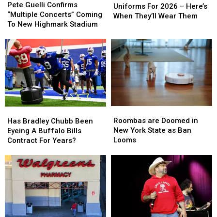
Guelli
Guelli
Pete Guelli Confirms
Have
Have
Uniforms For 2026 – Here’s
Confirms
Confirms
“Multiple Concerts” Coming
New
New
When They’ll Wear Them
“Multiple
“Multiple
To New Highmark Stadium
Uniforms
Uniforms
Concerts”
Concerts”
For
For
Coming
Coming
2026
2026
To
To
–
–
New
New
Here’s
Here’s
Highmark
Highmark
When
When
Stadium
Stadium
They’ll
They’ll
Wear
Wear
Them
Them
Roombas
Roombas
Has
Has
are
are
Bradley
Bradley
Roombas are Doomed in
Has Bradley Chubb Been
Doomed
Doomed
Chubb
Chubb
New York State as Ban
Eyeing A Buffalo Bills
in
in
Been
Been
Looms
Contract For Years?
New
New
Eyeing
Eyeing
York
York
A
A
State
State
Buffalo
Buffalo
as
as
Bills
Bills
Ban
Ban
Contract
Contract
Looms
Looms
For
For
Years?
Years?