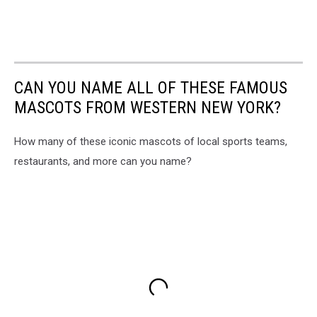
CAN YOU NAME ALL OF THESE FAMOUS
MASCOTS FROM WESTERN NEW YORK?
How many of these iconic mascots of local sports teams,
restaurants, and more can you name?