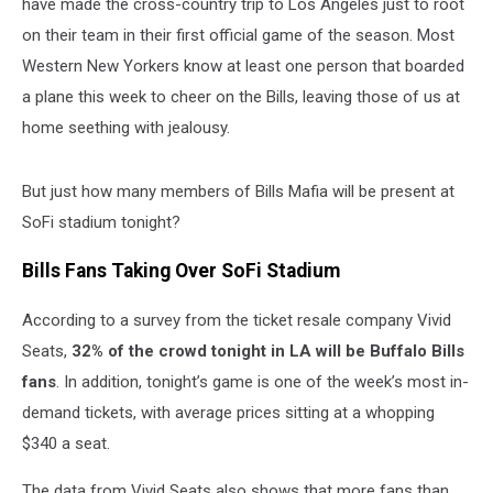
have made the cross-country trip to Los Angeles just to root
on their team in their first official game of the season. Most
Western New Yorkers know at least one person that boarded
a plane this week to cheer on the Bills, leaving those of us at
home seething with jealousy.
But just how many members of Bills Mafia will be present at
SoFi stadium tonight?
Bills Fans Taking Over SoFi Stadium
According to a survey from the ticket resale company Vivid
Seats,
32% of the crowd tonight in LA will be Buffalo Bills
fans
. In addition, tonight’s game is one of the week’s most in-
demand tickets, with average prices sitting at a whopping
$340 a seat.
The data from Vivid Seats also shows that more fans than