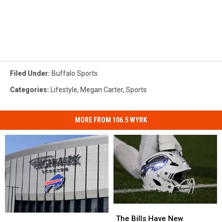
Filed Under
:
Buffalo Sports
Categories
:
Lifestyle
,
Megan Carter
,
Sports
MORE FROM 106.5 WYRK
The
The
Pete
Pete
Bills
Bills
The Bills Have New