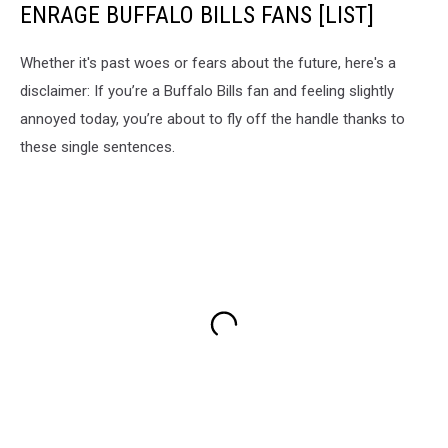
ENRAGE BUFFALO BILLS FANS [LIST]
Whether it's past woes or fears about the future, here's a
disclaimer: If you’re a Buffalo Bills fan and feeling slightly
annoyed today, you’re about to fly off the handle thanks to
these single sentences.