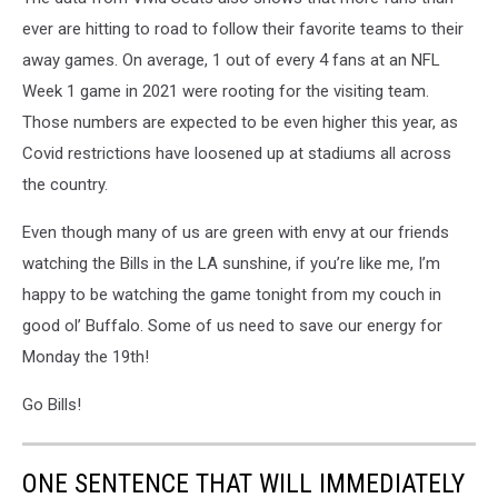
ever are hitting to road to follow their favorite teams to their
away games. On average, 1 out of every 4 fans at an NFL
Week 1 game in 2021 were rooting for the visiting team.
Those numbers are expected to be even higher this year, as
Covid restrictions have loosened up at stadiums all across
the country.
Even though many of us are green with envy at our friends
watching the Bills in the LA sunshine, if you’re like me, I’m
happy to be watching the game tonight from my couch in
good ol’ Buffalo. Some of us need to save our energy for
Monday the 19th!
Go Bills!
ONE SENTENCE THAT WILL IMMEDIATELY