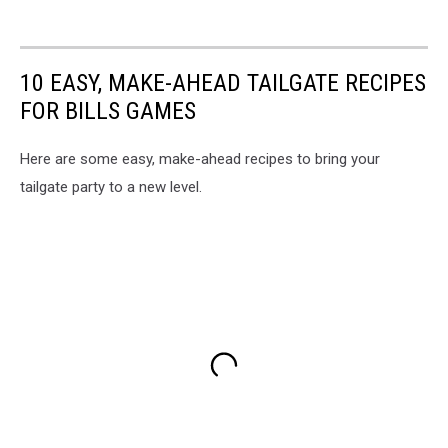
10 EASY, MAKE-AHEAD TAILGATE RECIPES
FOR BILLS GAMES
Here are some easy, make-ahead recipes to bring your
tailgate party to a new level.