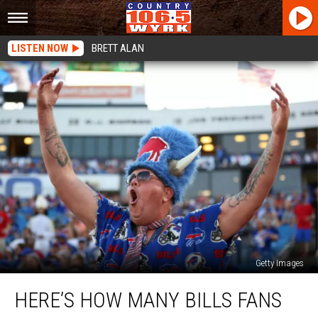
LISTEN NOW
BRETT ALAN
Getty Images
Here’s
HERE’S HOW MANY BILLS FANS
How
Many