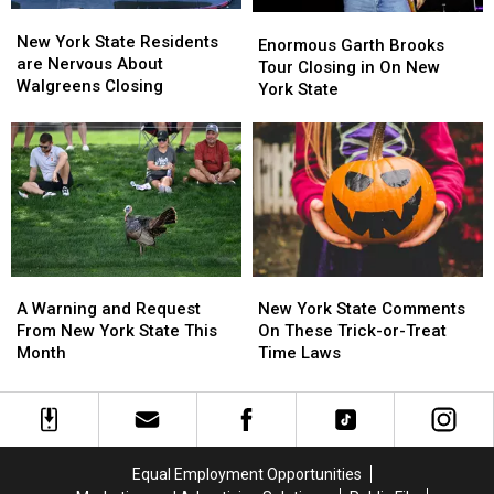
New
New
Enormous
Enormous
York
York
New York State Residents
Garth
Garth
Enormous Garth Brooks
State
State
are Nervous About
Brooks
Brooks
Tour Closing in On New
Residents
Residents
Walgreens Closing
Tour
Tour
York State
are
are
Closing
Closing
Nervous
Nervous
in
in
About
About
On
On
Walgreens
Walgreens
New
New
Closing
Closing
York
York
State
State
A
A
New
New
Warning
Warning
York
York
A Warning and Request
New York State Comments
and
and
State
State
From New York State This
On These Trick-or-Treat
Request
Request
Comments
Comments
Month
Time Laws
From
From
On
On
New
New
These
These
York
York
Trick-
Trick-
State
State
or-
or-
This
This
Treat
Treat
Equal Employment Opportunities
Month
Month
Time
Time