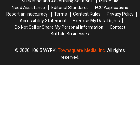
Marketing and Advertising Solutions
Public File
Laws
Laws
Need Assistance
Editorial Standards
FCC Applications
Report an Inaccuracy
Terms
Contest Rules
Privacy Policy
Accessibility Statement
Exercise My Data Rights
Do Not Sell or Share My Personal Information
Contact
Buffalo Businesses
2026
106.5 WYRK
, Townsquare Media, Inc
. All rights
reserved.