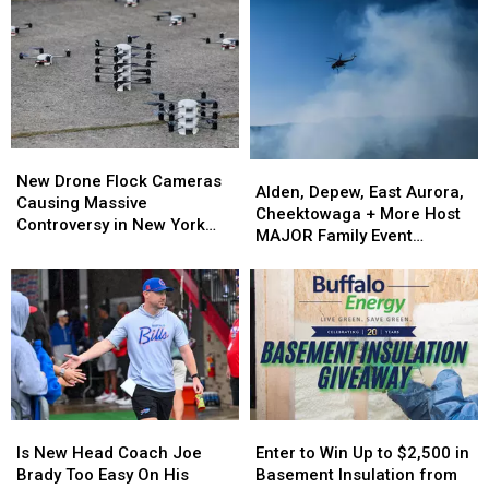
New
New
Alden,
Alden,
Drone
Drone
New Drone Flock Cameras
Depew,
Depew,
Alden, Depew, East Aurora,
Flock
Flock
Causing Massive
East
East
Cheektowaga + More Host
Cameras
Cameras
Controversy in New York
Aurora,
Aurora,
MAJOR Family Event
Causing
Causing
State
Cheektowaga
Cheektowaga
Tonight
Massive
Massive
+
+
Controversy
Controversy
More
More
in
in
Host
Host
New
New
MAJOR
MAJOR
York
York
Family
Family
State
State
Event
Event
Tonight
Tonight
Is
Is
Enter
Enter
New
New
to
to
Is New Head Coach Joe
Enter to Win Up to $2,500 in
Head
Head
Win
Win
Brady Too Easy On His
Basement Insulation from