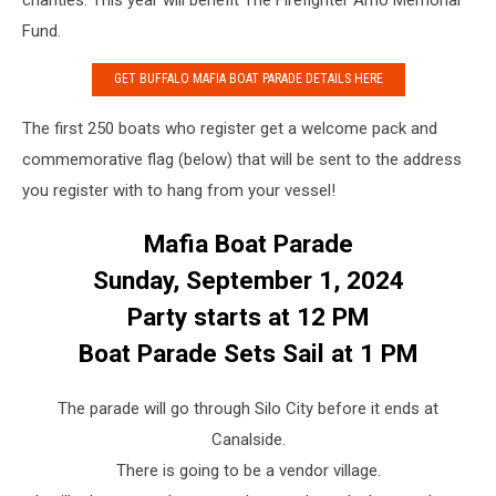
Fund.
GET BUFFALO MAFIA BOAT PARADE DETAILS HERE
The first 250 boats who register get a welcome pack and
commemorative flag (below) that will be sent to the address
you register with to hang from your vessel!
Mafia Boat Parade
Sunday, September 1, 2024
Party starts at 12 PM
Boat Parade Sets Sail at 1 PM
The parade will go through Silo City before it ends at
Canalside.
There is going to be a vendor village.