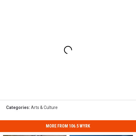
Categories
:
Arts & Culture
MORE FROM 106.5 WYRK