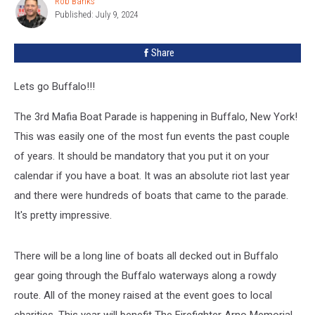
Rob Banks
Rob
For
Published: July 9, 2024
Banks
2024
Share
Lets go Buffalo!!!
The 3rd Mafia Boat Parade is happening in Buffalo, New York!
This was easily one of the most fun events the past couple
of years. It should be mandatory that you put it on your
calendar if you have a boat. It was an absolute riot last year
and there were hundreds of boats that came to the parade.
It's pretty impressive.
There will be a long line of boats all decked out in Buffalo
gear going through the Buffalo waterways along a rowdy
route. All of the money raised at the event goes to local
charities. This year will benefit The Firefighter Arno Memorial