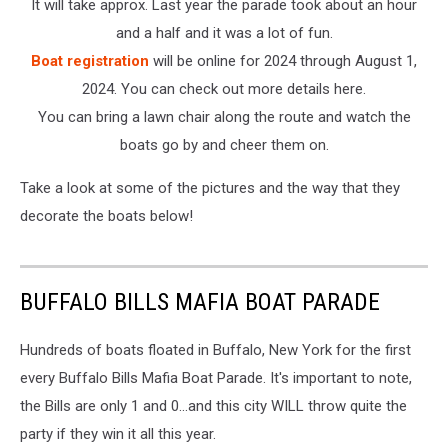
It will take approx. Last year the parade took about an hour
and a half and it was a lot of fun.
Boat registration
will be online for 2024 through August 1,
2024. You can check out more details here.
You can bring a lawn chair along the route and watch the
boats go by and cheer them on.
Take a look at some of the pictures and the way that they
decorate the boats below!
BUFFALO BILLS MAFIA BOAT PARADE
Hundreds of boats floated in Buffalo, New York for the first
every Buffalo Bills Mafia Boat Parade. It's important to note,
the Bills are only 1 and 0...and this city WILL throw quite the
party if they win it all this year.