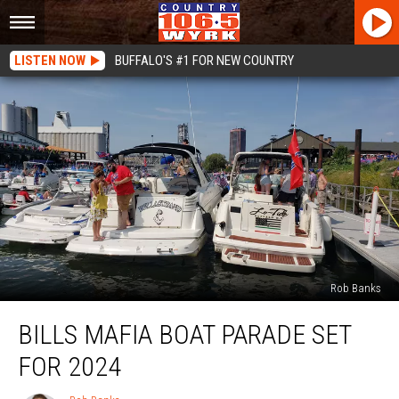
LISTEN NOW
BUFFALO'S #1 FOR NEW COUNTRY
Rob Banks
Bills
BILLS MAFIA BOAT PARADE SET
Mafia
Boat
FOR 2024
Parade
Set