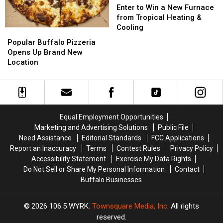
to
to
Enter to Win a New Furnace
Win
Win
from Tropical Heating &
a
a
Cooling
Popular
Popular
New
New
Buffalo
Buffalo
Popular Buffalo Pizzeria
Furnace
Furnace
Pizzeria
Pizzeria
Opens Up Brand New
from
from
Opens
Opens
Location
Tropical
Tropical
Up
Up
Heating
Heating
Brand
Brand
&
&
New
New
Cooling
Cooling
Location
Location
Equal Employment Opportunities
Marketing and Advertising Solutions
Public File
Need Assistance
Editorial Standards
FCC Applications
Report an Inaccuracy
Terms
Contest Rules
Privacy Policy
Accessibility Statement
Exercise My Data Rights
Do Not Sell or Share My Personal Information
Contact
Buffalo Businesses
2026
106.5 WYRK
, Townsquare Media, Inc
. All rights
reserved.