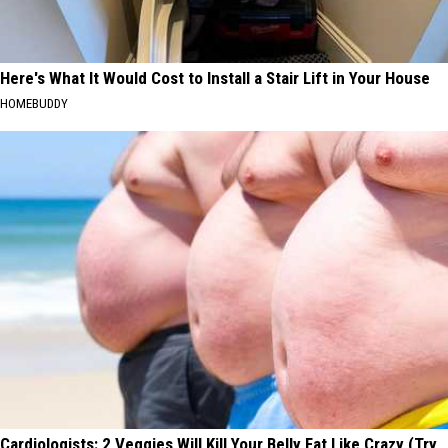
Here's What It Would Cost to Install a Stair Lift in Your House
HOMEBUDDY
Cardiologists: 2 Veggies Will Kill Your Belly Fat Like Crazy (Try