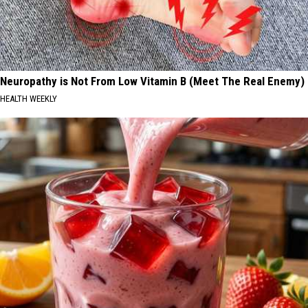
Neuropathy is Not From Low Vitamin B (Meet The Real Enemy)
HEALTH WEEKLY