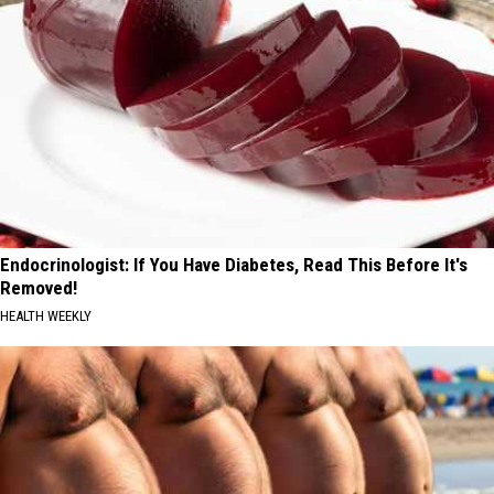
Endocrinologist: If You Have Diabetes, Read This Before It's
Removed!
HEALTH WEEKLY