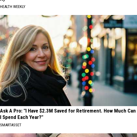
HEALTH WEEKLY
Ask A Pro: "I Have $2.3M Saved for Retirement. How Much Can
I Spend Each Year?"
SMARTASSET