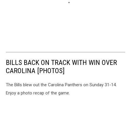
BILLS BACK ON TRACK WITH WIN OVER
CAROLINA [PHOTOS]
The Bills blew out the Carolina Panthers on Sunday 31-14.
Enjoy a photo recap of the game.