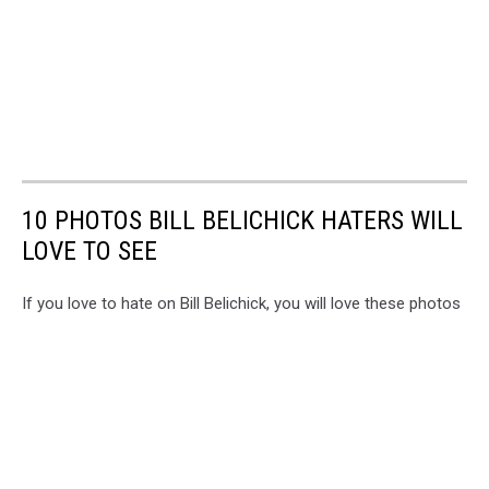
10 PHOTOS BILL BELICHICK HATERS WILL
LOVE TO SEE
If you love to hate on Bill Belichick, you will love these photos