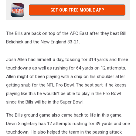
GET OUR FREE MOBILE APP
The Bills are back on top of the AFC East after they beat Bill
Belichick and the New England 33-21.
Josh Allen had himself a day, tossing for 314 yards and three
touchdowns as well as rushing for 64 yards on 12 attempts.
Allen might of been playing with a chip on his shoulder after
getting snub for the NFL Pro Bowl. The best part, if he keeps
playing like this he wouldn't be able to play in the Pro Bowl
since the Bills will be in the Super Bowl.
The Bills ground game also came back to life in this game.
Devin Singletary has 12 attempts rushing for 39 yards and one
touchdown. He also helped the team in the passing attack