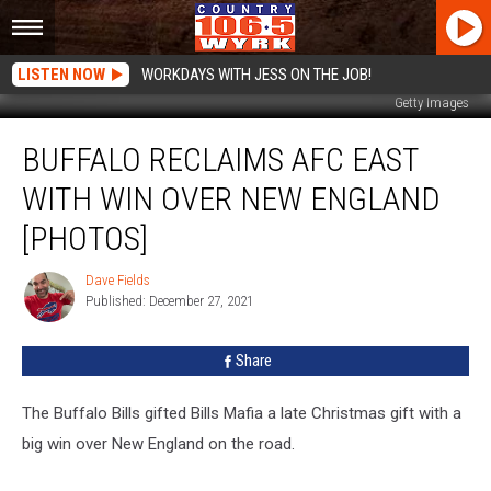
LISTEN NOW
WORKDAYS WITH JESS ON THE JOB!
Getty Images
Buffalo
BUFFALO RECLAIMS AFC EAST
Reclaims
AFC
WITH WIN OVER NEW ENGLAND
East
With
[PHOTOS]
Win
Over
Dave Fields
Dave
New
Published: December 27, 2021
Fields
England
[PHOTOS]
Share
The Buffalo Bills gifted Bills Mafia a late Christmas gift with a
big win over New England on the road.