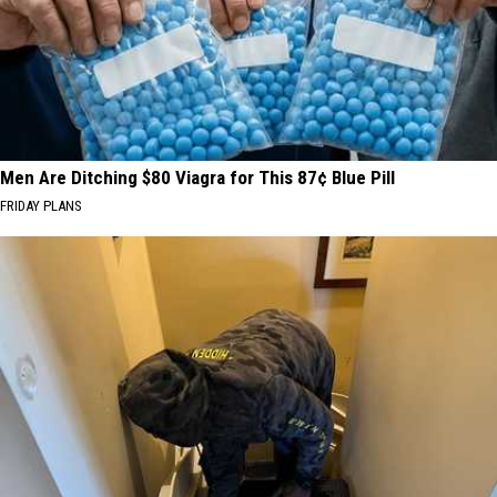
Men Are Ditching $80 Viagra for This 87¢ Blue Pill
FRIDAY PLANS