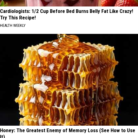
Cardiologists: 1/2 Cup Before Bed Burns Belly Fat Like Crazy!
Try This Recipe!
HEALTH WEEKLY
Honey: The Greatest Enemy of Memory Loss (See How to Use
It)