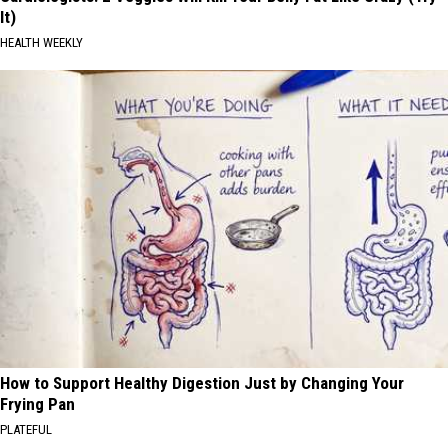
It)
HEALTH WEEKLY
How to Support Healthy Digestion Just by Changing Your
Frying Pan
PLATEFUL