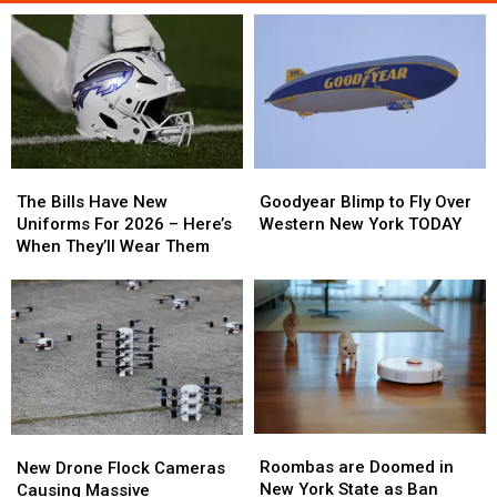
The
The
Goodyear
Goodyear
Bills
Bills
Blimp
Blimp
The Bills Have New
Goodyear Blimp to Fly Over
Have
Have
to
to
Uniforms For 2026 – Here’s
Western New York TODAY
New
New
Fly
Fly
When They’ll Wear Them
Uniforms
Uniforms
Over
Over
For
For
Western
Western
2026
2026
New
New
–
–
York
York
Here’s
Here’s
TODAY
TODAY
When
When
They’ll
They’ll
Wear
Wear
Roombas
Roombas
New
New
Them
Them
are
are
Drone
Drone
Roombas are Doomed in
New Drone Flock Cameras
Doomed
Doomed
Flock
Flock
New York State as Ban
Causing Massive