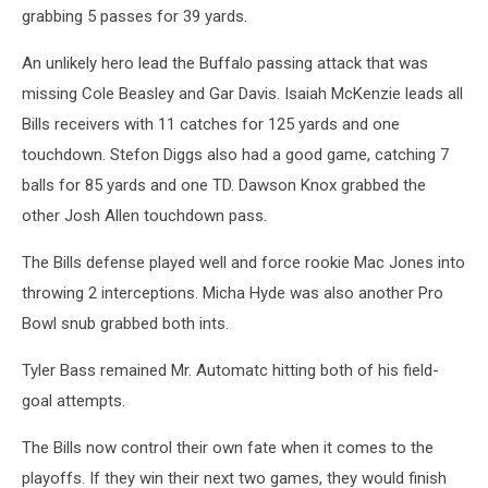
grabbing 5 passes for 39 yards.
An unlikely hero lead the Buffalo passing attack that was
missing Cole Beasley and Gar Davis. Isaiah McKenzie leads all
Bills receivers with 11 catches for 125 yards and one
touchdown. Stefon Diggs also had a good game, catching 7
balls for 85 yards and one TD. Dawson Knox grabbed the
other Josh Allen touchdown pass.
The Bills defense played well and force rookie Mac Jones into
throwing 2 interceptions. Micha Hyde was also another Pro
Bowl snub grabbed both ints.
Tyler Bass remained Mr. Automatc hitting both of his field-
goal attempts.
The Bills now control their own fate when it comes to the
playoffs. If they win their next two games, they would finish