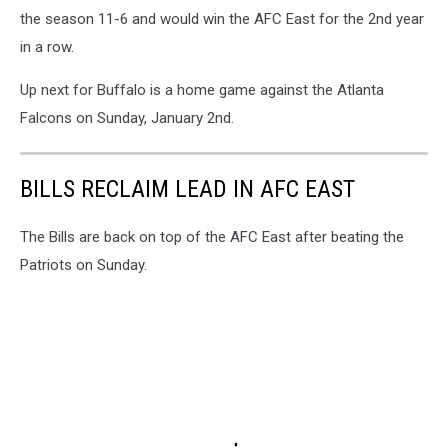
the season 11-6 and would win the AFC East for the 2nd year
in a row.
Up next for Buffalo is a home game against the Atlanta
Falcons on Sunday, January 2nd.
BILLS RECLAIM LEAD IN AFC EAST
The Bills are back on top of the AFC East after beating the
Patriots on Sunday.