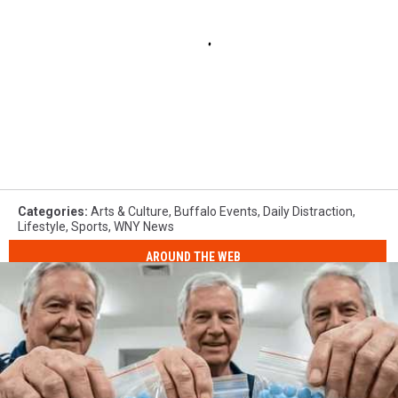
Categories
:
Arts & Culture
,
Buffalo Events
,
Daily Distraction
,
Lifestyle
,
Sports
,
WNY News
AROUND THE WEB