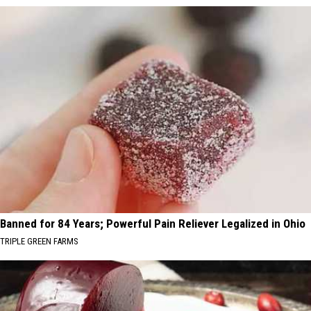
Banned for 84 Years; Powerful Pain Reliever Legalized in Ohio
TRIPLE GREEN FARMS