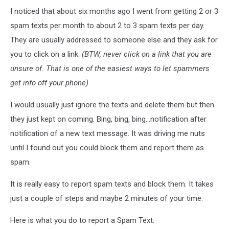
I noticed that about six months ago I went from getting 2 or 3
spam texts per month to about 2 to 3 spam texts per day.
They are usually addressed to someone else and they ask for
you to click on a link.
(BTW, never click on a link that you are
unsure of. That is one of the easiest ways to let spammers
get info off your phone)
I would usually just ignore the texts and delete them but then
they just kept on coming. Bing, bing, bing...notification after
notification of a new text message. It was driving me nuts
until I found out you could block them and report them as
spam.
It is really easy to report spam texts and block them. It takes
just a couple of steps and maybe 2 minutes of your time.
Here is what you do to report a Spam Text: