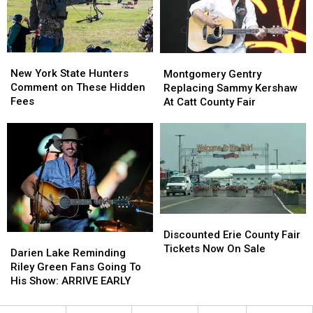
Ban
Ban
Looms
Looms
New
New
Montgomery
Montgomery
York
York
Gentry
Gentry
New York State Hunters
Montgomery Gentry
State
State
Replacing
Replacing
Comment on These Hidden
Replacing Sammy Kershaw
Hunters
Hunters
Sammy
Sammy
Fees
At Catt County Fair
Comment
Comment
Kershaw
Kershaw
on
on
At
At
These
These
Catt
Catt
Hidden
Hidden
County
County
Fees
Fees
Fair
Fair
Discounted
Discounted
Erie
Erie
Discounted Erie County Fair
Darien
Darien
County
County
Tickets Now On Sale
Lake
Lake
Darien Lake Reminding
Fair
Fair
Reminding
Reminding
Riley Green Fans Going To
Tickets
Tickets
Riley
Riley
His Show: ARRIVE EARLY
Now
Now
Green
Green
On
On
Fans
Fans