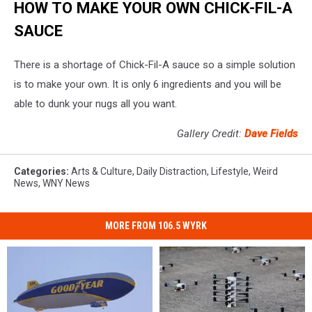
HOW TO MAKE YOUR OWN CHICK-FIL-A
SAUCE
There is a shortage of Chick-Fil-A sauce so a simple solution
is to make your own. It is only 6 ingredients and you will be
able to dunk your nugs all you want.
Gallery Credit:
Dave Fields
Categories
:
Arts & Culture
,
Daily Distraction
,
Lifestyle
,
Weird
News
,
WNY News
MORE FROM 106.5 WYRK