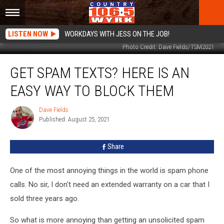
LISTEN NOW
WORKDAYS WITH JESS ON THE JOB!
Photo Credit: Dave Fields/TSM2021
Get
GET SPAM TEXTS? HERE IS AN
Spam
Texts?
EASY WAY TO BLOCK THEM
Here
Is
Dave Fields
Dave
An
Published: August 25, 2021
Fields
Easy
Way
Share
To
Block
Them
One of the most annoying things in the world is spam phone
calls. No sir, I don't need an extended warranty on a car that I
sold three years ago.
So what is more annoying than getting an unsolicited spam