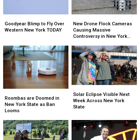
Goodyear
Goodyear
New
New
Blimp
Blimp
Drone
Drone
Goodyear Blimp to Fly Over
New Drone Flock Cameras
to
to
Flock
Flock
Western New York TODAY
Causing Massive
Fly
Fly
Cameras
Cameras
Controversy in New York
Over
Over
Causing
Causing
State
Western
Western
Massive
Massive
New
New
Controversy
Controversy
York
York
in
in
TODAY
TODAY
New
New
York
York
State
State
Solar
Solar
Roombas
Roombas
Eclipse
Eclipse
Solar Eclipse Visible Next
are
are
Roombas are Doomed in
Visible
Visible
Week Across New York
Doomed
Doomed
New York State as Ban
Next
Next
State
in
in
Looms
Week
Week
New
New
Across
Across
York
York
New
New
State
State
York
York
as
as
State
State