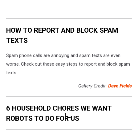
HOW TO REPORT AND BLOCK SPAM
TEXTS
Spam phone calls are annoying and spam texts are even
worse. Check out these easy steps to report and block spam
texts.
Gallery Credit:
Dave Fields
6 HOUSEHOLD CHORES WE WANT
ROBOTS TO DO FOR US