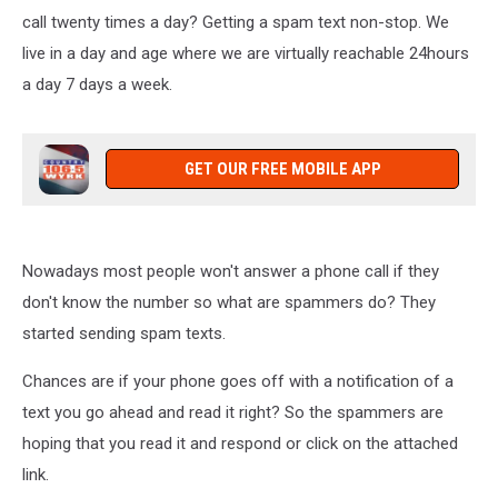
call twenty times a day? Getting a spam text non-stop. We
live in a day and age where we are virtually reachable 24hours
a day 7 days a week.
GET OUR FREE MOBILE APP
Nowadays most people won't answer a phone call if they
don't know the number so what are spammers do? They
started sending spam texts.
Chances are if your phone goes off with a notification of a
text you go ahead and read it right? So the spammers are
hoping that you read it and respond or click on the attached
link.