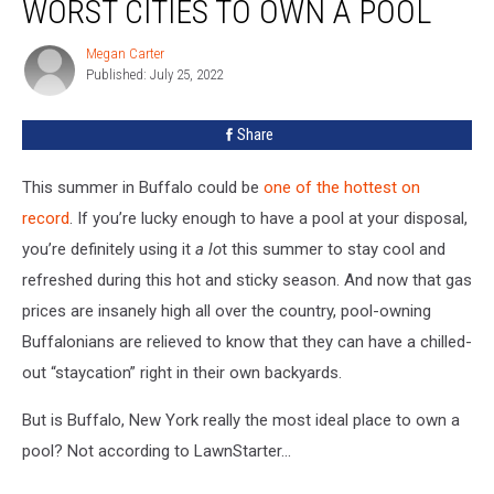
WORST CITIES TO OWN A POOL
One
Of
Megan Carter
Megan
The
Published: July 25, 2022
Carter
Worst
Cities
Share
To
Own
A
This summer in Buffalo could be
one of the hottest on
Pool
record
. If you’re lucky enough to have a pool at your disposal,
you’re definitely using it
a lo
t this summer to stay cool and
refreshed during this hot and sticky season. And now that gas
prices are insanely high all over the country, pool-owning
Buffalonians are relieved to know that they can have a chilled-
out “staycation” right in their own backyards.
But is Buffalo, New York really the most ideal place to own a
pool? Not according to LawnStarter...