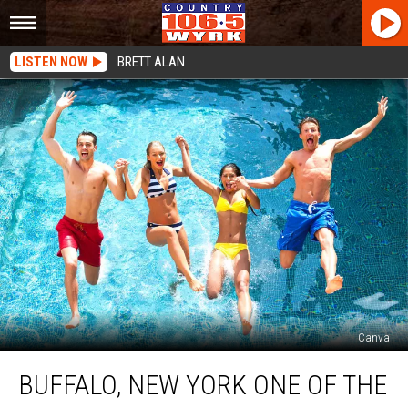
LISTEN NOW
BRETT ALAN
Canva
Buffalo,
BUFFALO, NEW YORK ONE OF THE
New
York