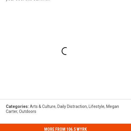
Categories
:
Arts & Culture
,
Daily Distraction
,
Lifestyle
,
Megan
Carter
,
Outdoors
MORE FROM 106.5 WYRK