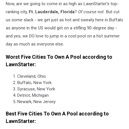
Now, are we going to come in as high as LawnStarter’s top-
ranking city,
Ft. Lauderdale, Florida
?
Of course not.
But cut
us some slack - we get just as hot and sweaty here in Buffalo
as anyone in the US would get on a stifling 90-degree day -
and yes, we DO love to jump in a cool pool on a hot summer
day as much as everyone else.
Worst Five Cities To Own A Pool according to
LawnStarter:
Cleveland, Ohio
Buffalo, New York
Syracuse, New York
Detriot, Michigan
Newark, New Jersey
Best Five Cities To Own A Pool according to
LawnStarter: