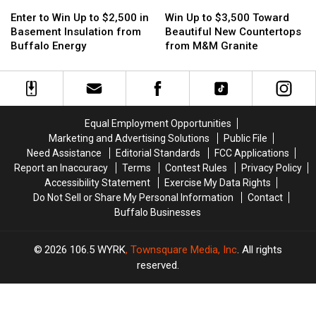
Enter
Enter
Win
Win
to
to
Up
Up
Enter to Win Up to $2,500 in
Win Up to $3,500 Toward
Win
Win
to
to
Basement Insulation from
Beautiful New Countertops
Up
Up
$3,500
$3,500
Buffalo Energy
from M&M Granite
to
to
Toward
Toward
$2,500
$2,500
Beautiful
Beautiful
in
in
New
New
Basement
Basement
Countertops
Countertops
Insulation
Insulation
from
from
Equal Employment Opportunities
from
from
M&M
M&M
Marketing and Advertising Solutions
Public File
Buffalo
Buffalo
Granite
Granite
Need Assistance
Editorial Standards
FCC Applications
Energy
Energy
Report an Inaccuracy
Terms
Contest Rules
Privacy Policy
Accessibility Statement
Exercise My Data Rights
Do Not Sell or Share My Personal Information
Contact
Buffalo Businesses
2026
106.5 WYRK
, Townsquare Media, Inc
. All rights
reserved.