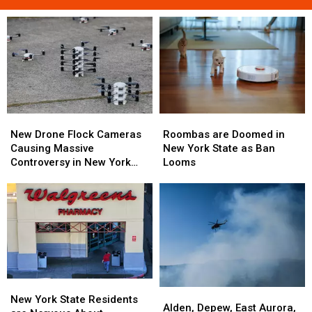
Roombas
Roombas
New
New
are
are
Drone
Drone
Roombas are Doomed in
New Drone Flock Cameras
Doomed
Doomed
Flock
Flock
New York State as Ban
Causing Massive
in
in
Cameras
Cameras
Looms
Controversy in New York
New
New
Causing
Causing
State
York
York
Massive
Massive
State
State
Controversy
Controversy
as
as
in
in
Ban
Ban
New
New
Looms
Looms
York
York
State
State
New
New
Alden,
Alden,
York
York
New York State Residents
Depew,
Depew,
Alden, Depew, East Aurora,