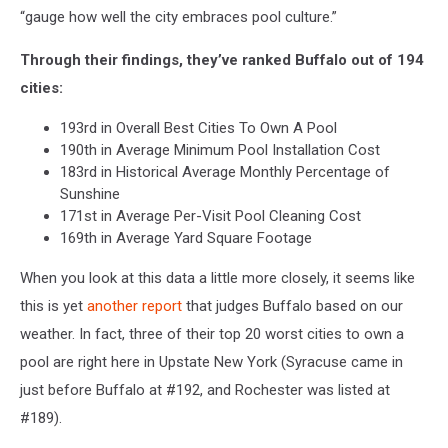
“
gauge how well the city embraces pool culture.”
Through their findings, they’ve ranked Buffalo out of 194
cities:
193rd in Overall Best Cities To Own A Pool
190th in Average Minimum Pool Installation Cost
183rd in Historical Average Monthly Percentage of
Sunshine
171st in Average Per-Visit Pool Cleaning Cost
169th in Average Yard Square Footage
When you look at this data a little more closely, it seems like
this is yet
another report
that judges Buffalo based on our
weather. In fact, three of their top 20 worst cities to own a
pool are right here in Upstate New York (Syracuse came in
just before Buffalo at #192, and Rochester was listed at
#189).