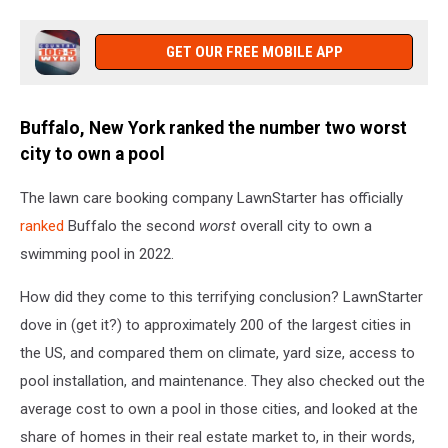
GET OUR FREE MOBILE APP
Buffalo, New York ranked the number two worst
city to own a pool
The lawn care booking company LawnStarter has officially
ranked
Buffalo the second
worst
overall city to own a
swimming pool in 2022.
How did they come to this terrifying conclusion? LawnStarter
dove in (get it?) to approximately 200 of the largest cities in
the US, and compared them on climate, yard size, access to
pool installation, and maintenance. They also checked out the
average cost to own a pool in those cities, and looked at the
share of homes in their real estate market to, in their words,