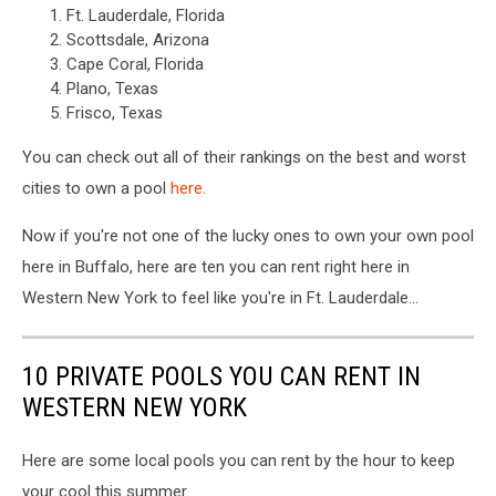
Ft. Lauderdale, Florida
Scottsdale, Arizona
Cape Coral, Florida
Plano, Texas
Frisco, Texas
You can check out all of their rankings on the best and worst
cities to own a pool
here
.
Now if you're not one of the lucky ones to own your own pool
here in Buffalo, here are ten you can rent right here in
Western New York to feel like you're in Ft. Lauderdale...
10 PRIVATE POOLS YOU CAN RENT IN
WESTERN NEW YORK
Here are some local pools you can rent by the hour to keep
your cool this summer.