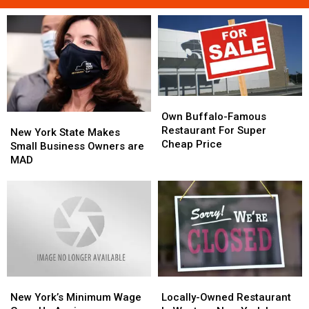
Own
Own
Buffalo-
Buffalo-
Own Buffalo-Famous
New
New
Famous
Famous
Restaurant For Super
York
York
New York State Makes
Restaurant
Restaurant
Cheap Price
State
State
Small Business Owners are
For
For
Makes
Makes
MAD
Super
Super
Small
Small
Cheap
Cheap
Business
Business
Price
Price
Owners
Owners
are
are
MAD
MAD
New
New
Locally-
Locally-
York’s
York’s
Owned
Owned
New York’s Minimum Wage
Locally-Owned Restaurant