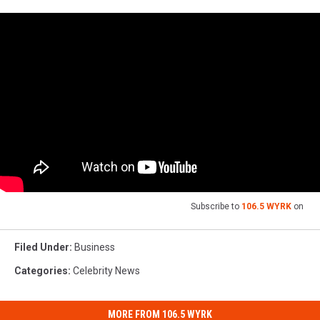
Subscribe to
106.5 WYRK
on
Filed Under
:
Business
Categories
:
Celebrity News
MORE FROM 106.5 WYRK