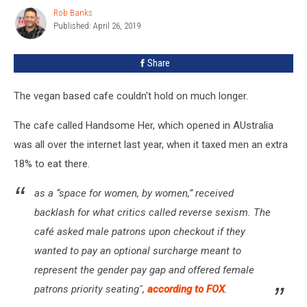
For
Rob Banks
Rob
Only
Published: April 26, 2019
Banks
Men
To
Share
Eat
There
The vegan based cafe couldn't hold on much longer.
The cafe called Handsome Her, which opened in AUstralia
was all over the internet last year, when it taxed men an extra
18% to eat there.
as a “space for women, by women,” received
backlash for what critics called reverse sexism. The
café asked male patrons upon checkout if they
wanted to pay an optional surcharge meant to
represent the gender pay gap and offered female
patrons priority seating",
according to FOX
.