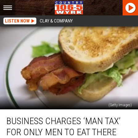
LISTEN NOW
CLAY & COMPANY
(Getty Images)
Business
BUSINESS CHARGES ‘MAN TAX’
Charges
‘Man
FOR ONLY MEN TO EAT THERE
Tax’