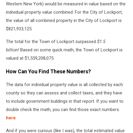
Western New York) would be measured in value based on the
individual property value combined. For the City of Lockport,
the value of all combined property in the City of Lockport is
$821,933,125.
The total for the Town of Lockport surpassed
$1.5
billion!
Based on some quick math, the Town of Lockport is
valued at $1,559,208,075.
How Can You Find These Numbers?
The data for individual property value is all collected by each
county so they can assess and collect taxes, and they have
to include government buildings in that report. If you want to
double check the math, you can find those exact numbers
here
.
And if you were curious (like I was), the total estimated value