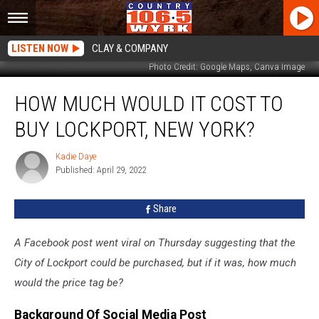
LISTEN NOW
CLAY & COMPANY
Photo Credit: Google Maps, Canva Image
How
HOW MUCH WOULD IT COST TO
Much
Would
BUY LOCKPORT, NEW YORK?
It
Cost
Kadie Daye
Kadie
To
Published: April 29, 2022
Daye
Buy
Lockport,
Share
New
York?
A Facebook post went viral on Thursday suggesting that the
City of Lockport could be purchased, but if it was, how much
would the price tag be?
Background Of Social Media Post