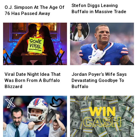
O.J.
O.J.
Diggs
Diggs
Stefon Diggs Leaving
Simpson
Simpson
O.J. Simpson At The Age Of
Leaving
Leaving
Buffalo in Massive Trade
At
At
76 Has Passed Away
Buffalo
Buffalo
The
The
in
in
Age
Age
Massive
Massive
Of
Of
Trade
Trade
76
76
Has
Has
Passed
Passed
Away
Away
Viral
Viral
Jordan
Jordan
Date
Date
Poyer’s
Poyer’s
Viral Date Night Idea That
Jordan Poyer’s Wife Says
Night
Night
Wife
Wife
Was Born From A Buffalo
Devastating Goodbye To
Idea
Idea
Says
Says
Blizzard
Buffalo
That
That
Devastating
Devastating
Was
Was
Goodbye
Goodbye
Born
Born
To
To
From
From
Buffalo
Buffalo
A
A
Buffalo
Buffalo
Blizzard
Blizzard