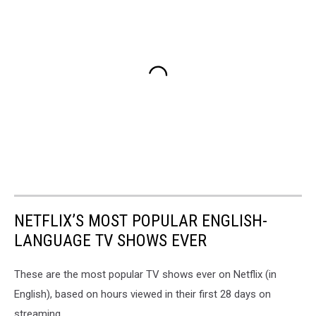
NETFLIX’S MOST POPULAR ENGLISH-
LANGUAGE TV SHOWS EVER
These are the most popular TV shows ever on Netflix (in
English), based on hours viewed in their first 28 days on
streaming.