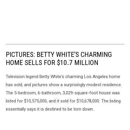
PICTURES: BETTY WHITE'S CHARMING
HOME SELLS FOR $10.7 MILLION
Television legend Betty White's charming Los Angeles home
has sold, and pictures show a surprisingly modest residence.
The 5-bedroom, 6-bathroom, 3,029-square-foot house was
listed for $10,575,000, and it sold for $10,678,000. The listing
essentially says it is destined to be torn down.