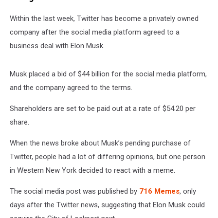
Within the last week, Twitter has become a privately owned
company after the social media platform agreed to a
business deal with Elon Musk.
Musk placed a bid of $44 billion for the social media platform,
and the company agreed to the terms.
Shareholders are set to be paid out at a rate of $54.20 per
share.
When the news broke about Musk’s pending purchase of
Twitter, people had a lot of differing opinions, but one person
in Western New York decided to react with a meme.
The social media post was published by
716 Memes
, only
days after the Twitter news, suggesting that Elon Musk could