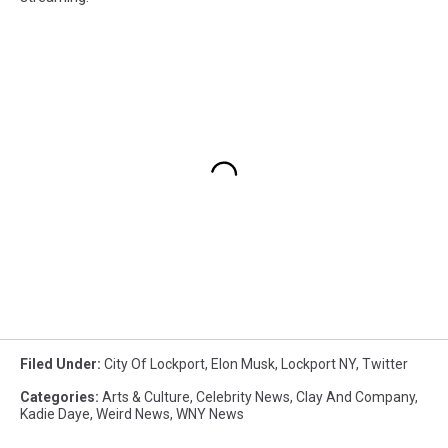
Filed Under
:
City Of Lockport
,
Elon Musk
,
Lockport NY
,
Twitter
Categories
:
Arts & Culture
,
Celebrity News
,
Clay And Company
,
Kadie Daye
,
Weird News
,
WNY News