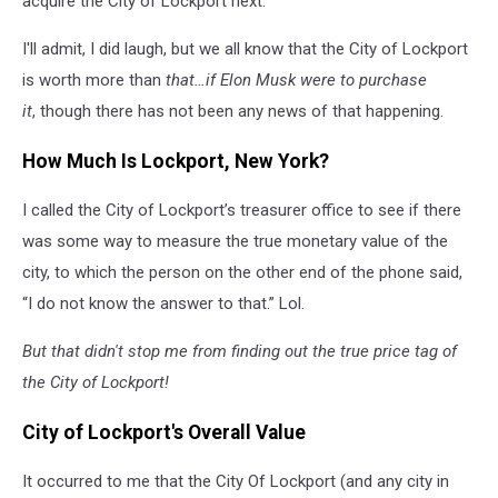
acquire the City of Lockport next.
I'll admit, I did laugh, but we all know that the City of Lockport
is worth more than
that…if Elon Musk were to purchase
it
, though there has not been any news of that happening.
How Much Is Lockport, New York?
I called the City of Lockport’s treasurer office to see if there
was some way to measure the true monetary value of the
city, to which the person on the other end of the phone said,
“I do not know the answer to that.” Lol.
But that didn't stop me from finding out the true price tag of
the City of Lockport!
City of Lockport's Overall Value
It occurred to me that the City Of Lockport (and any city in