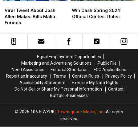
Viral
Viral
Win
Win
Tweet
Tweet
Cash
Cash
Viral Tweet About Josh
Win Cash Spring 2024:
About
About
Spring
Spring
Allen Makes Bills Mafia
Official Contest Rules
Josh
Josh
2024:
2024:
Furious
Allen
Allen
Official
Official
Makes
Makes
Contest
Contest
Bills
Bills
Rules
Rules
Mafia
Mafia
Furious
Furious
Equal Employment Opportunities
Marketing and Advertising Solutions
Public File
Need Assistance
Editorial Standards
FCC Applications
Report an Inaccuracy
Terms
Contest Rules
Privacy Policy
Accessibility Statement
Exercise My Data Rights
Do Not Sell or Share My Personal Information
Contact
Buffalo Businesses
2026
106.5 WYRK
, Townsquare Media, Inc
. All rights
reserved.