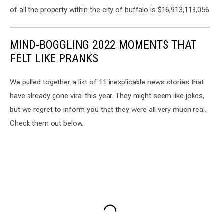
of all the property within the city of buffalo is $16,913,113,056
MIND-BOGGLING 2022 MOMENTS THAT
FELT LIKE PRANKS
We pulled together a list of 11 inexplicable news stories that
have already gone viral this year. They might seem like jokes,
but we regret to inform you that they were all very much real.
Check them out below.