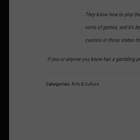
They know how to play the
sorts of games, and it's b
casinos in those states th
If you or anyone you know has a gambling p
Categories
:
Arts & Culture