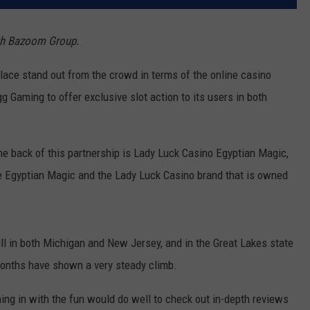
ith Bazoom Group.
lace stand out from the crowd in terms of the online casino
 Gaming to offer exclusive slot action to its users in both
the back of this partnership is Lady Luck Casino Egyptian Magic,
le Egyptian Magic and the Lady Luck Casino brand that is owned
ll in both Michigan and New Jersey, and in the Great Lakes state
 months have shown a very steady climb.
ning in with the fun would do well to check out in-depth reviews