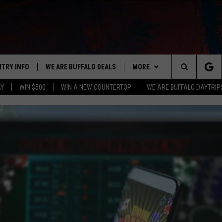
NTRY INFO
WE ARE BUFFALO DEALS
MORE
BUFFALO'S #1 FOR NEW COUNTRY
Search
AY
WIN $500
WIN A NEW COUNTERTOP
WE ARE BUFFALO DAYTRIP
ON AIR
ALL DJS
The
LISTEN
CLAY & COMPANY
LISTEN LIVE
Site
APP
CLAY MODEN
MOBILE APP
DOWNLOAD IOS
WIN STUFF
ROB BANKS
ALEXA
DOWNLOAD ANDROID
GET PRIZES
CONTACT US
JESS
RECENTLY PLAYED
SIGN UP FOR OUR NEWSLETT
HELP & CONTACT INFO
BRETT ALAN
ON DEMAND
SUPPORT
SUBMIT A NEWS TIP / PRESS