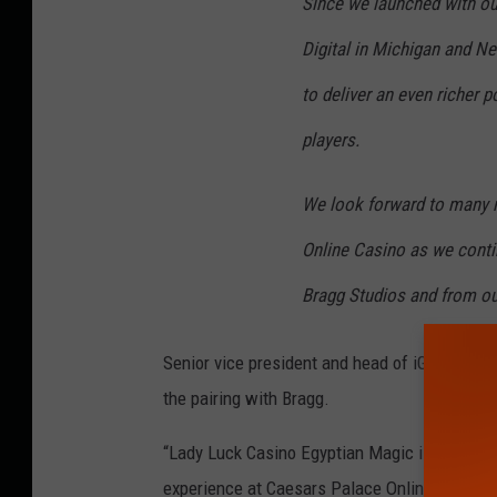
Since we launched with o
Digital in Michigan and Ne
to deliver an even richer p
players.
We look forward to many 
Online Casino as we conti
Bragg Studios and from ou
Senior vice president and head of iGaming at 
the pairing with Bragg.
“Lady Luck Casino Egyptian Magic is a great 
experience at Caesars Palace Online Casino,