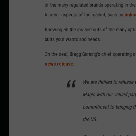
of the many regulated brands operating in the
to other aspects of the market, such as
onli
Knowing all the ins and outs of the many opti
suits your wants and needs.
On the deal, Bragg Gaming’s chief operating o
news release
:
We are thrilled to release
Magic with our valued part
commitment to bringing th
the US.