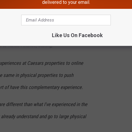
delivered to your email.
base, and this new title should quickly become a player favorite.”
 app to help boost their digital footprint, a move that they hope
ery much respected rewards scheme.
Like Us On Facebook
h
to Yahoo Finance, stating,
xperiences at Caesars properties to online
e same in physical properties to push
ort of have this complementary experience.
re different than what I've experienced in the
 already understand and go to large physical