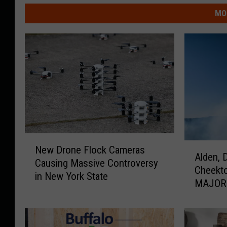
MO
N
A
New Drone Flock Cameras
e
Alden, 
l
Causing Massive Controversy
w
Cheekt
d
in New York State
D
MAJOR 
e
r
n
o
,
n
D