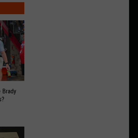
 Brady
s?