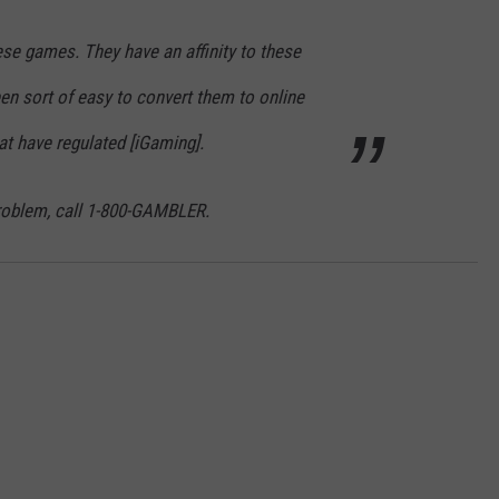
se games. They have an affinity to these
een sort of easy to convert them to online
at have regulated [iGaming].
roblem, call 1-800-GAMBLER.