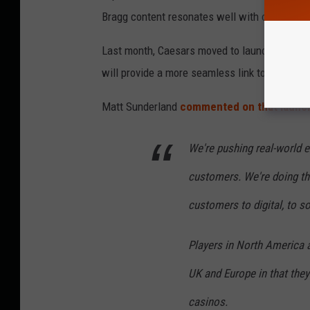
Bragg content resonates well with our player 
Last month, Caesars moved to launch a branded
will provide a more seamless link to their v
Matt Sunderland
commented on that launc
We're pushing real-world e
customers. We're doing th
customers to digital, to s
Players in North America a
UK and Europe in that they
casinos.