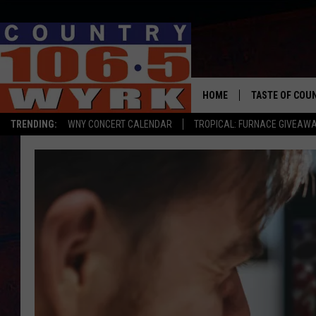
HOME
TASTE OF COU
TRENDING:
WNY CONCERT CALENDAR
TROPICAL: FURNACE GIVEAW