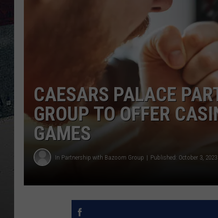
CAESARS PALACE PAR
GROUP TO OFFER CASI
GAMES
In Partnership with Bazoom Group
Published: October 3, 2023