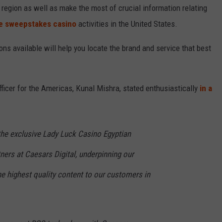
 region as well as make the most of crucial information relating
ne sweepstakes casino
activities in the United States.
ons available will help you locate the brand and service that best
fficer for the Americas, Kunal Mishra, stated enthusiastically
in a
 the exclusive Lady Luck Casino Egyptian
ners at Caesars Digital, underpinning our
e highest quality content to our customers in