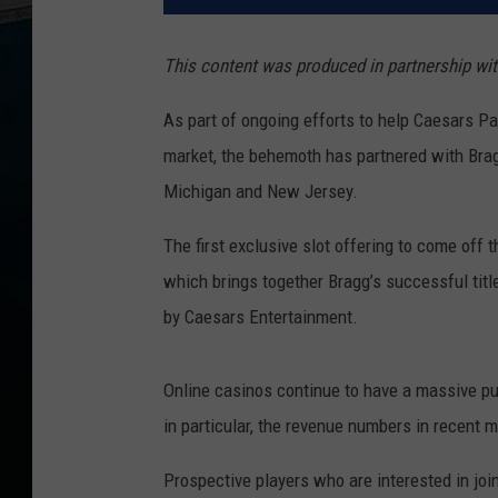
This content was produced in partnership w
As part of ongoing efforts to help Caesars Pa
market, the behemoth has partnered with Bragg
Michigan and New Jersey.
The first exclusive slot offering to come off 
which brings together Bragg’s successful tit
by Caesars Entertainment.
Online casinos continue to have a massive pu
in particular, the revenue numbers in recent
Prospective players who are interested in joi