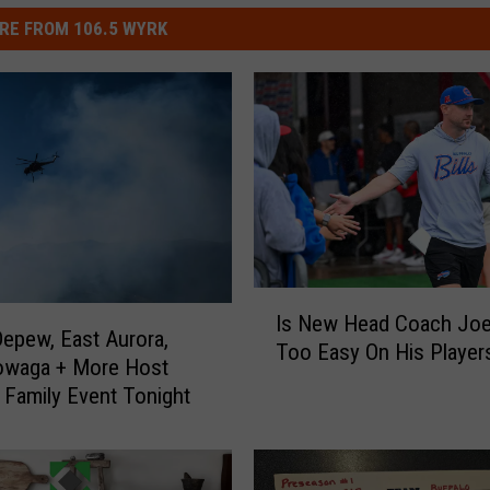
RE FROM 106.5 WYRK
I
Is New Head Coach Joe
s
Depew, East Aurora,
Too Easy On His Player
N
owaga + More Host
e
Family Event Tonight
w
H
e