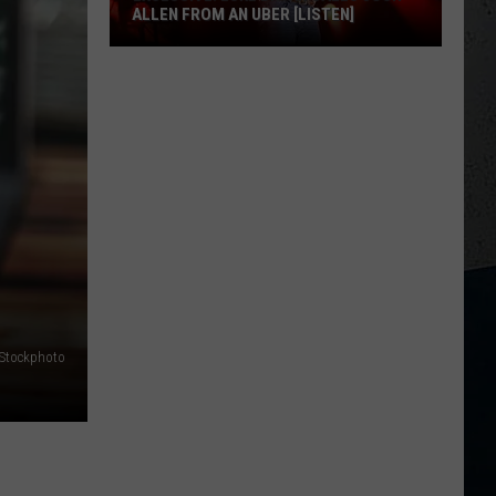
ALLEN FROM AN UBER [LISTEN]
EXCLUSIVE:
Luke
M
Bryan
Calls
Josh
Allen
From
An
Uber
[LISTEN]
iStockphoto