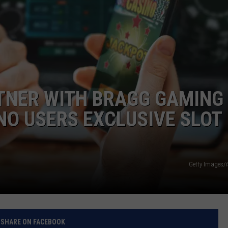
RELEASE
TASTE OF COUNTRY NIGHTS
CONTEST RULES
SEND FEEDBACK
ON-AIR SCHEDULE
CAREERS
JOIN OUR WYRK STREET TEA
ADVERTISE
TNER WITH BRAGG GAMING
NO USERS EXCLUSIVE SLOT
Getty Images/
SHARE ON FACEBOOK