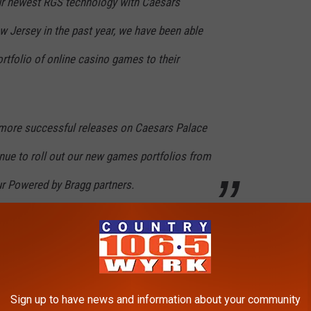
ur newest RGS technology with Caesars
w Jersey in the past year, we have been able
ortfolio of online casino games to their
more successful releases on Caesars Palace
nue to roll out our new games portfolios from
r Powered by Bragg partners.
Caesars Digital, Matt Sunderland, was similarly effusive about
addition to our custom game selection that players can only
Sign up to have news and information about your community
” Sunderland said
in a news release
. “We already know that