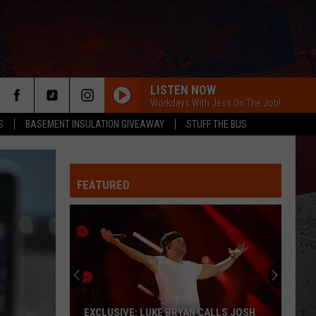
LISTEN NOW
Workdays With Jess On The Job!
S
BASEMENT INSULATION GIVEAWAY
STUFF THE BUS
FEATURED
ER
EXCLUSIVE: LUKE BRYAN CALLS JOSH