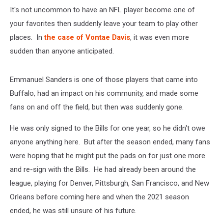
It's not uncommon to have an NFL player become one of
your favorites then suddenly leave your team to play other
places. In
the case of Vontae Davis
, it was even more
sudden than anyone anticipated.
Emmanuel Sanders is one of those players that came into
Buffalo, had an impact on his community, and made some
fans on and off the field, but then was suddenly gone.
He was only signed to the Bills for one year, so he didn't owe
anyone anything here. But after the season ended, many fans
were hoping that he might put the pads on for just one more
and re-sign with the Bills. He had already been around the
league, playing for Denver, Pittsburgh, San Francisco, and New
Orleans before coming here and when the 2021 season
ended, he was still unsure of his future.