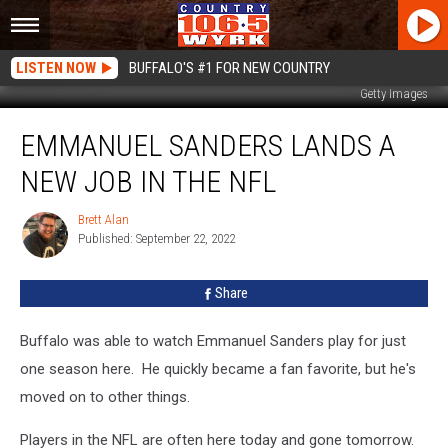
LISTEN NOW
BUFFALO'S #1 FOR NEW COUNTRY
Getty Images
Emmanuel
EMMANUEL SANDERS LANDS A
Sanders
Lands
NEW JOB IN THE NFL
A
New
Brett Alan
Brett
Job
Published: September 22, 2022
Alan
In
The
Share
NFL
Buffalo was able to watch Emmanuel Sanders play for just
one season here. He quickly became a fan favorite, but he's
moved on to other things.
Players in the NFL are often here today and gone tomorrow.