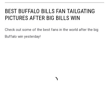
BEST BUFFALO BILLS FAN TAILGATING
PICTURES AFTER BIG BILLS WIN
Check out some of the best fans in the world after the big
Buffalo win yesterday!