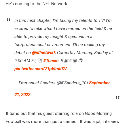
He's coming to the NFL Network.
In this next chapter, I’m taking my talents to TV! I’m
excited to take what I have learned on the field & be
able to provide my insight & opinions in a
fun/professional environment. I’ll be making my
debut on
@nflnetwork
GameDay Morning, Sunday at
9:00 AM ET, 🚀
#Tunein
🤞🏾🤙🏾 📺
pic.twitter.com/71pVImlIXV
— Emmanuel Sanders (@ESanders_10)
September
21, 2022
It turns out that his guest starring role on Good Morning
Football was more than just a cameo. It was a job interview.