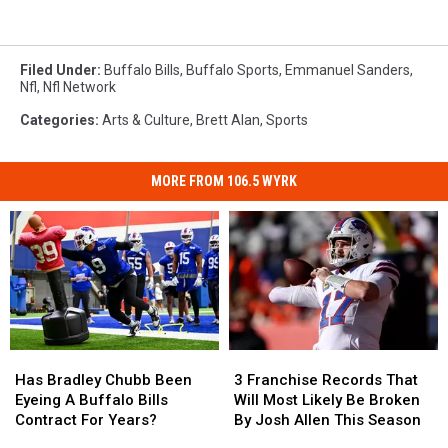
Filed Under
:
Buffalo Bills
,
Buffalo Sports
,
Emmanuel Sanders
,
Nfl
,
Nfl Network
Categories
:
Arts & Culture
,
Brett Alan
,
Sports
MORE FROM 106.5 WYRK
Has
Has
3
3
Bradley
Bradley
Franchise
Franchise
Has Bradley Chubb Been
3 Franchise Records That
Chubb
Chubb
Records
Records
Eyeing A Buffalo Bills
Will Most Likely Be Broken
Been
Been
That
That
Contract For Years?
By Josh Allen This Season
Eyeing
Eyeing
Will
Will