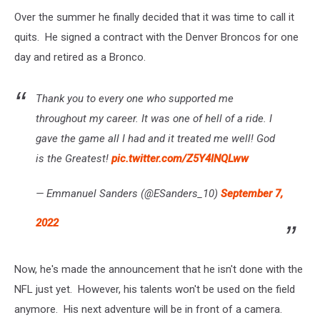
Over the summer he finally decided that it was time to call it
quits. He signed a contract with the Denver Broncos for one
day and retired as a Bronco.
Thank you to every one who supported me
throughout my career. It was one of hell of a ride. I
gave the game all I had and it treated me well! God
is the Greatest!
pic.twitter.com/Z5Y4INQLww
— Emmanuel Sanders (@ESanders_10)
September 7,
2022
Now, he's made the announcement that he isn't done with the
NFL just yet. However, his talents won't be used on the field
anymore. His next adventure will be in front of a camera.