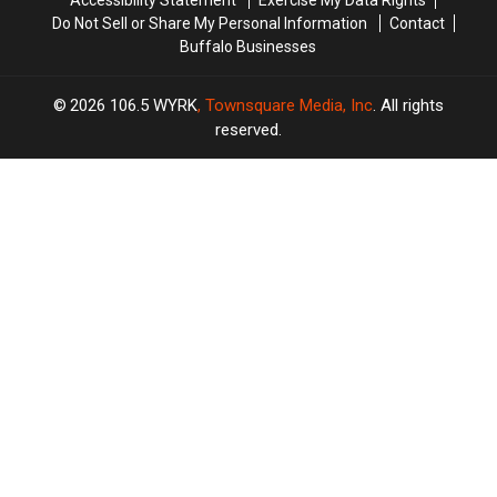
Accessibility Statement
Exercise My Data Rights
Do Not Sell or Share My Personal Information
Contact
Buffalo Businesses
2026
106.5 WYRK
, Townsquare Media, Inc
. All rights
reserved.