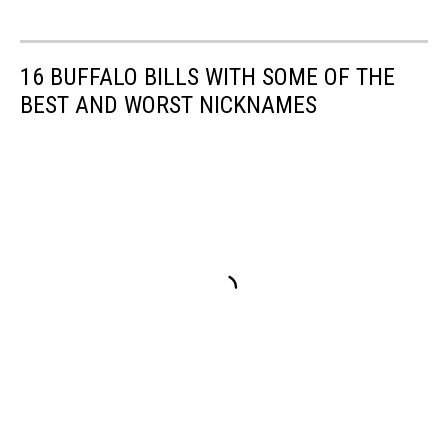
16 BUFFALO BILLS WITH SOME OF THE
BEST AND WORST NICKNAMES