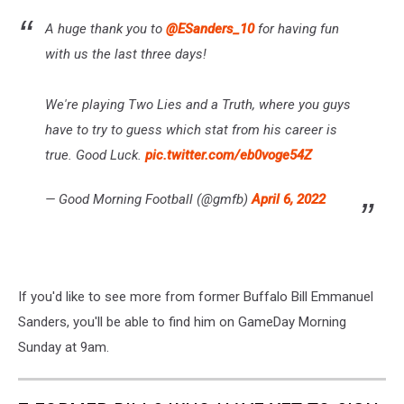
A huge thank you to
@ESanders_10
for having fun
with us the last three days!
We're playing Two Lies and a Truth, where you guys
have to try to guess which stat from his career is
true. Good Luck.
pic.twitter.com/eb0voge54Z
— Good Morning Football (@gmfb)
April 6, 2022
If you'd like to see more from former Buffalo Bill Emmanuel
Sanders, you'll be able to find him on GameDay Morning
Sunday at 9am.