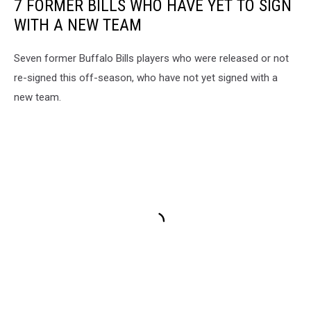
7 FORMER BILLS WHO HAVE YET TO SIGN
WITH A NEW TEAM
Seven former Buffalo Bills players who were released or not
re-signed this off-season, who have not yet signed with a
new team.