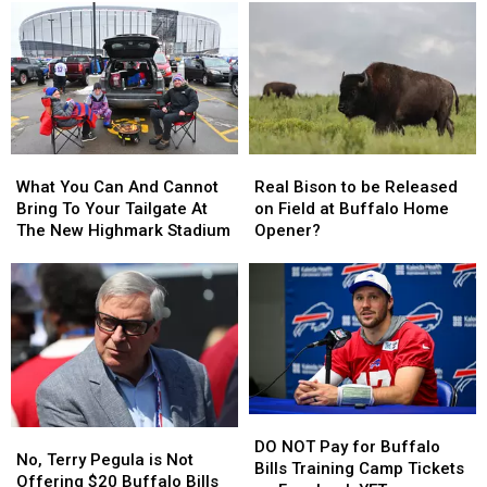
A
A
Most
Most
Buffalo
Buffalo
Likely
Likely
Bills
Bills
Be
Be
Contract
Contract
Broken
Broken
For
For
By
By
Years?
Years?
Josh
Josh
Allen
Allen
What
What
Real
Real
This
This
You
You
Bison
Bison
Season
Season
What You Can And Cannot
Real Bison to be Released
Can
Can
to
to
Bring To Your Tailgate At
on Field at Buffalo Home
And
And
be
be
The New Highmark Stadium
Opener?
Cannot
Cannot
Released
Released
Bring
Bring
on
on
To
To
Field
Field
Your
Your
at
at
Tailgate
Tailgate
Buffalo
Buffalo
At
At
Home
Home
The
The
Opener?
Opener?
New
New
DO
DO
Highmark
Highmark
No,
No,
NOT
NOT
Stadium
Stadium
DO NOT Pay for Buffalo
Terry
Terry
No, Terry Pegula is Not
Pay
Pay
Bills Training Camp Tickets
Pegula
Pegula
Offering $20 Buffalo Bills