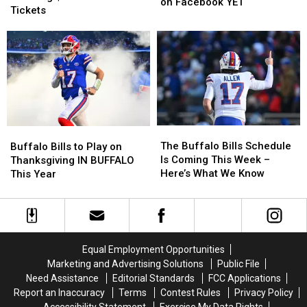
for
for
on Facebook YET
is
is
Tickets
Buffalo
Buffalo
Not
Not
Bills
Bills
Offering
Offering
Training
Training
$20
$20
Camp
Camp
Buffalo
Buffalo
Tickets
Tickets
Bills
Bills
on
on
Tickets
Tickets
Facebook
Facebook
YET
YET
The
The
Buffalo
Buffalo
Buffalo
Buffalo
Bills
Bills
The Buffalo Bills Schedule
Buffalo Bills to Play on
Bills
Bills
to
to
Is Coming This Week –
Thanksgiving IN BUFFALO
Schedule
Schedule
Play
Play
Here’s What We Know
This Year
Is
Is
on
on
Coming
Coming
Thanksgiving
Thanksgiving
This
This
IN
IN
Week
Week
BUFFALO
BUFFALO
–
–
This
This
Equal Employment Opportunities
Here’s
Here’s
Year
Year
Marketing and Advertising Solutions
Public File
What
What
Need Assistance
Editorial Standards
FCC Applications
We
We
Report an Inaccuracy
Terms
Contest Rules
Privacy Policy
Know
Know