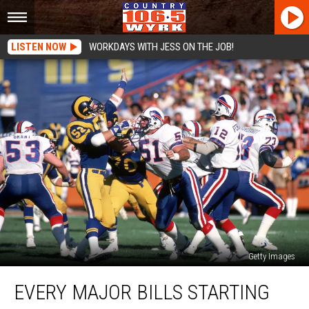
LISTEN NOW
WORKDAYS WITH JESS ON THE JOB!
Getty Images
Every
EVERY MAJOR BILLS STARTING
Major
Bills