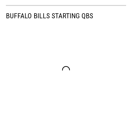
BUFFALO BILLS STARTING QBS