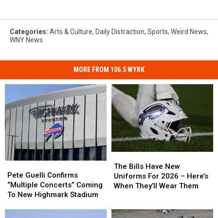
Categories
:
Arts & Culture
,
Daily Distraction
,
Sports
,
Weird News
,
WNY News
MORE FROM 106.5 WYRK
The
The
Pete
Pete
Bills
Bills
The Bills Have New
Guelli
Guelli
Pete Guelli Confirms
Have
Have
Uniforms For 2026 – Here’s
Confirms
Confirms
“Multiple Concerts” Coming
New
New
When They’ll Wear Them
“Multiple
“Multiple
To New Highmark Stadium
Uniforms
Uniforms
Concerts”
Concerts”
For
For
Coming
Coming
2026
2026