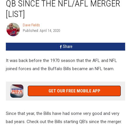
QB SINCE THE NFL/AFL MERGER
Starting
QB
[LIST]
Since
The
Dave Fields
Dave
NFL/AFL
Published: April 14, 2020
Fields
Merger
[List]
Share
It was back before the 1970 season that the AFL and NFL
joined forces and the Buffalo Bills became an NFL team.
GET OUR FREE MOBILE APP
Since that year, the Bills have had some very good and very
bad years. Check out the Bills starting QB's since the merger.