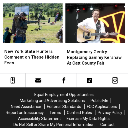
New
New
Across
Across
York
York
New
New
State
State
York
York
as
as
State
State
Ban
Ban
Looms
Looms
New
New
Montgomery
Montgomery
York
York
Gentry
Gentry
New York State Hunters
Montgomery Gentry
State
State
Replacing
Replacing
Comment on These Hidden
Replacing Sammy Kershaw
Hunters
Hunters
Sammy
Sammy
Fees
At Catt County Fair
Comment
Comment
Kershaw
Kershaw
on
on
At
At
These
These
Catt
Catt
Hidden
Hidden
County
County
Fees
Fees
Fair
Fair
Equal Employment Opportunities
Marketing and Advertising Solutions
Public File
Need Assistance
Editorial Standards
FCC Applications
Report an Inaccuracy
Terms
Contest Rules
Privacy Policy
Accessibility Statement
Exercise My Data Rights
Do Not Sell or Share My Personal Information
Contact