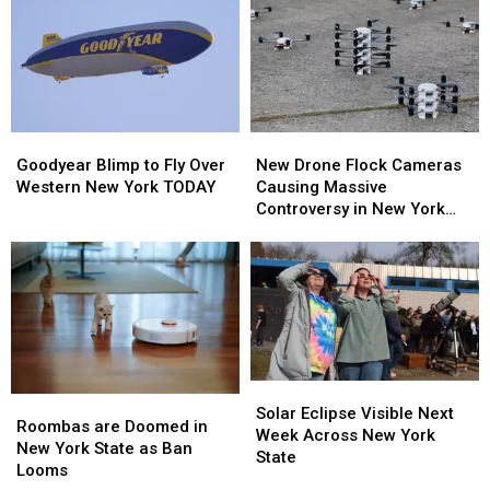
To
To
–
–
New
New
Here’s
Here’s
Highmark
Highmark
When
When
Stadium
Stadium
They’ll
They’ll
Wear
Wear
Them
Them
Goodyear
Goodyear
New
New
Blimp
Blimp
Drone
Drone
Goodyear Blimp to Fly Over
New Drone Flock Cameras
to
to
Flock
Flock
Western New York TODAY
Causing Massive
Fly
Fly
Cameras
Cameras
Controversy in New York
Over
Over
Causing
Causing
State
Western
Western
Massive
Massive
New
New
Controversy
Controversy
York
York
in
in
TODAY
TODAY
New
New
York
York
State
State
Solar
Solar
Roombas
Roombas
Eclipse
Eclipse
Solar Eclipse Visible Next
are
are
Roombas are Doomed in
Visible
Visible
Week Across New York
Doomed
Doomed
New York State as Ban
Next
Next
State
in
in
Looms
Week
Week