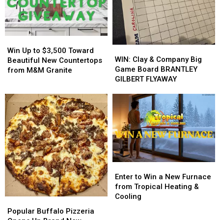
On
On
Insulation
Insulation
His
His
from
from
Players?
Players?
Buffalo
Buffalo
Energy
Energy
Win
Win
WIN:
WIN:
Up
Up
Win Up to $3,500 Toward
Clay
Clay
WIN: Clay & Company Big
to
to
Beautiful New Countertops
&
&
Game Board BRANTLEY
$3,500
$3,500
from M&M Granite
Company
Company
GILBERT FLYAWAY
Toward
Toward
Big
Big
Beautiful
Beautiful
Game
Game
New
New
Board
Board
Countertops
Countertops
BRANTLEY
BRANTLEY
from
from
GILBERT
GILBERT
M&M
M&M
FLYAWAY
FLYAWAY
Granite
Granite
Enter
Enter
to
to
Enter to Win a New Furnace
Win
Win
from Tropical Heating &
a
a
Cooling
Popular
Popular
New
New
Buffalo
Buffalo
Popular Buffalo Pizzeria
Furnace
Furnace