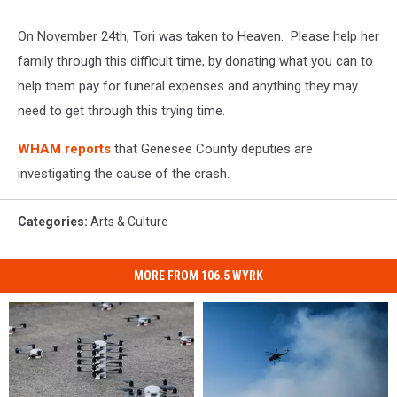
On November 24th, Tori was taken to Heaven. Please help her
family through this difficult time, by donating what you can to
help them pay for funeral expenses and anything they may
need to get through this trying time.
WHAM reports
that Genesee County deputies are
investigating the cause of the crash.
Categories
:
Arts & Culture
MORE FROM 106.5 WYRK