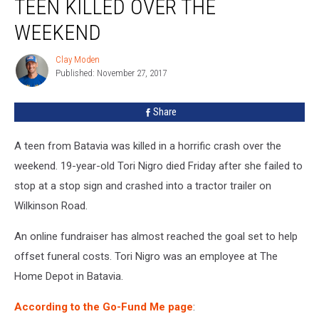
TEEN KILLED OVER THE
Batavia
Teen
WEEKEND
Killed
Over
Clay Moden
Clay
the
Published: November 27, 2017
Moden
Weekend
Share
A teen from Batavia was killed in a horrific crash over the
weekend. 19-year-old Tori Nigro died Friday after she failed to
stop at a stop sign and crashed into a tractor trailer on
Wilkinson Road.
An online fundraiser has almost reached the goal set to help
offset funeral costs. Tori Nigro was an employee at The
Home Depot in Batavia.
According to the Go-Fund Me page
: