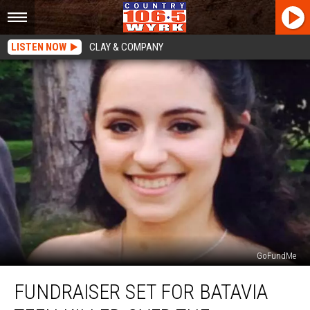
LISTEN NOW
CLAY & COMPANY
GoFundMe
Fundraiser
FUNDRAISER SET FOR BATAVIA
Set
for