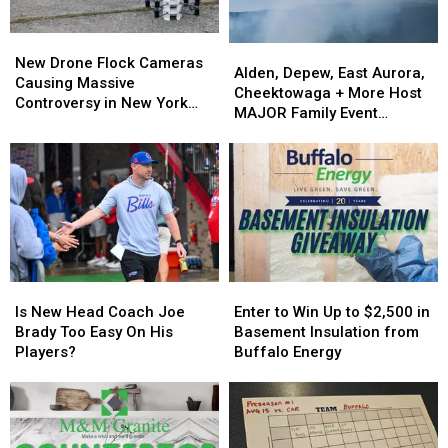
New
New
Alden,
Alden,
Drone
Drone
New Drone Flock Cameras
Depew,
Depew,
Alden, Depew, East Aurora,
Flock
Flock
Causing Massive
East
East
Cheektowaga + More Host
Cameras
Cameras
Controversy in New York
Aurora,
Aurora,
MAJOR Family Event
Causing
Causing
State
Cheektowaga
Cheektowaga
Tonight
Massive
Massive
+
+
Controversy
Controversy
More
More
in
in
Host
Host
New
New
MAJOR
MAJOR
York
York
Family
Family
State
State
Event
Event
Tonight
Tonight
Is
Is
Enter
Enter
New
New
to
to
Is New Head Coach Joe
Enter to Win Up to $2,500 in
Head
Head
Win
Win
Brady Too Easy On His
Basement Insulation from
Coach
Coach
Up
Up
Players?
Buffalo Energy
Joe
Joe
to
to
Brady
Brady
$2,500
$2,500
Too
Too
in
in
Easy
Easy
Basement
Basement