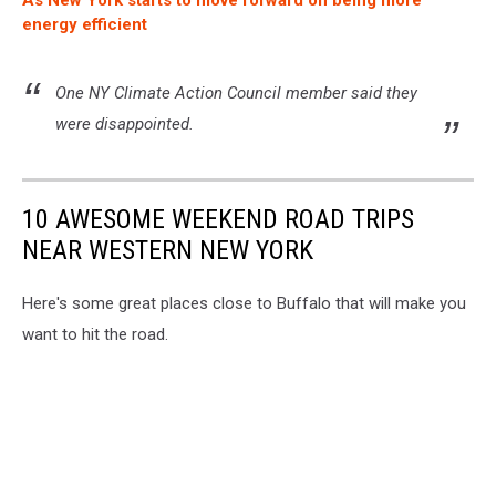
As New York starts to move forward on being more
energy efficient
One NY Climate Action Council member said they
were disappointed.
10 AWESOME WEEKEND ROAD TRIPS
NEAR WESTERN NEW YORK
Here's some great places close to Buffalo that will make you
want to hit the road.