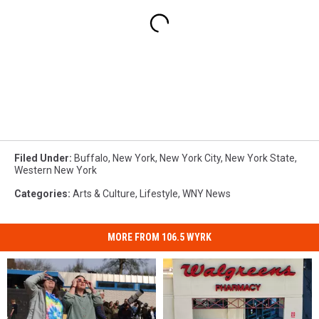
Filed Under
:
Buffalo
,
New York
,
New York City
,
New York State
,
Western New York
Categories
:
Arts & Culture
,
Lifestyle
,
WNY News
MORE FROM 106.5 WYRK