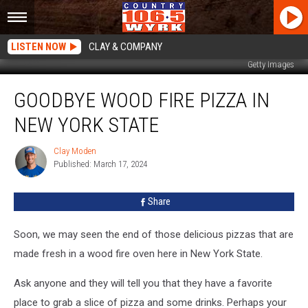
LISTEN NOW
CLAY & COMPANY
Getty Images
Goodbye
GOODBYE WOOD FIRE PIZZA IN
Wood
Fire
NEW YORK STATE
Pizza
In
Clay Moden
Clay
New
Published: March 17, 2024
Moden
York
State
Share
Soon, we may seen the end of those delicious pizzas that are
made fresh in a wood fire oven here in New York State.
Ask anyone and they will tell you that they have a favorite
place to grab a slice of pizza and some drinks. Perhaps your