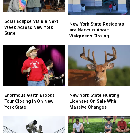
Solar
Solar
New
New
Eclipse
Eclipse
Solar Eclipse Visible Next
York
York
New York State Residents
Visible
Visible
Week Across New York
State
State
are Nervous About
Next
Next
State
Residents
Residents
Walgreens Closing
Week
Week
are
are
Across
Across
Nervous
Nervous
New
New
About
About
York
York
Walgreens
Walgreens
State
State
Closing
Closing
Enormous
Enormous
New
New
Garth
Garth
York
York
Enormous Garth Brooks
New York State Hunting
Brooks
Brooks
State
State
Tour Closing in On New
Licenses On Sale With
Tour
Tour
Hunting
Hunting
York State
Massive Changes
Closing
Closing
Licenses
Licenses
in
in
On
On
On
On
Sale
Sale
New
New
With
With