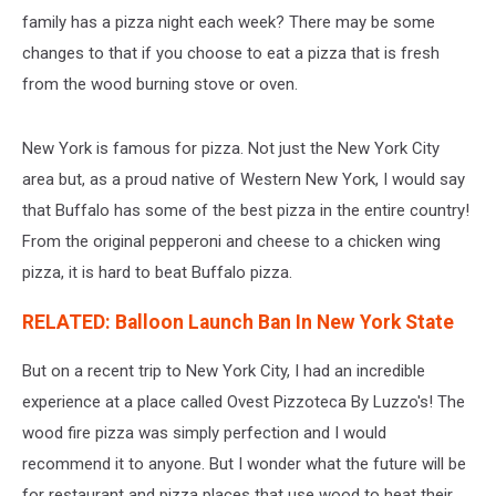
family has a pizza night each week? There may be some
changes to that if you choose to eat a pizza that is fresh
from the wood burning stove or oven.
New York is famous for pizza. Not just the New York City
area but, as a proud native of Western New York, I would say
that Buffalo has some of the best pizza in the entire country!
From the original pepperoni and cheese to a chicken wing
pizza, it is hard to beat Buffalo pizza.
RELATED: Balloon Launch Ban In New York State
But on a recent trip to New York City, I had an incredible
experience at a place called Ovest Pizzoteca By Luzzo's! The
wood fire pizza was simply perfection and I would
recommend it to anyone. But I wonder what the future will be
for restaurant and pizza places that use wood to heat their