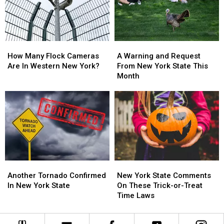
York
York
Massive
Massive
State
State
Changes
Changes
How
How
A
A
Many
Many
Warning
Warning
How Many Flock Cameras
A Warning and Request
Flock
Flock
and
and
Are In Western New York?
From New York State This
Cameras
Cameras
Request
Request
Month
Are
Are
From
From
In
In
New
New
Western
Western
York
York
New
New
State
State
York?
York?
This
This
Month
Month
Another
Another
New
New
Tornado
Tornado
York
York
Another Tornado Confirmed
New York State Comments
Confirmed
Confirmed
State
State
In New York State
On These Trick-or-Treat
In
In
Comments
Comments
Time Laws
New
New
On
On
York
York
These
These