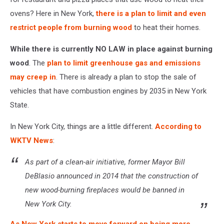
ovens? Here in New York,
there is a plan to limit and even
restrict people from burning wood
to heat their homes.
While there is currently NO LAW in place against burning
wood
. The
plan to limit greenhouse gas and emissions
may creep in
. There is already a plan to stop the sale of
vehicles that have combustion engines by 2035 in New York
State.
In New York City, things are a little different.
According to
WKTV News
:
As part of a clean-air initiative, former Mayor Bill
DeBlasio announced in 2014 that the construction of
new wood-burning fireplaces would be banned in
New York City.