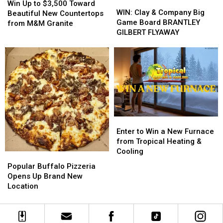
WIN:
WIN:
Up
Up
Win Up to $3,500 Toward
Clay
Clay
WIN: Clay & Company Big
to
to
Beautiful New Countertops
&
&
Game Board BRANTLEY
$3,500
$3,500
from M&M Granite
Company
Company
GILBERT FLYAWAY
Toward
Toward
Big
Big
Beautiful
Beautiful
Game
Game
New
New
Board
Board
Countertops
Countertops
BRANTLEY
BRANTLEY
from
from
GILBERT
GILBERT
M&M
M&M
FLYAWAY
FLYAWAY
Granite
Granite
Enter
Enter
to
to
Enter to Win a New Furnace
Win
Win
from Tropical Heating &
a
a
Cooling
Popular
Popular
New
New
Buffalo
Buffalo
Popular Buffalo Pizzeria
Furnace
Furnace
Pizzeria
Pizzeria
Opens Up Brand New
from
from
Opens
Opens
Location
Tropical
Tropical
Up
Up
Heating
Heating
Brand
Brand
&
&
New
New
Cooling
Cooling