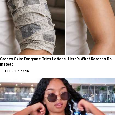
Crepey Skin: Everyone Tries Lotions. Here's What Koreans Do
Instead
TRI LIFT CREPEY SKIN