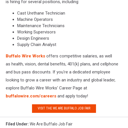
is hiring for several positions, including:
Cast Urethane Technician
Machine Operators
Maintenance Technicians
Working Supervisors
Design Engineers
Supply Chain Analyst
Buffalo Wire Works
offers competitive salaries, as well
as health, vision, dental benefits, 401(k) plans, and cellphone
and bus pass discounts. If you're a dedicated employee
looking to grow a career with an industry and global leader,
explore Buffalo Wire Works' Career Page at
buffalowire.com/careers
and apply today!
VISIT THE WE ARE BUFFALO JOB FAIR
Filed Under
:
We Are Buffalo Job Fair