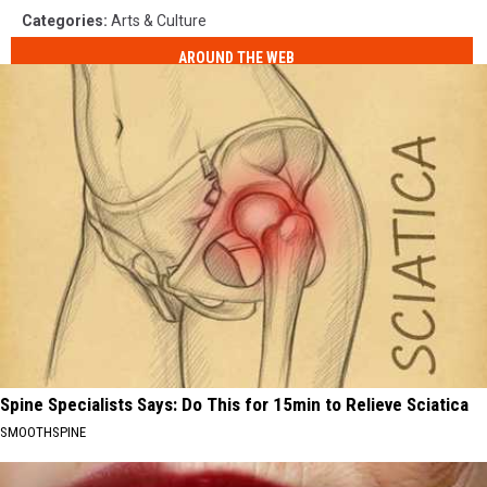
Categories
:
Arts & Culture
AROUND THE WEB
Spine Specialists Says: Do This for 15min to Relieve Sciatica
SMOOTHSPINE