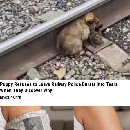
Puppy Refuses to Leave Railway Police Bursts Into Tears
When They Discover Why
BEACHRAIDER