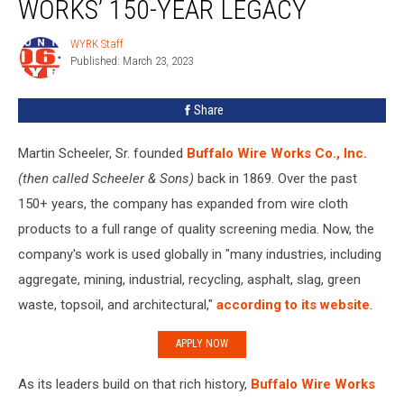
WORKS’ 150-YEAR LEGACY
Buffalo
Wire
WYRK Staff
WYRK
Works’
Published: March 23, 2023
Staff
150-
Year
Share
Legacy
Martin Scheeler, Sr. founded
Buffalo Wire Works Co., Inc.
(then called Scheeler & Sons)
back in 1869. Over the past
150+ years, the company has expanded from wire cloth
products to a full range of quality screening media. Now, the
company's work is used globally in "many industries, including
aggregate, mining, industrial, recycling, asphalt, slag, green
waste, topsoil, and architectural,"
according to its website
.
APPLY NOW
As its leaders build on that rich history,
Buffalo Wire Works