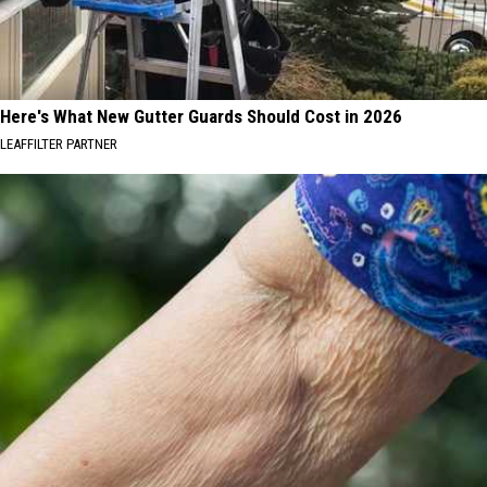
Here's What New Gutter Guards Should Cost in 2026
LEAFFILTER PARTNER