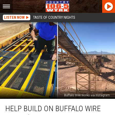
LISTEN NOW
TASTE OF COUNTRY NIGHTS
Buffalo Wire Works via Instagram
Help
HELP BUILD ON BUFFALO WIRE
Build
on