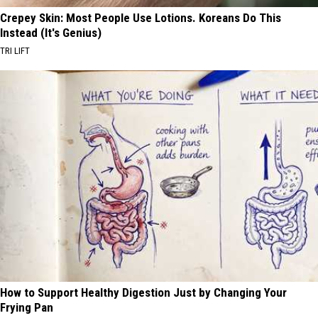
Crepey Skin: Most People Use Lotions. Koreans Do This
Instead (It's Genius)
TRI LIFT
How to Support Healthy Digestion Just by Changing Your
Frying Pan