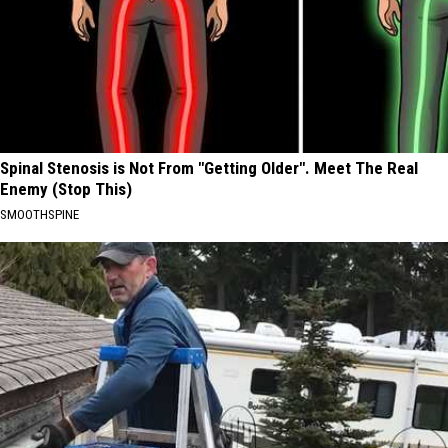
Spinal Stenosis is Not From "Getting Older". Meet The Real
Enemy (Stop This)
SMOOTHSPINE