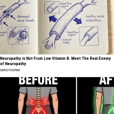
Neuropathy is Not From Low Vitamin B. Meet The Real Enemy
of Neuropathy
SMOOTHSPINE