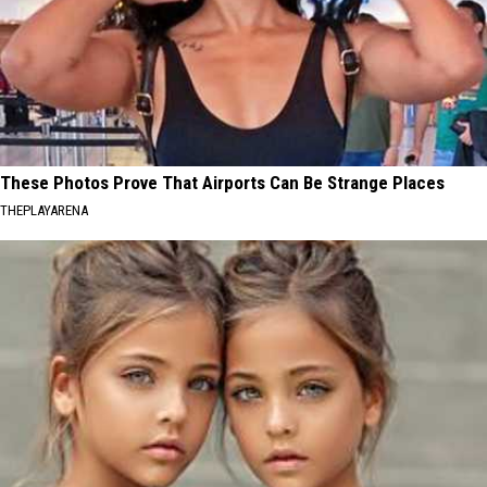
These Photos Prove That Airports Can Be Strange Places
THEPLAYARENA