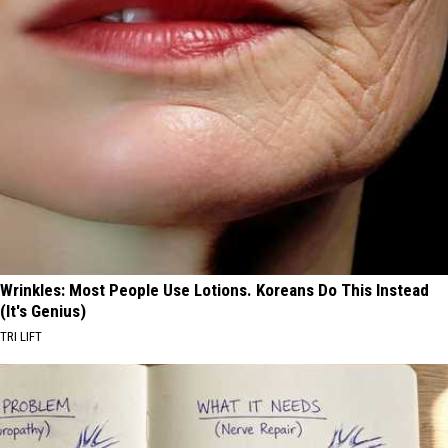
Wrinkles: Most People Use Lotions. Koreans Do This Instead
(It's Genius)
TRI LIFT