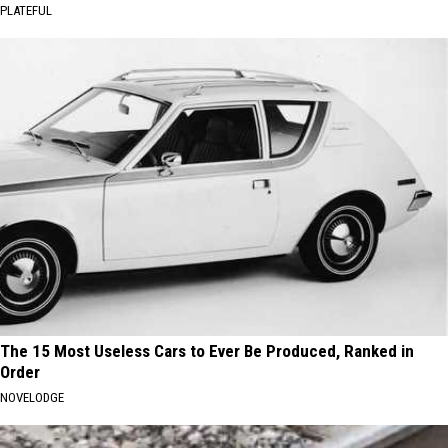
PLATEFUL
The 15 Most Useless Cars to Ever Be Produced, Ranked in
Order
NOVELODGE