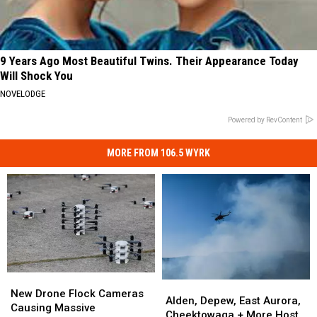
9 Years Ago Most Beautiful Twins. Their Appearance Today
Will Shock You
NOVELODGE
Powered by RevContent
MORE FROM 106.5 WYRK
New
New
Alden,
Alden,
Drone
Drone
New Drone Flock Cameras
Depew,
Depew,
Alden, Depew, East Aurora,
Flock
Flock
Causing Massive
East
East
Cheektowaga + More Host