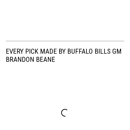
EVERY PICK MADE BY BUFFALO BILLS GM
BRANDON BEANE