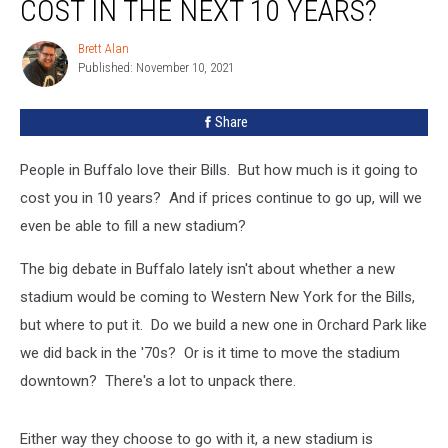
COST IN THE NEXT 10 YEARS?
Bills
Tickets
Brett Alan
Brett
Cost
Published: November 10, 2021
Alan
In
The
Share
Next
10
Years?
People in Buffalo love their Bills. But how much is it going to
cost you in 10 years? And if prices continue to go up, will we
even be able to fill a new stadium?
The big debate in Buffalo lately isn't about whether a new
stadium would be coming to Western New York for the Bills,
but where to put it. Do we build a new one in Orchard Park like
we did back in the '70s? Or is it time to move the stadium
downtown? There's a lot to unpack there.
Either way they choose to go with it, a new stadium is