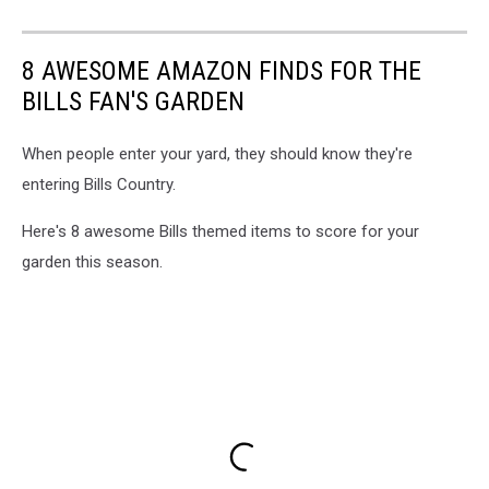
8 AWESOME AMAZON FINDS FOR THE
BILLS FAN'S GARDEN
When people enter your yard, they should know they're
entering Bills Country.
Here's 8 awesome Bills themed items to score for your
garden this season.