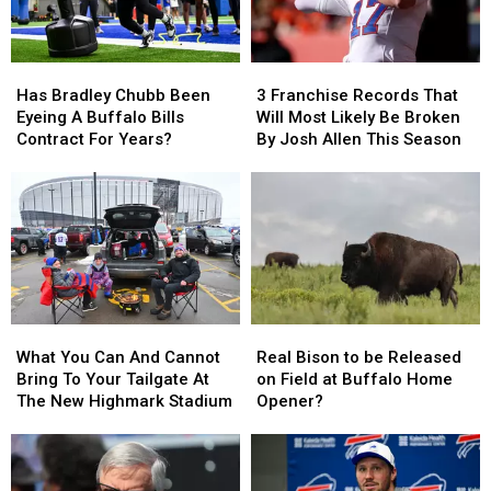
Has
Has
3
3
Bradley
Bradley
Franchise
Franchise
Has Bradley Chubb Been
3 Franchise Records That
Chubb
Chubb
Records
Records
Eyeing A Buffalo Bills
Will Most Likely Be Broken
Been
Been
That
That
Contract For Years?
By Josh Allen This Season
Eyeing
Eyeing
Will
Will
A
A
Most
Most
Buffalo
Buffalo
Likely
Likely
Bills
Bills
Be
Be
Contract
Contract
Broken
Broken
For
For
By
By
Years?
Years?
Josh
Josh
Allen
Allen
What
What
Real
Real
This
This
You
You
Bison
Bison
Season
Season
What You Can And Cannot
Real Bison to be Released
Can
Can
to
to
Bring To Your Tailgate At
on Field at Buffalo Home
And
And
be
be
The New Highmark Stadium
Opener?
Cannot
Cannot
Released
Released
Bring
Bring
on
on
To
To
Field
Field
Your
Your
at
at