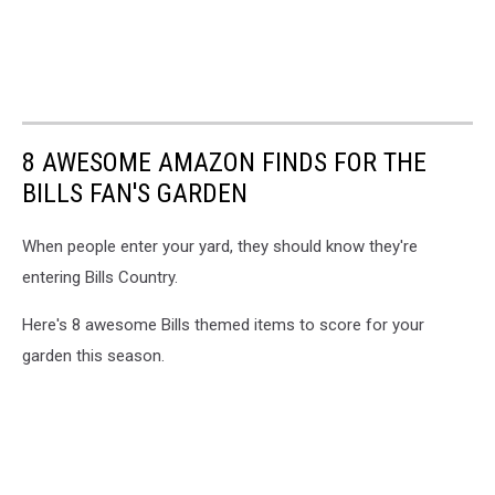
8 AWESOME AMAZON FINDS FOR THE
BILLS FAN'S GARDEN
When people enter your yard, they should know they're
entering Bills Country.
Here's 8 awesome Bills themed items to score for your
garden this season.