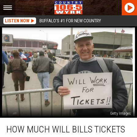
LISTEN NOW
BUFFALO'S #1 FOR NEW COUNTRY
Getty Images
How
HOW MUCH WILL BILLS TICKETS
Much
Will