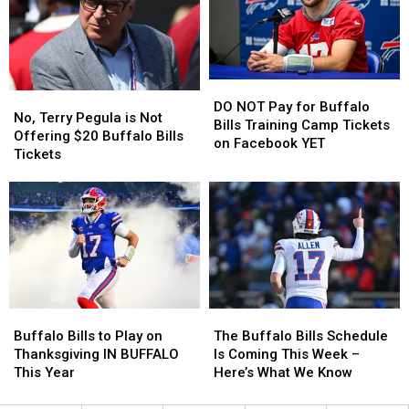
Tailgate
Tailgate
Buffalo
Buffalo
At
At
Home
Home
The
The
Opener?
Opener?
New
New
DO
DO
Highmark
Highmark
No,
No,
NOT
NOT
Stadium
Stadium
DO NOT Pay for Buffalo
Terry
Terry
No, Terry Pegula is Not
Pay
Pay
Bills Training Camp Tickets
Pegula
Pegula
Offering $20 Buffalo Bills
for
for
on Facebook YET
is
is
Tickets
Buffalo
Buffalo
Not
Not
Bills
Bills
Offering
Offering
Training
Training
$20
$20
Camp
Camp
Buffalo
Buffalo
Tickets
Tickets
Bills
Bills
on
on
Tickets
Tickets
Facebook
Facebook
YET
YET
The
The
Buffalo
Buffalo
Buffalo
Buffalo
Bills
Bills
The Buffalo Bills Schedule
Buffalo Bills to Play on
Bills
Bills
to
to
Is Coming This Week –
Thanksgiving IN BUFFALO
Schedule
Schedule
Play
Play
Here’s What We Know
This Year
Is
Is
on
on
Coming
Coming
Thanksgiving
Thanksgiving