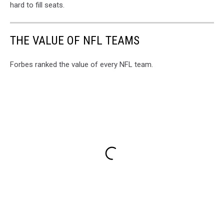
hard to fill seats.
THE VALUE OF NFL TEAMS
Forbes ranked the value of every NFL team.