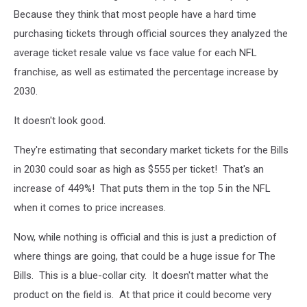
Because they think that most people have a hard time
purchasing tickets through official sources they analyzed the
average ticket resale value vs face value for each NFL
franchise, as well as estimated the percentage increase by
2030.
It doesn't look good.
They're estimating that secondary market tickets for the Bills
in 2030 could soar as high as $555 per ticket! That's an
increase of 449%! That puts them in the top 5 in the NFL
when it comes to price increases.
Now, while nothing is official and this is just a prediction of
where things are going, that could be a huge issue for The
Bills. This is a blue-collar city. It doesn't matter what the
product on the field is. At that price it could become very