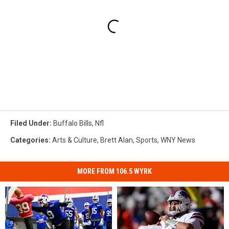
Filed Under
:
Buffalo Bills
,
Nfl
Categories
:
Arts & Culture
,
Brett Alan
,
Sports
,
WNY News
MORE FROM 106.5 WYRK