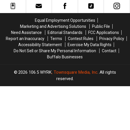
This
This
IN
IN
Week
Week
BUFFALO
BUFFALO
–
–
This
This
Equal Employment Opportunities
Here’s
Here’s
Year
Year
Marketing and Advertising Solutions
Public File
What
What
Need Assistance
Editorial Standards
FCC Applications
We
We
Report an Inaccuracy
Terms
Contest Rules
Privacy Policy
Know
Know
Accessibility Statement
Exercise My Data Rights
Do Not Sell or Share My Personal Information
Contact
Buffalo Businesses
2026
106.5 WYRK
, Townsquare Media, Inc
. All rights
reserved.