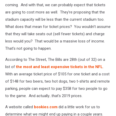
coming. And with that, we can probably expect that tickets
are going to cost more as well. They're proposing that the
stadium capacity will be less than the current stadium too.
What does that mean for ticket prices? You wouldn't assume
that they will take seats out (sell fewer tickets) and charge
less would you? That would be a massive loss of income.
That's not going to happen.
According to The Street, The Bills are 28th (out of 32) on a
list of
the most and least expensive tickets in the NFL
.
With an average ticket price of $105 for one ticket and a cost
of $148 for two beers, two hot dogs, two t-shirts and remote
parking, people can expect to pay $358 for two people to go
to the game. And actually...that's 2019 prices.
A website called
bookies.com
did a little work for us to
determine what we might end up paying in a couple years.