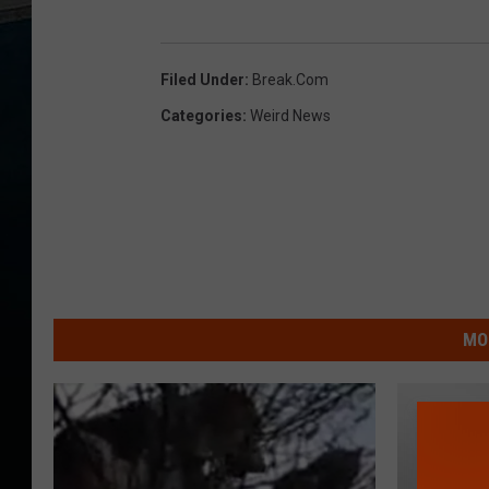
Filed Under
:
Break.com
Categories
:
Weird News
MO