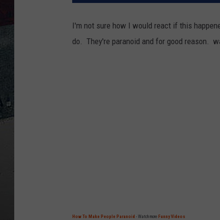
I'm not sure how I would react if this happene
do. They're paranoid and for good reason.
wa
How To Make People Paranoid
- Watch more
Funny Videos