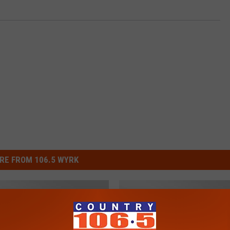
RE FROM 106.5 WYRK