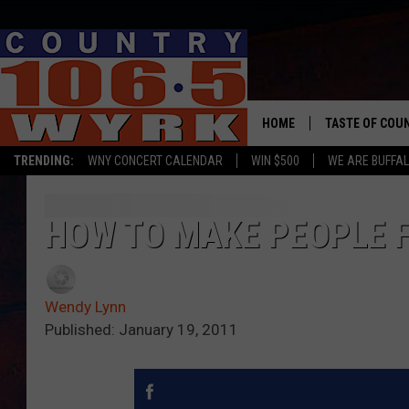
HOME
TASTE OF COU
TRENDING:
WNY CONCERT CALENDAR
WIN $500
WE ARE BUFFAL
HOW TO MAKE PEOPLE F
Wendy Lynn
Published: January 19, 2011