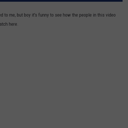
RELEASE
TASTE OF COUNTRY NIGHTS
CONTEST RULES
d to me, but boy it's funny to see how the people in this video
SEND FEEDBACK
tch here.
ON-AIR SCHEDULE
CAREERS
JOIN OUR WYRK STREET TEA
ADVERTISE