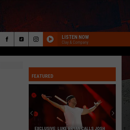
LISTEN NOW
Clay & Company
FEATURED
ER
EXCLUSIVE: LUKE BRYAN CALLS JOSH