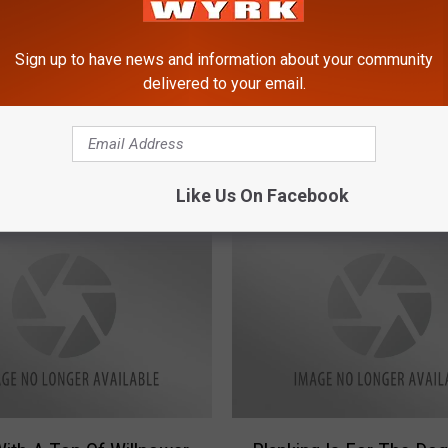
Sign up to have news and information about your community
delivered to your email.
N
aves Calf From Trench
News Woman Terrorize
e
Turkey [VIDEO]
w
s
Like Us On Facebook
W
o
m
a
n
T
e
r
r
P
o