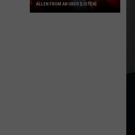
ALLEN FROM AN UBER [LISTEN]
EXCLUSIVE:
Luke
M
Bryan
Calls
Josh
Allen
From
An
Uber
[LISTEN]