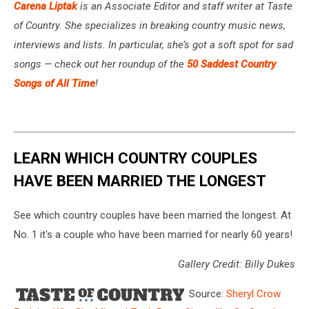
Carena Liptak
is an Associate Editor and staff writer at Taste
of Country. She specializes in breaking country music news,
interviews and lists. In particular, she’s got a soft spot for sad
songs — check out her roundup of the
50 Saddest Country
Songs of All Time
!
LEARN WHICH COUNTRY COUPLES
HAVE BEEN MARRIED THE LONGEST
See which country couples have been married the longest. At
No. 1 it's a couple who have been married for nearly 60 years!
Gallery Credit: Billy Dukes
Source:
Sheryl Crow