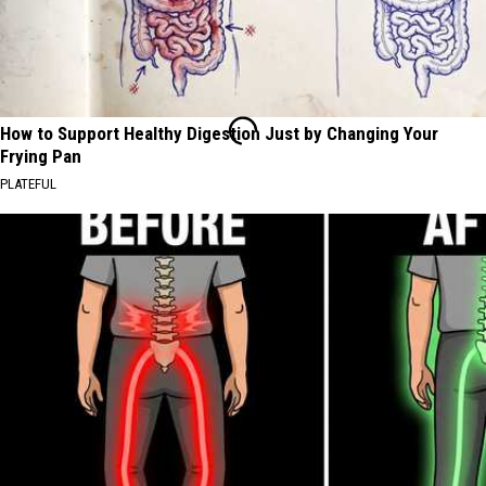
How to Support Healthy Digestion Just by Changing Your
Frying Pan
PLATEFUL