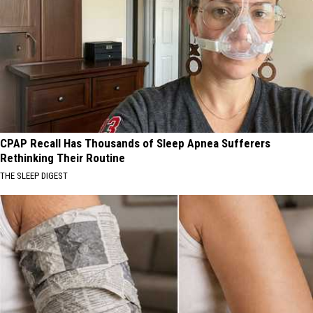
CPAP Recall Has Thousands of Sleep Apnea Sufferers
Rethinking Their Routine
THE SLEEP DIGEST