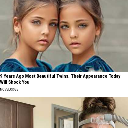
9 Years Ago Most Beautiful Twins. Their Appearance Today
Will Shock You
NOVELODGE