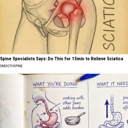
Spine Specialists Says: Do This for 15min to Relieve Sciatica
SMOOTHSPINE