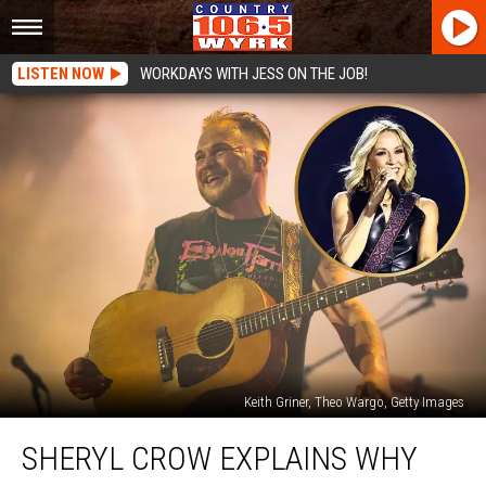
LISTEN NOW
WORKDAYS WITH JESS ON THE JOB!
Keith Griner, Theo Wargo, Getty Images
Sheryl
SHERYL CROW EXPLAINS WHY
Crow
Explains