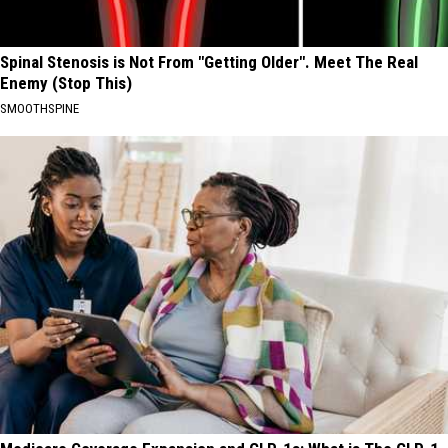
Spinal Stenosis is Not From "Getting Older". Meet The Real
Enemy (Stop This)
SMOOTHSPINE