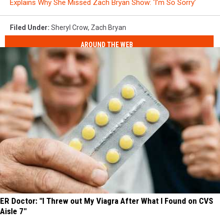
Explains Why She Missed Zach Bryan Show: ‘I’m So Sorry’
Filed Under
:
Sheryl Crow
,
Zach Bryan
AROUND THE WEB
ER Doctor: "I Threw out My Viagra After What I Found on CVS
Aisle 7"