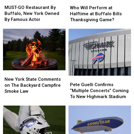
MUST-
MUST-
Who
Who
GO
GO
Will
Will
MUST-GO Restaurant By
Who Will Perform at
Restaurant
Restaurant
Perform
Perform
Buffalo, New York Owned
Halftime at Buffalo Bills
By
By
at
at
By Famous Actor
Thanksgiving Game?
Buffalo,
Buffalo,
Halftime
Halftime
New
New
at
at
York
York
Buffalo
Buffalo
Owned
Owned
Bills
Bills
By
By
Thanksgiving
Thanksgiving
Famous
Famous
Game?
Game?
Actor
Actor
New
New
Pete
Pete
York
York
New York State Comments
Guelli
Guelli
Pete Guelli Confirms
State
State
on The Backyard Campfire
Confirms
Confirms
“Multiple Concerts” Coming
Comments
Comments
Smoke Law
“Multiple
“Multiple
To New Highmark Stadium
on
on
Concerts”
Concerts”
The
The
Coming
Coming
Backyard
Backyard
To
To
Campfire
Campfire
New
New
Smoke
Smoke
Highmark
Highmark
Law
Law
Stadium
Stadium