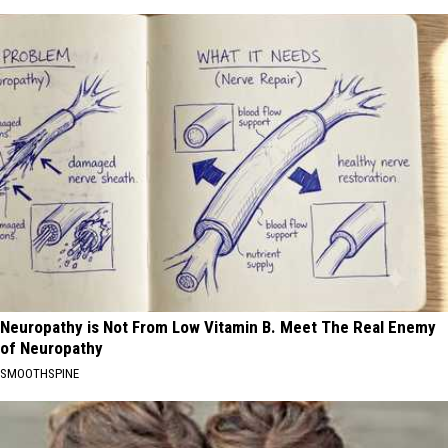
Neuropathy is Not From Low Vitamin B. Meet The Real Enemy
of Neuropathy
SMOOTHSPINE