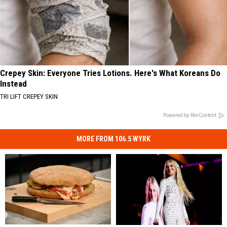
Crepey Skin: Everyone Tries Lotions. Here's What Koreans Do
Instead
TRI LIFT CREPEY SKIN
Powered by RevContent
MORE FROM 106.5 WYRK