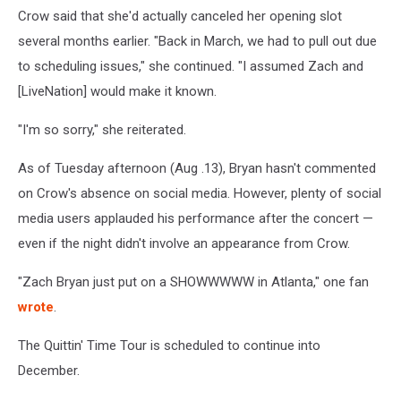
Crow said that she'd actually canceled her opening slot
several months earlier. "Back in March, we had to pull out due
to scheduling issues," she continued. "I assumed Zach and
[LiveNation] would make it known.
"I'm so sorry," she reiterated.
As of Tuesday afternoon (Aug .13), Bryan hasn't commented
on Crow's absence on social media. However, plenty of social
media users applauded his performance after the concert —
even if the night didn't involve an appearance from Crow.
"Zach Bryan just put on a SHOWWWWW in Atlanta," one fan
wrote
.
The Quittin' Time Tour is scheduled to continue into
December.