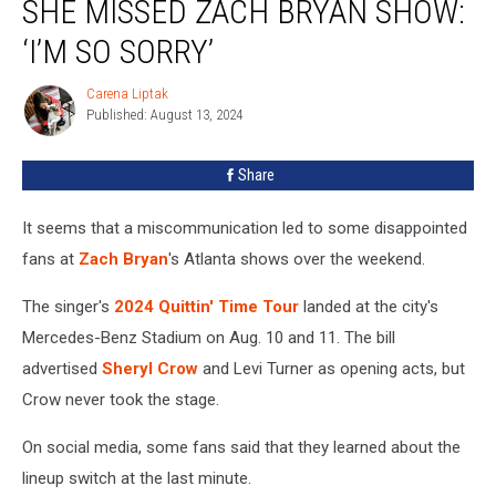
SHE MISSED ZACH BRYAN SHOW:
Why
She
‘I’M SO SORRY’
Missed
Zach
Carena Liptak
Carena
Bryan
Published: August 13, 2024
Liptak
Show:
‘I’m
Share
So
Sorry’
It seems that a miscommunication led to some disappointed
fans at
Zach Bryan
's Atlanta shows over the weekend.
The singer's
2024 Quittin' Time Tour
landed at the city's
Mercedes-Benz Stadium on Aug. 10 and 11. The bill
advertised
Sheryl Crow
and Levi Turner as opening acts, but
Crow never took the stage.
On social media, some fans said that they learned about the
lineup switch at the last minute.