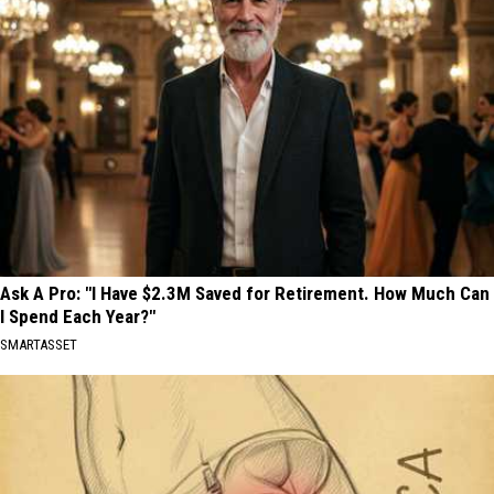
Ask A Pro: "I Have $2.3M Saved for Retirement. How Much Can
I Spend Each Year?"
SMARTASSET