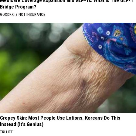
Medicare Coverage Expansion and GLP-1s: What is The GLP-1
Bridge Program?
GOODRX IS NOT INSURANCE
Crepey Skin: Most People Use Lotions. Koreans Do This
Instead (It's Genius)
TRI LIFT