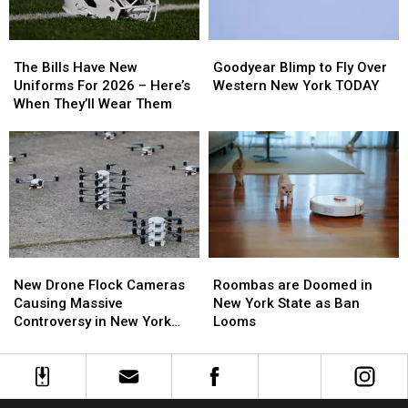
The
The
Goodyear
Goodyear
Bills
Bills
Blimp
Blimp
The Bills Have New
Goodyear Blimp to Fly Over
Have
Have
to
to
Uniforms For 2026 – Here’s
Western New York TODAY
New
New
Fly
Fly
When They’ll Wear Them
Uniforms
Uniforms
Over
Over
For
For
Western
Western
2026
2026
New
New
–
–
York
York
Here’s
Here’s
TODAY
TODAY
When
When
They’ll
They’ll
Wear
Wear
Roombas
Roombas
New
New
Them
Them
are
are
Drone
Drone
Roombas are Doomed in
New Drone Flock Cameras
Doomed
Doomed
Flock
Flock
New York State as Ban
Causing Massive
in
in
Cameras
Cameras
Looms
Controversy in New York
New
New
Causing
Causing
State
York
York
Massive
Massive
State
State
Controversy
Controversy
as
as
in
in