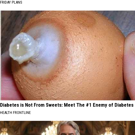
FRIDAY PLANS
Diabetes is Not From Sweets: Meet The #1 Enemy of Diabetes
HEALTH FRONTLINE