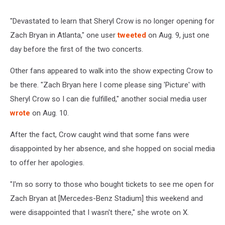
"Devastated to learn that Sheryl Crow is no longer opening for
Zach Bryan in Atlanta," one user
tweeted
on Aug. 9, just one
day before the first of the two concerts.
Other fans appeared to walk into the show expecting Crow to
be there. "Zach Bryan here I come please sing 'Picture' with
Sheryl Crow so I can die fulfilled," another social media user
wrote
on Aug. 10.
After the fact, Crow caught wind that some fans were
disappointed by her absence, and she hopped on social media
to offer her apologies.
"I'm so sorry to those who bought tickets to see me open for
Zach Bryan at [Mercedes-Benz Stadium] this weekend and
were disappointed that I wasn't there," she wrote on X.