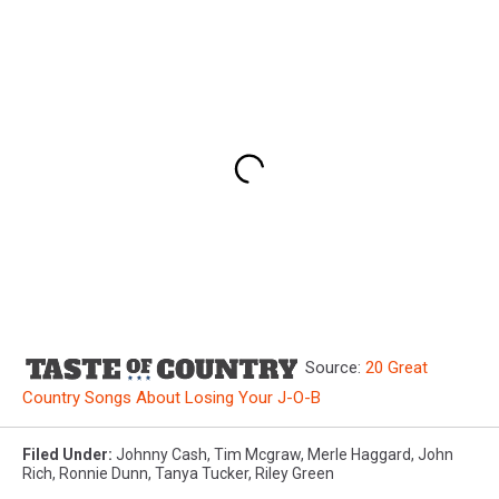
Source:
20 Great
Country Songs About Losing Your J-O-B
Filed Under
:
Johnny Cash
,
Tim Mcgraw
,
Merle Haggard
,
John
Rich
,
Ronnie Dunn
,
Tanya Tucker
,
Riley Green