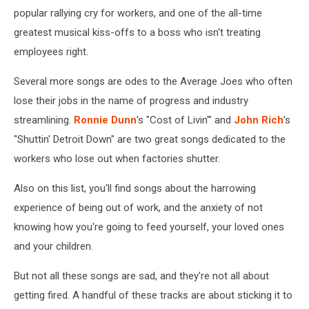
popular rallying cry for workers, and one of the all-time
greatest musical kiss-offs to a boss who isn't treating
employees right.
Several more songs are odes to the Average Joes who often
lose their jobs in the name of progress and industry
streamlining.
Ronnie Dunn
's "Cost of Livin'" and
John Rich
's
"Shuttin' Detroit Down" are two great songs dedicated to the
workers who lose out when factories shutter.
Also on this list, you'll find songs about the harrowing
experience of being out of work, and the anxiety of not
knowing how you're going to feed yourself, your loved ones
and your children.
But not all these songs are sad, and they're not all about
getting fired. A handful of these tracks are about sticking it to