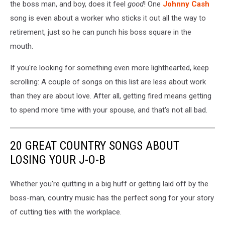
the boss man, and boy, does it feel
good
! One
Johnny Cash
song is even about a worker who sticks it out all the way to
retirement, just so he can punch his boss square in the
mouth.
If you're looking for something even more lighthearted, keep
scrolling: A couple of songs on this list are less about work
than they are about love. After all, getting fired means getting
to spend more time with your spouse, and that's not all bad.
20 GREAT COUNTRY SONGS ABOUT
LOSING YOUR J-O-B
Whether you're quitting in a big huff or getting laid off by the
boss-man, country music has the perfect song for your story
of cutting ties with the workplace.