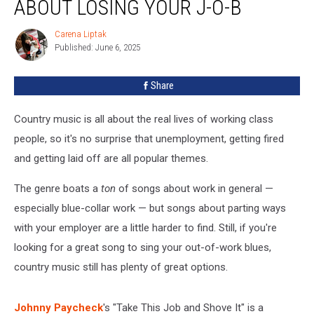
ABOUT LOSING YOUR J-O-B
Songs
About
Carena Liptak
Carena
Losing
Published: June 6, 2025
Liptak
Your
J-
Share
O-
B
Country music is all about the real lives of working class
people, so it's no surprise that unemployment, getting fired
and getting laid off are all popular themes.
The genre boats a
ton
of songs about work in general —
especially blue-collar work — but songs about parting ways
with your employer are a little harder to find. Still, if you're
looking for a great song to sing your out-of-work blues,
country music still has plenty of great options.
Johnny Paycheck
's "Take This Job and Shove It" is a