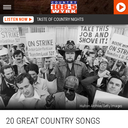
LISTEN NOW
TASTE OF COUNTRY NIGHTS
Hulton Archive/Getty Images
20
20 GREAT COUNTRY SONGS
Great
Country