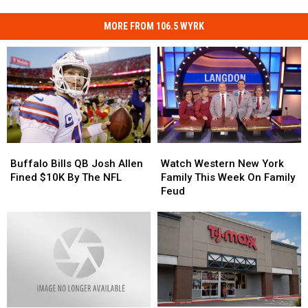
MORE FROM 106.5 WYRK
Buffalo
Buffalo
Watch
Watch
Bills
Bills
Western
Western
Buffalo Bills QB Josh Allen
Watch Western New York
QB
QB
New
New
Fined $10K By The NFL
Family This Week On Family
Josh
Josh
York
York
Feud
Allen
Allen
Family
Family
Fined
Fined
This
This
$10K
$10K
Week
Week
By
By
On
On
The
The
Family
Family
NFL
NFL
Feud
Feud