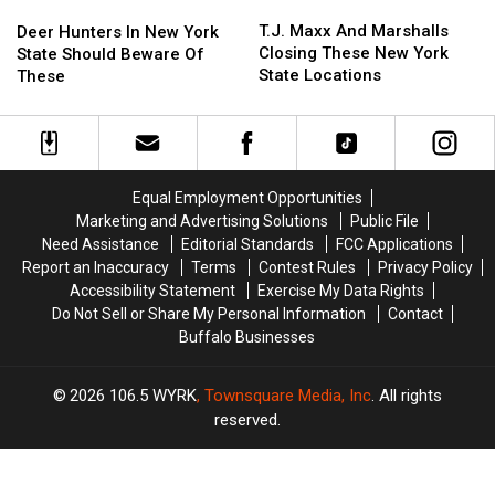
T.J.
T.J.
Deer
Deer
Maxx
Maxx
Hunters
Hunters
T.J. Maxx And Marshalls
Deer Hunters In New York
And
And
In
In
Closing These New York
State Should Beware Of
Marshalls
Marshalls
New
New
State Locations
These
Closing
Closing
York
York
These
These
State
State
New
New
Should
Should
York
York
Beware
Beware
State
State
Of
Of
Equal Employment Opportunities
Locations
Locations
These
These
Marketing and Advertising Solutions
Public File
Need Assistance
Editorial Standards
FCC Applications
Report an Inaccuracy
Terms
Contest Rules
Privacy Policy
Accessibility Statement
Exercise My Data Rights
Do Not Sell or Share My Personal Information
Contact
Buffalo Businesses
2026
106.5 WYRK
, Townsquare Media, Inc
. All rights
reserved.