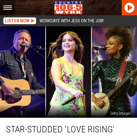
LISTEN NOW
WORKDAYS WITH JESS ON THE JOB!
Getty Images
Star-
STAR-STUDDED ‘LOVE RISING’
Studded
‘Love