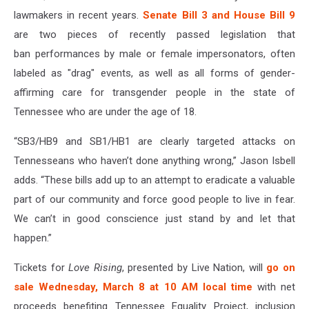
lawmakers in recent years.
Senate Bill 3 and House Bill 9
are two pieces of recently passed legislation that
ban performances by male or female impersonators, often
labeled as "drag" events, as well as all forms of gender-
affirming care for transgender people in the state of
Tennessee who are under the age of 18.
“SB3/HB9 and SB1/HB1 are clearly targeted attacks on
Tennesseans who haven’t done anything wrong,” Jason Isbell
adds. “These bills add up to an attempt to eradicate a valuable
part of our community and force good people to live in fear.
We can’t in good conscience just stand by and let that
happen.”
Tickets for
Love Rising
, presented by Live Nation, will
go on
sale Wednesday, March 8 at 10 AM local time
with net
proceeds benefiting Tennessee Equality Project, inclusion