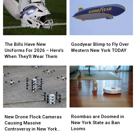
To
To
Campfire
Campfire
New
New
Smoke
Smoke
Highmark
Highmark
Law
Law
Stadium
Stadium
The
The
Goodyear
Goodyear
Bills
Bills
Blimp
Blimp
The Bills Have New
Goodyear Blimp to Fly Over
Have
Have
to
to
Uniforms For 2026 – Here’s
Western New York TODAY
New
New
Fly
Fly
When They’ll Wear Them
Uniforms
Uniforms
Over
Over
For
For
Western
Western
2026
2026
New
New
–
–
York
York
Here’s
Here’s
TODAY
TODAY
When
When
They’ll
They’ll
Wear
Wear
Roombas
Roombas
New
New
Them
Them
are
are
Drone
Drone
Roombas are Doomed in
New Drone Flock Cameras
Doomed
Doomed
Flock
Flock
New York State as Ban
Causing Massive
in
in
Cameras
Cameras
Looms
Controversy in New York
New
New
Causing
Causing
State