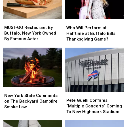
MUST-
MUST-
Who
Who
GO
GO
Will
Will
MUST-GO Restaurant By
Who Will Perform at
Restaurant
Restaurant
Perform
Perform
Buffalo, New York Owned
Halftime at Buffalo Bills
By
By
at
at
By Famous Actor
Thanksgiving Game?
Buffalo,
Buffalo,
Halftime
Halftime
New
New
at
at
York
York
Buffalo
Buffalo
Owned
Owned
Bills
Bills
By
By
Thanksgiving
Thanksgiving
Famous
Famous
Game?
Game?
Actor
Actor
New
New
Pete
Pete
York
York
New York State Comments
Guelli
Guelli
Pete Guelli Confirms
State
State
on The Backyard Campfire
Confirms
Confirms
“Multiple Concerts” Coming
Comments
Comments
Smoke Law
“Multiple
“Multiple
To New Highmark Stadium
on
on
Concerts”
Concerts”
The
The
Coming
Coming
Backyard
Backyard