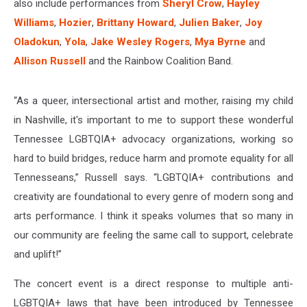
also include performances from
Sheryl Crow
,
Hayley
Williams
,
Hozier
,
Brittany Howard
,
Julien Baker
,
Joy
Oladokun
,
Yola
,
Jake Wesley Rogers
,
Mya Byrne
and
Allison Russell
and the Rainbow Coalition Band.
“As a queer, intersectional artist and mother, raising my child
in Nashville, it's important to me to support these wonderful
Tennessee LGBTQIA+ advocacy organizations, working so
hard to build bridges, reduce harm and promote equality for all
Tennesseans,” Russell says. “LGBTQIA+ contributions and
creativity are foundational to every genre of modern song and
arts performance. I think it speaks volumes that so many in
our community are feeling the same call to support, celebrate
and uplift!”
The concert event is a direct response to multiple anti-
LGBTQIA+ laws that have been introduced by Tennessee