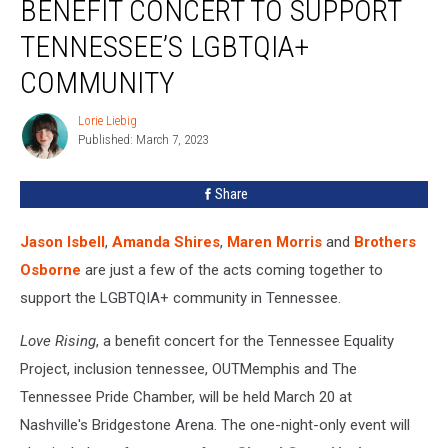
BENEFIT CONCERT TO SUPPORT
Rising’
Benefit
TENNESSEE’S LGBTQIA+
Concert
COMMUNITY
to
Support
Lorie Liebig
Tennessee’s
Lorie
Published: March 7, 2023
Liebig
LGBTQIA+
Community
Share
Jason Isbell
,
Amanda Shires
,
Maren Morris
and
Brothers
Osborne
are just a few of the acts coming together to
support the LGBTQIA+ community in Tennessee.
Love Rising
, a benefit concert for the Tennessee Equality
Project, inclusion tennessee, OUTMemphis and The
Tennessee Pride Chamber, will be held March 20 at
Nashville's Bridgestone Arena. The one-night-only event will