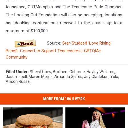
tennessee, OUTMemphis and The Tennessee Pride Chamber.
The Looking Out Foundation will also be accepting donations
and doubling contributions received to the cause, up to a
maximum of $100,000.
Source:
Star-Studded ‘Love Rising’
Benefit Concert to Support Tennessee’s LGBTQIA+
Community
Filed Under
:
Sheryl Crow
,
Brothers Osborne
,
Hayley Williams
,
Jason Isbell
,
Maren Morris
,
Amanda Shires
,
Joy Oladokun
,
Yola
,
Allison Russell
MORE FROM 106.5 WYRK