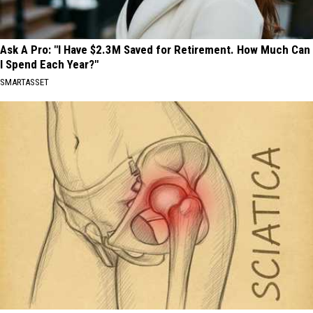
Ask A Pro: "I Have $2.3M Saved for Retirement. How Much Can
I Spend Each Year?"
SMARTASSET