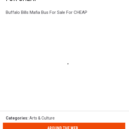
Buffalo Bills Mafia Bus For Sale For CHEAP
Categories
:
Arts & Culture
AROUND THE WEB