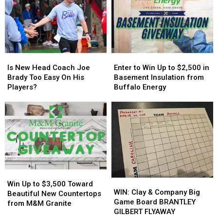
in
in
Host
Host
New
New
MAJOR
MAJOR
York
York
Family
Family
State
State
Event
Event
Tonight
Tonight
Is
Is
Enter
Enter
New
New
to
to
Is New Head Coach Joe
Enter to Win Up to $2,500 in
Head
Head
Win
Win
Brady Too Easy On His
Basement Insulation from
Coach
Coach
Up
Up
Players?
Buffalo Energy
Joe
Joe
to
to
Brady
Brady
$2,500
$2,500
Too
Too
in
in
Easy
Easy
Basement
Basement
On
On
Insulation
Insulation
His
His
from
from
Players?
Players?
Buffalo
Buffalo
Energy
Energy
Win
Win
WIN:
WIN:
Up
Up
Win Up to $3,500 Toward
Clay
Clay
WIN: Clay & Company Big
to
to
Beautiful New Countertops
&
&
Game Board BRANTLEY
$3,500
$3,500
from M&M Granite
Company
Company
GILBERT FLYAWAY
Toward
Toward