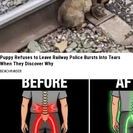
Puppy Refuses to Leave Railway Police Bursts Into Tears
When They Discover Why
BEACHRAIDER