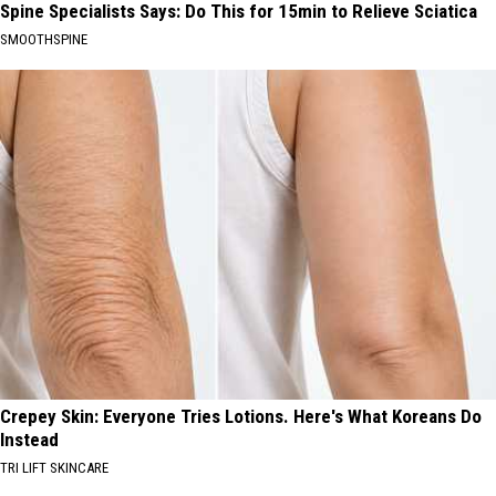
Spine Specialists Says: Do This for 15min to Relieve Sciatica
SMOOTHSPINE
Crepey Skin: Everyone Tries Lotions. Here's What Koreans Do
Instead
TRI LIFT SKINCARE