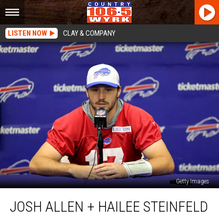
LISTEN NOW
CLAY & COMPANY
Getty Images
Josh
JOSH ALLEN + HAILEE STEINFELD
Allen
+