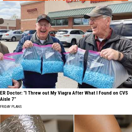
ER Doctor: "I Threw out My Viagra After What I Found on CVS
Aisle 7"
FRIDAY PLANS