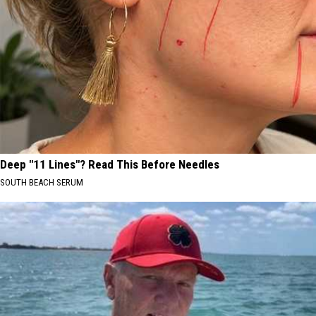
Deep "11 Lines"? Read This Before Needles
SOUTH BEACH SERUM