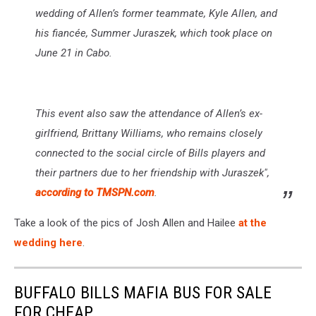
wedding of Allen’s former teammate, Kyle Allen, and
his fiancée, Summer Juraszek, which took place on
June 21 in Cabo.
This event also saw the attendance of Allen’s ex-
girlfriend, Brittany Williams, who remains closely
connected to the social circle of Bills players and
their partners due to her friendship with Juraszek",
according to TMSPN.com
.
Take a look of the pics of Josh Allen and Hailee
at the
wedding here
.
BUFFALO BILLS MAFIA BUS FOR SALE
FOR CHEAP