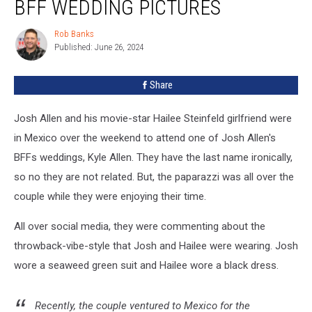
BFF WEDDING PICTURES
Hailee
Steinfeld
Rob Banks
Rob
BFF
Published: June 26, 2024
Banks
Wedding
Pictures
Share
Josh Allen and his movie-star Hailee Steinfeld girlfriend were
in Mexico over the weekend to attend one of Josh Allen's
BFFs weddings, Kyle Allen. They have the last name ironically,
so no they are not related. But, the paparazzi was all over the
couple while they were enjoying their time.
All over social media, they were commenting about the
throwback-vibe-style that Josh and Hailee were wearing. Josh
wore a seaweed green suit and Hailee wore a black dress.
Recently, the couple ventured to Mexico for the