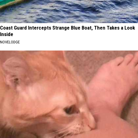
Coast Guard Intercepts Strange Blue Boat, Then Takes a Look
Inside
NOVELODGE