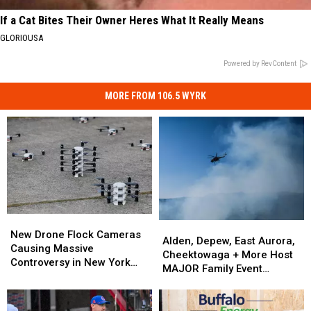
If a Cat Bites Their Owner Heres What It Really Means
GLORIOUSA
Powered by RevContent
MORE FROM 106.5 WYRK
New
New
Alden,
Alden,
Drone
Drone
New Drone Flock Cameras
Depew,
Depew,
Alden, Depew, East Aurora,
Flock
Flock
Causing Massive
East
East
Cheektowaga + More Host
Cameras
Cameras
Controversy in New York
Aurora,
Aurora,
MAJOR Family Event
Causing
Causing
State
Cheektowaga
Cheektowaga
Tonight
Massive
Massive
+
+
Controversy
Controversy
More
More