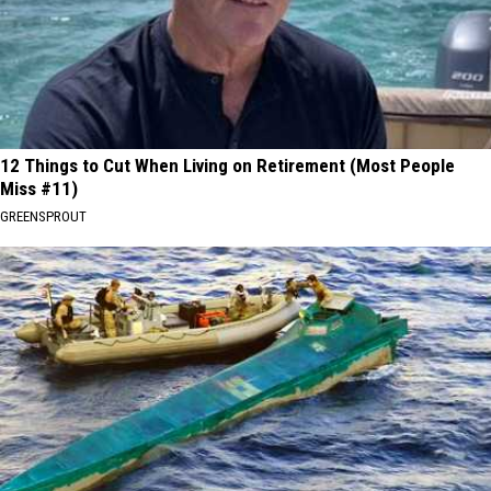
12 Things to Cut When Living on Retirement (Most People
Miss #11)
GREENSPROUT