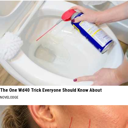
The One Wd40 Trick Everyone Should Know About
NOVELODGE