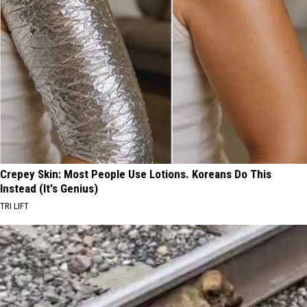
Crepey Skin: Most People Use Lotions. Koreans Do This
Instead (It's Genius)
TRI LIFT