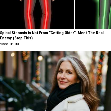
Spinal Stenosis is Not From "Getting Older". Meet The Real
Enemy (Stop This)
SMOOTHSPINE