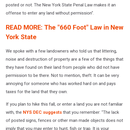
posted or not. The New York State Penal Law makes it an
offense to enter any land without permission".
READ MORE: The "660 Foot" Law in New
York State
We spoke with a few landowners who told us that littering,
noise and destruction of property are a few of the things that
they have found on their land from people who did not have
permission to be there. Not to mention, theft. It can be very
annoying for someone who has worked hard on and pays
taxes for the land that they own.
If you plan to hike this fall, or enter a land you are not familiar
with, the
NYS DEC suggests
that you remember: "The lack
of posted signs, fences or other man made objects does not
imply that you may enter to hunt, fish or trap. It is your