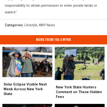
responsibility to obtain permission to enter private lands or
waters".
Categories
:
Lifestyle
,
WNY News
MORE FROM 106.5 WYRK
Solar
Solar
New
New
Eclipse
Eclipse
Solar Eclipse Visible Next
York
York
New York State Hunters
Visible
Visible
Week Across New York
State
State
Comment on These Hidden
Next
Next
State
Hunters
Hunters
Fees
Week
Week
Comment
Comment
Across
Across
on
on