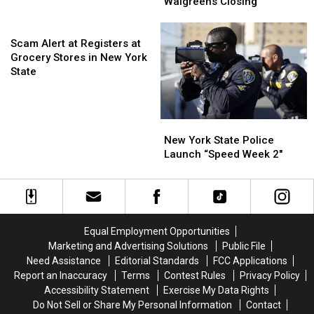
Residents
Residents
Walgreens Closing
Tickets
Tickets
are
are
Now
Now
Scam
Nervous
Nervous
On
On
Alert
About
About
Scam Alert at Registers at
Sale
Sale
at
Walgreens
Walgreens
Grocery Stores in New York
Registers
Closing
Closing
State
at
Grocery
Stores
New
New
in
York
York
New York State Police
New
State
State
Launch “Speed Week 2″
York
Police
Police
State
Launch
Launch
“Speed
“Speed
Week
Week
2″
2″
Equal Employment Opportunities
Marketing and Advertising Solutions
Public File
Need Assistance
Editorial Standards
FCC Applications
Report an Inaccuracy
Terms
Contest Rules
Privacy Policy
Accessibility Statement
Exercise My Data Rights
Do Not Sell or Share My Personal Information
Contact