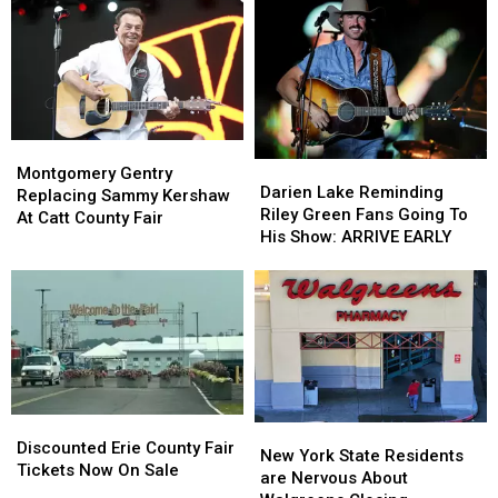
New
New
These
These
York
York
Hidden
Hidden
State
State
Fees
Fees
Montgomery
Montgomery
Darien
Darien
Gentry
Gentry
Montgomery Gentry
Lake
Lake
Darien Lake Reminding
Replacing
Replacing
Replacing Sammy Kershaw
Reminding
Reminding
Riley Green Fans Going To
Sammy
Sammy
At Catt County Fair
Riley
Riley
His Show: ARRIVE EARLY
Kershaw
Kershaw
Green
Green
At
At
Fans
Fans
Catt
Catt
Going
Going
County
County
To
To
Fair
Fair
His
His
Show:
Show:
ARRIVE
ARRIVE
EARLY
EARLY
Discounted
Discounted
New
New
Erie
Erie
Discounted Erie County Fair
York
York
New York State Residents
County
County
Tickets Now On Sale
State
State
are Nervous About
Fair
Fair