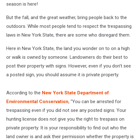
season is here!
But the fall, and the great weather, bring people back to the
outdoors. While most people tend to respect the trespassing
laws in New York State, there are some who disregard them.
Here in New York State, the land you wonder on to on a high
or walk is owned by someone. Landowners do their best to
post their property with signs. However, even if you don't see
a posted sign, you should assume it is private property.
According to the
New York State Department of
Environmental Conservation
, "You can be arrested for
trespassing even if you did not see any posted signs. Your
hunting license does not give you the right to trespass on
private property. It is your responsibility to find out who the
land owner is and ask their permission whether the property is