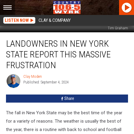
LISTEN NOW
CLAY & COMPANY
Tim Graham
Landowners
LANDOWNERS IN NEW YORK
In
New
STATE REPORT THIS MASSIVE
York
State
FRUSTRATION
Report
This
Clay Moden
Clay
Massive
Published: September 4, 2024
Moden
Frustration
Share
The fall in New York State may be the best time of the year
for a variety of reasons. The weather is usually the best of
the year, there is a routine with back to school and football