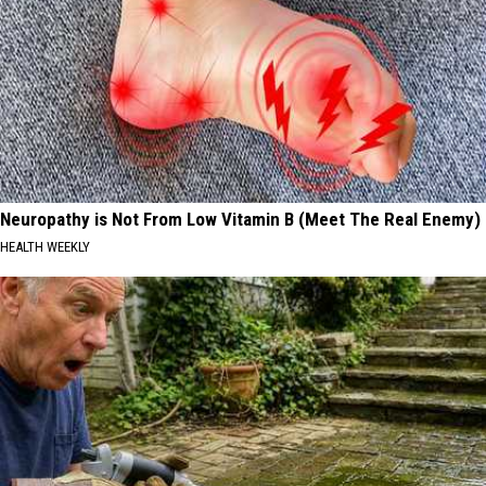
Neuropathy is Not From Low Vitamin B (Meet The Real Enemy)
HEALTH WEEKLY