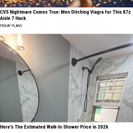
CVS Nightmare Comes True: Men Ditching Viagra for This 87¢
Aisle 7 Hack
FRIDAY PLANS
Here's The Estimated Walk-In Shower Price in 2026