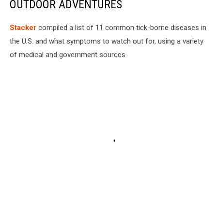
OUTDOOR ADVENTURES
Stacker
compiled a list of 11 common tick-borne diseases in
the U.S. and what symptoms to watch out for, using a variety
of medical and government sources.