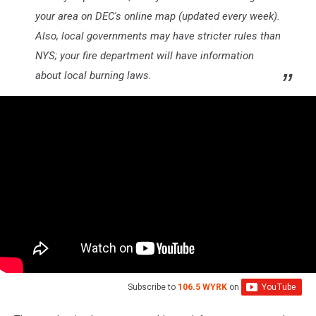
your area on DEC's online map (updated every week).
Also, local governments may have stricter rules than
NYS; your fire department will have information
about local burning laws.
Subscribe to
106.5 WYRK
on