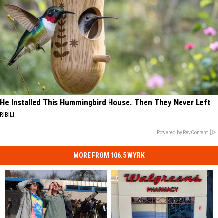
He Installed This Hummingbird House. Then They Never Left
RIBILI
Powered by RevContent
MORE FROM 106.5 WYRK