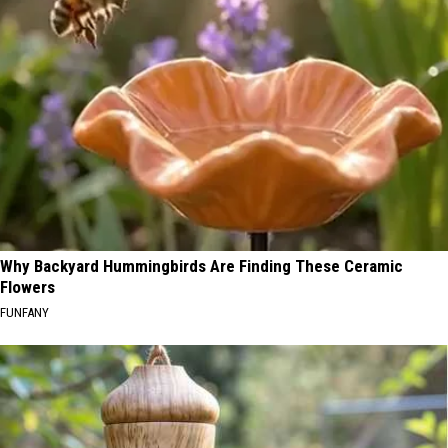
Why Backyard Hummingbirds Are Finding These Ceramic
Flowers
FUNFANY