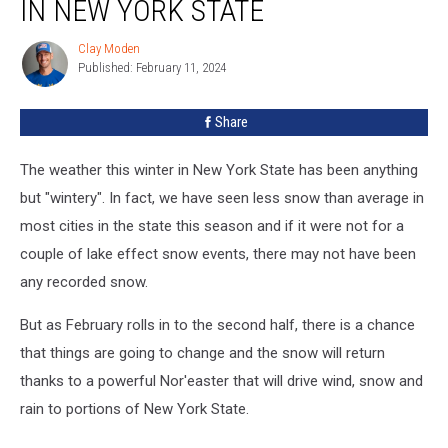
IN NEW YORK STATE
Clay Moden
Clay
Published: February 11, 2024
Moden
Share
The weather this winter in New York State has been anything
but "wintery". In fact, we have seen less snow than average in
most cities in the state this season and if it were not for a
couple of lake effect snow events, there may not have been
any recorded snow.
But as February rolls in to the second half, there is a chance
that things are going to change and the snow will return
thanks to a powerful Nor'easter that will drive wind, snow and
rain to portions of New York State.