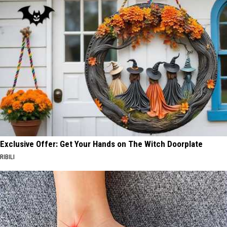
Exclusive Offer: Get Your Hands on The Witch Doorplate
RIBILI