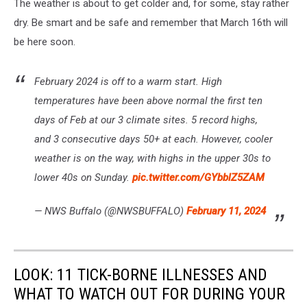
The weather is about to get colder and, for some, stay rather
dry. Be smart and be safe and remember that March 16th will
be here soon.
February 2024 is off to a warm start. High
temperatures have been above normal the first ten
days of Feb at our 3 climate sites. 5 record highs,
and 3 consecutive days 50+ at each. However, cooler
weather is on the way, with highs in the upper 30s to
lower 40s on Sunday.
pic.twitter.com/GYbblZ5ZAM
— NWS Buffalo (@NWSBUFFALO)
February 11, 2024
LOOK: 11 TICK-BORNE ILLNESSES AND
WHAT TO WATCH OUT FOR DURING YOUR