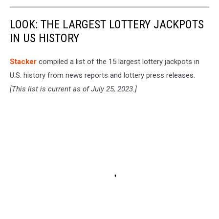
LOOK: THE LARGEST LOTTERY JACKPOTS
IN US HISTORY
Stacker
compiled a list of the 15 largest lottery jackpots in
U.S. history from news reports and lottery press releases.
[This list is current as of July 25, 2023.]