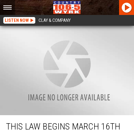
LISTEN NOW
CLAY & COMPANY
This Law Begins March 16th In New York State
THIS LAW BEGINS MARCH 16TH