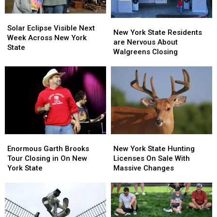
Solar
Solar
New
New
Eclipse
Eclipse
Solar Eclipse Visible Next
York
York
New York State Residents
Visible
Visible
Week Across New York
State
State
are Nervous About
Next
Next
State
Residents
Residents
Walgreens Closing
Week
Week
are
are
Across
Across
Nervous
Nervous
New
New
About
About
York
York
Walgreens
Walgreens
State
State
Closing
Closing
Enormous
Enormous
New
New
Garth
Garth
York
York
Enormous Garth Brooks
New York State Hunting
Brooks
Brooks
State
State
Tour Closing in On New
Licenses On Sale With
Tour
Tour
Hunting
Hunting
York State
Massive Changes
Closing
Closing
Licenses
Licenses
in
in
On
On
On
On
Sale
Sale
New
New
With
With
York
York
Massive
Massive