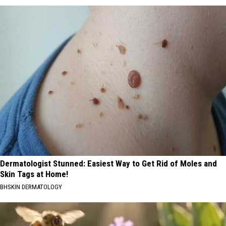
Dermatologist Stunned: Easiest Way to Get Rid of Moles and
Skin Tags at Home!
BHSKIN DERMATOLOGY