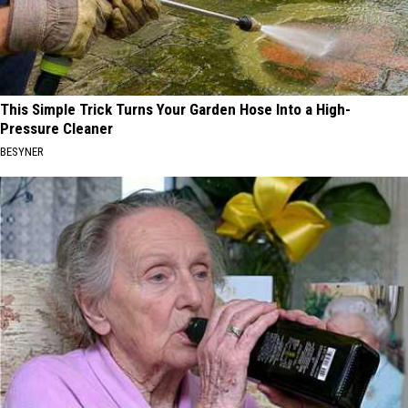
This Simple Trick Turns Your Garden Hose Into a High-
Pressure Cleaner
BESYNER