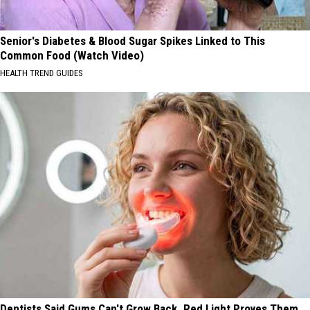
Senior's Diabetes & Blood Sugar Spikes Linked to This
Common Food (Watch Video)
HEALTH TREND GUIDES
Dentists Said Gums Can't Grow Back. Red Light Proves Them