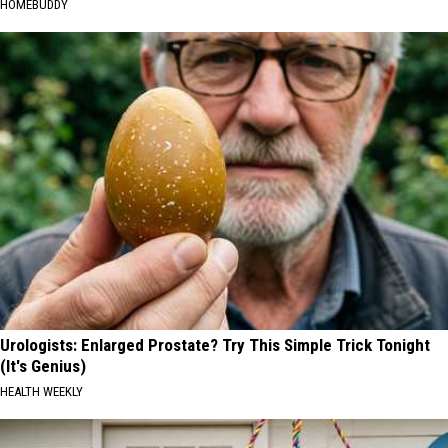
HOMEBUDDY
Urologists: Enlarged Prostate? Try This Simple Trick Tonight
(It's Genius)
HEALTH WEEKLY