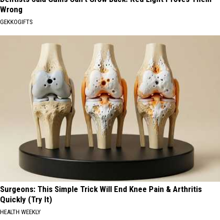
Wrong
GEKKOGIFTS
Surgeons: This Simple Trick Will End Knee Pain & Arthritis
Quickly (Try It)
HEALTH WEEKLY