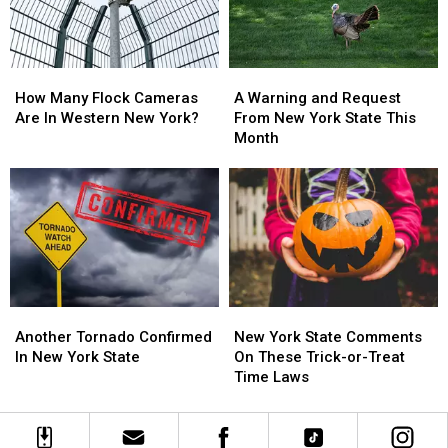
State
State
Changes
Changes
How
How
A
A
Many
Many
Warning
Warning
How Many Flock Cameras
A Warning and Request
Flock
Flock
and
and
Are In Western New York?
From New York State This
Cameras
Cameras
Request
Request
Month
Are
Are
From
From
In
In
New
New
Western
Western
York
York
New
New
State
State
York?
York?
This
This
Month
Month
Another
Another
New
New
Tornado
Tornado
York
York
Another Tornado Confirmed
New York State Comments
Confirmed
Confirmed
State
State
In New York State
On These Trick-or-Treat
In
In
Comments
Comments
Time Laws
New
New
On
On
York
York
These
These
State
State
Trick-
Trick-