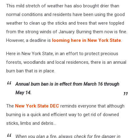
This mild stretch of weather has also brought drier than
normal conditions and residents have been using the good
weather to clean up the sticks and trees that were toppled
from the strong winds of January. Burning them now is fine.
However, a deadline is
looming here in New York State
.
Here in New York State, in an effort to protect precious
forests, woodlands and local residences, there is an annual
burn ban that is in place.
Annual burn ban is in effect from March 16 through
May 14.
The
New York State DEC
reminds everyone that although
burning is a quick and efficient way to get rid of downed
sticks, limbs and debris...
When you plan a fire, always check for fire danger in