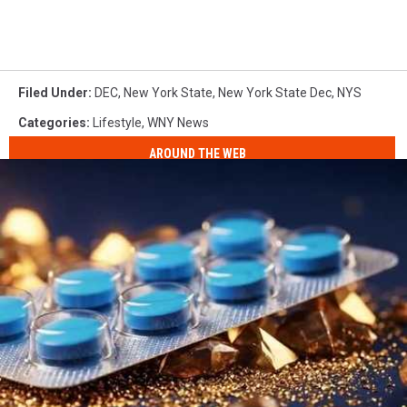
Filed Under
:
DEC
,
New York State
,
New York State Dec
,
NYS
Categories
:
Lifestyle
,
WNY News
AROUND THE WEB