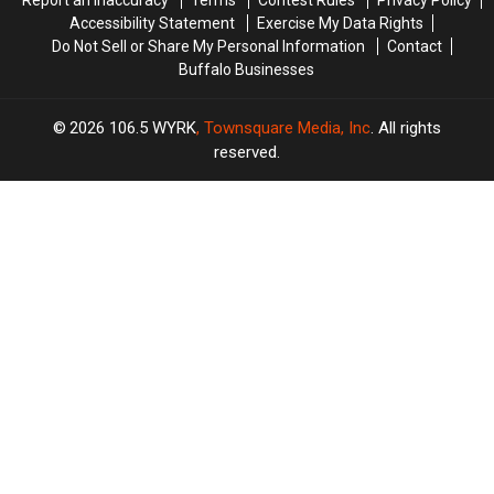
Report an Inaccuracy
Terms
Contest Rules
Privacy Policy
Accessibility Statement
Exercise My Data Rights
Do Not Sell or Share My Personal Information
Contact
Buffalo Businesses
2026
106.5 WYRK
, Townsquare Media, Inc
. All rights
reserved.