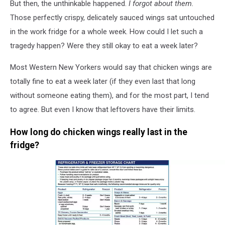
But then, the unthinkable happened.
I forgot about them.
Those perfectly crispy, delicately sauced wings sat untouched
in the work fridge for a whole week. How could I let such a
tragedy happen? Were they still okay to eat a week later?
Most Western New Yorkers would say that chicken wings are
totally fine to eat a week later (if they even last that long
without someone eating them), and for the most part, I tend
to agree. But even I know that leftovers have their limits.
How long do chicken wings really last in the
fridge?