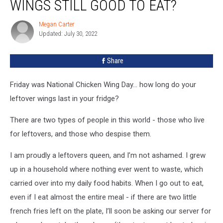
WINGS STILL GOOD TO EAT?
Chicken
Wings
Megan Carter
Megan
Still
Updated: July 30, 2022
Carter
Good
To
Share
Eat?
Friday was National Chicken Wing Day... how long do your
leftover wings last in your fridge?
There are two types of people in this world - those who live
for leftovers, and those who despise them.
I am proudly a leftovers queen, and I’m not ashamed. I grew
up in a household where nothing ever went to waste, which
carried over into my daily food habits. When I go out to eat,
even if I eat almost the entire meal - if there are two little
french fries left on the plate, I’ll soon be asking our server for