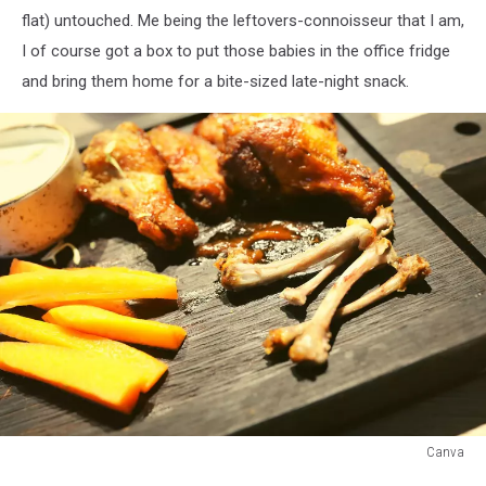
flat) untouched. Me being the leftovers-connoisseur that I am,
I of course got a box to put those babies in the office fridge
and bring them home for a bite-sized late-night snack.
Canva
Canva