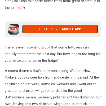
a box so I can take them home (they taste great heated up in
the
air fryer
!)
GET OUR FREE MOBILE APP
There is even
scientific proof
that some leftovers can
actually taste better the next day. But how long is too long for
your leftovers to last in the fridge?
A recent dilemma that’s common among Western New
Yorkers put this question front and center in my mind. At the
beginning of last week, some co-workers and I went out to
grab some chicken wings for lunch. Like the good
Buffalonians we are, we nearly polished off two dozen on our
own, leaving only two delicious wings (one drumstick, one