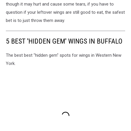
though it may hurt and cause some tears, if you have to
question if your leftover wings are still good to eat, the safest
bet is to just throw them away.
5 BEST 'HIDDEN GEM' WINGS IN BUFFALO
The best best "hidden gem" spots for wings in Western New
York.