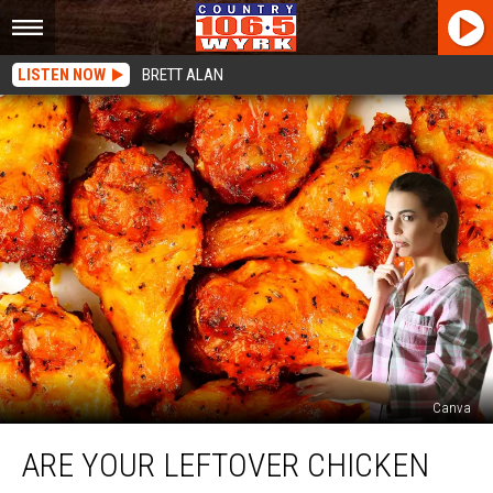
LISTEN NOW
BRETT ALAN
Canva
Are
ARE YOUR LEFTOVER CHICKEN
Your
Leftover