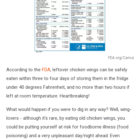
FDA.org/Canva
FDA
According to the
FDA
, leftover chicken wings can be safely
Refrigerator
Freezer
eaten within three to four days of storing them in the fridge
Chart
under 40 degrees Fahrenheit, and no more than two hours if
left at room temperature. Heartbreaking!
What would happen if you were to dig in any way? Well, wing-
lovers - although it’s rare, by eating old chicken wings, you
could be putting yourself at risk for foodborne illness (food
poisoning) and a very unpleasant day/night ahead. Even