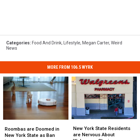
Categories
:
Food And Drink
,
Lifestyle
,
Megan Carter
,
Weird
News
MORE FROM 106.5 WYRK
New
New
Roombas
Roombas
York
York
New York State Residents
are
are
Roombas are Doomed in
State
State
are Nervous About
Doomed
Doomed
New York State as Ban