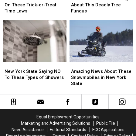
State
State
State
State
On These Trick-or-Treat
About This Deadly Tree
Comments
Comments
Is
Is
Time Laws
Fungus
On
On
Warning
Warning
These
These
About
About
Trick-
Trick-
This
This
or-
or-
Deadly
Deadly
Treat
Treat
Tree
Tree
Time
Time
Fungus
Fungus
Laws
Laws
New
New
Amazing
Amazing
York
York
News
News
New York State Saying NO
Amazing News About These
State
State
About
About
To These Types of Showers
Snowmobiles in New York
Saying
Saying
These
These
State
NO
NO
Snowmobiles
Snowmobiles
To
To
in
in
These
These
New
New
Types
Types
York
York
of
of
State
State
Equal Employment Opportunities
Showers
Showers
Marketing and Advertising Solutions
Public File
Need Assistance
Editorial Standards
FCC Applications