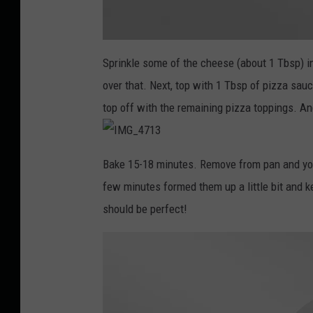
I
M
Sprinkle some of the cheese (about 1 Tbsp) i
G
_
over that. Next, top with 1 Tbsp of pizza s
4
7
0
top off with the remaining pizza toppings. An
4
I
M
Bake 15-18 minutes. Remove from pan and you 
G
_
few minutes formed them up a little bit and ke
4
7
1
should be perfect!
3