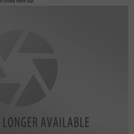
n rolled them out.