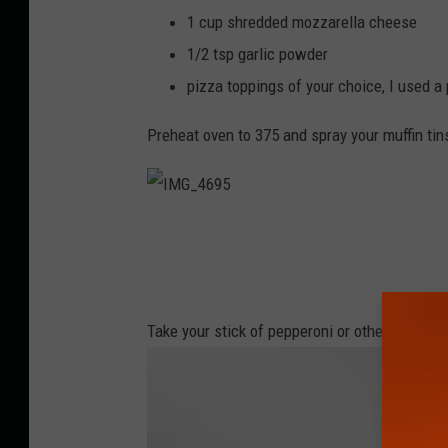
6
9
1 cup shredded mozzarella cheese
2
1/2 tsp garlic powder
pizza toppings of your choice, I used a 
Preheat oven to 375 and spray your muffin tin
I
M
G
_
4
6
9
5
Take your stick of pepperoni or other choice 