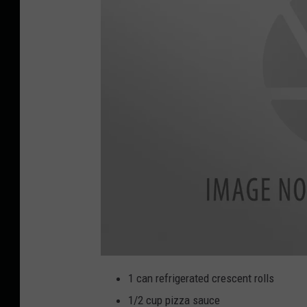
I
M
1 can refrigerated crescent rolls
G
_
1/2 cup pizza sauce
4