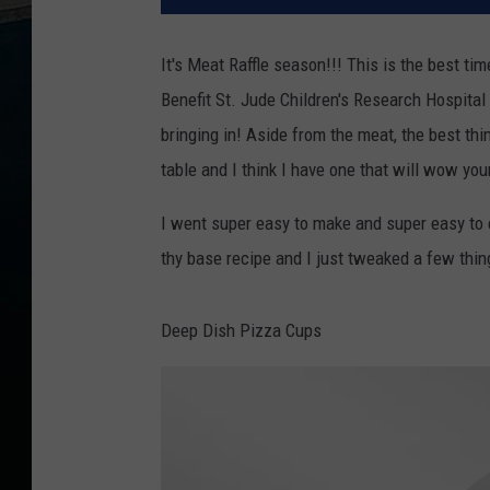
It's Meat Raffle season!!! This is the best ti
Benefit St. Jude Children's Research Hospital 
bringing in! Aside from the meat, the best thi
table and I think I have one that will wow yo
I went super easy to make and super easy to 
thy base recipe and I just tweaked a few thin
Deep Dish Pizza Cups