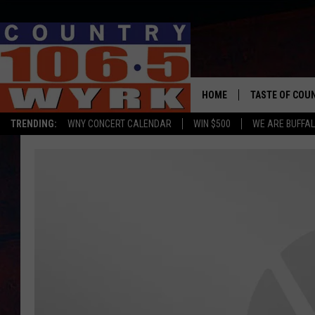
HOME
TASTE OF COU
TRENDING:
WNY CONCERT CALENDAR
WIN $500
WE ARE BUFFAL