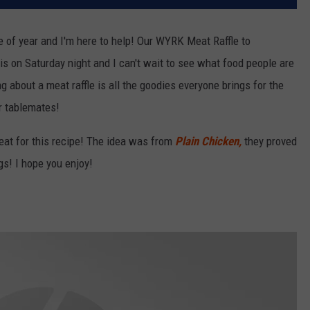
me of year and I'm here to help! Our WYRK Meat Raffle to
is on Saturday night and I can't wait to see what food people are
ng about a meat raffle is all the goodies everyone brings for the
ur tablemates!
eat for this recipe! The idea was from
Plain Chicken,
they proved
gs! I hope you enjoy!