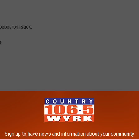
pepperoni stick.
s!
pizza topping and dice them up.
Sign up to have news and information about your community