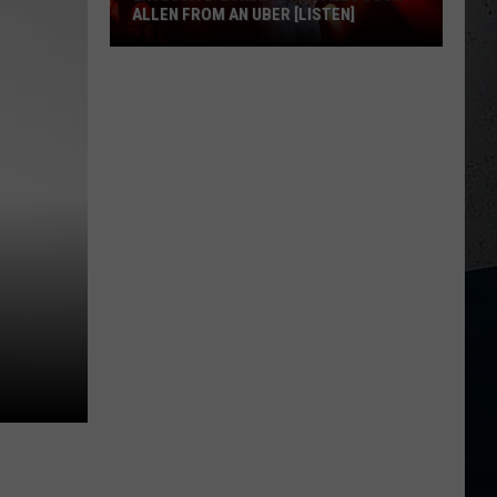
ALLEN FROM AN UBER [LISTEN]
EXCLUSIVE:
Luke
M
Bryan
Calls
Josh
Allen
From
An
Uber
[LISTEN]