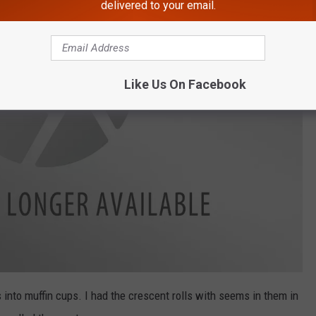
delivered to your email.
Like Us On Facebook
 into muffin cups. I had the crescent rolls with seems in them in