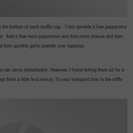
n the bottom of each muffin cup. THen sprinkle a few pepperonis
auce. Add a few more pepperonis and then more cheese and then
d then sprinkle garlic powder over toppings.
can serve immediately. However, I found letting them sit for a
pt them a little less messy. So your transport time to the raffle