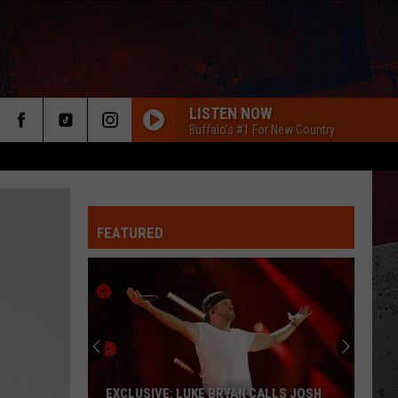
LISTEN NOW
Buffalo's #1 For New Country
FEATURED
ER
EXCLUSIVE: LUKE BRYAN CALLS JOSH