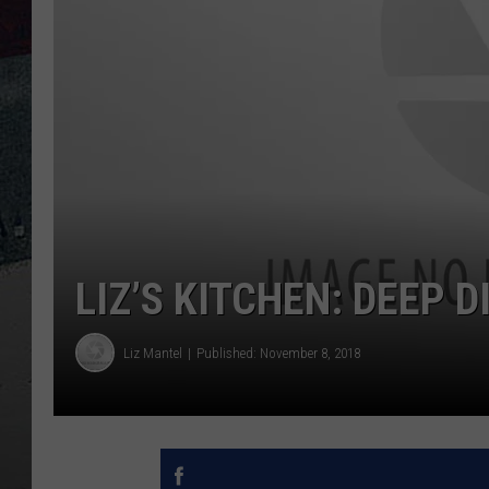
LIZ’S KITCHEN: DEEP 
Liz Mantel
Published: November 8, 2018