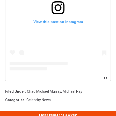
View this post on Instagram
Filed Under
:
Chad Michael Murray
,
Michael Ray
Categories
:
Celebrity News
MORE FROM 106.5 WYRK