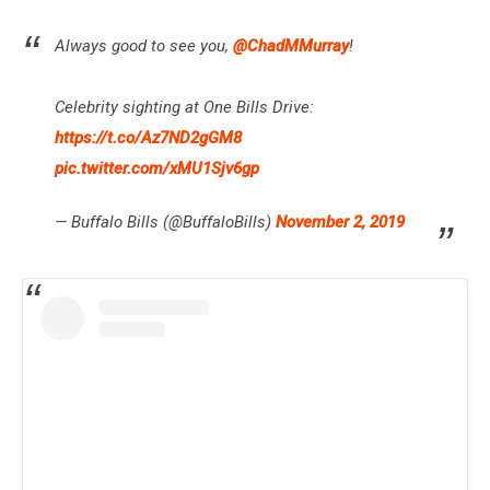
Always good to see you,
@ChadMMurray
!
Celebrity sighting at One Bills Drive:
https://t.co/Az7ND2gGM8
pic.twitter.com/xMU1Sjv6gp
— Buffalo Bills (@BuffaloBills)
November 2, 2019