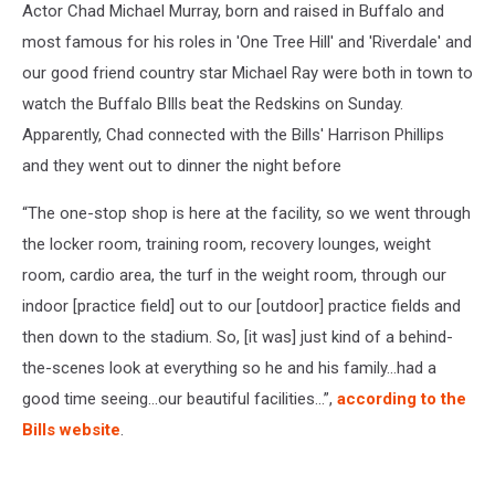
Actor Chad Michael Murray, born and raised in Buffalo and
most famous for his roles in 'One Tree Hill' and 'Riverdale' and
our good friend country star Michael Ray were both in town to
watch the Buffalo BIlls beat the Redskins on Sunday.
Apparently, Chad connected with the Bills' Harrison Phillips
and they went out to dinner the night before
“The one-stop shop is here at the facility, so we went through
the locker room, training room, recovery lounges, weight
room, cardio area, the turf in the weight room, through our
indoor [practice field] out to our [outdoor] practice fields and
then down to the stadium. So, [it was] just kind of a behind-
the-scenes look at everything so he and his family…had a
good time seeing…our beautiful facilities…”,
according to the
Bills website
.