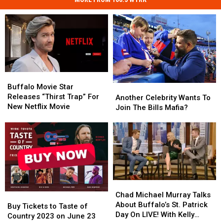
Buffalo
Buffalo
Movie
Movie
Buffalo Movie Star
Another
Another
Star
Star
Releases “Thirst Trap” For
Celebrity
Celebrity
Another Celebrity Wants To
Releases
Releases
New Netflix Movie
Wants
Wants
Join The Bills Mafia?
“Thirst
“Thirst
To
To
Trap”
Trap”
Join
Join
For
For
The
The
New
New
Bills
Bills
Netflix
Netflix
Mafia?
Mafia?
Movie
Movie
Chad
Chad
Michael
Michael
Chad Michael Murray Talks
Buy
Buy
Murray
Murray
About Buffalo’s St. Patrick
Tickets
Tickets
Buy Tickets to Taste of
Talks
Talks
Day On LIVE! With Kelly
to
to
Country 2023 on June 23