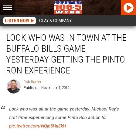
LISTEN NOW
CLAY & COMPANY
LOOK WHO WAS IN TOWN AT THE
BUFFALO BILLS GAME
YESTERDAY GETTING THE PINTO
RON EXPERIENCE
Rob Banks
Published: November 4, 2019
Rob
Banks
Look who was all at the game yesterday. Michael Ray's
first time experiencing some Pinto Ron action lol
pic.twitter.com/NQjb5HaEkH