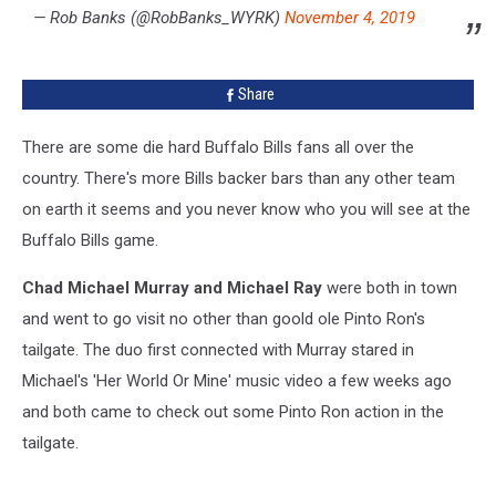
— Rob Banks (@RobBanks_WYRK)
November 4, 2019
Share
There are some die hard Buffalo Bills fans all over the
country. There's more Bills backer bars than any other team
on earth it seems and you never know who you will see at the
Buffalo Bills game.
Chad Michael Murray and Michael Ray
were both in town
and went to go visit no other than goold ole Pinto Ron's
tailgate. The duo first connected with Murray stared in
Michael's 'Her World Or Mine' music video a few weeks ago
and both came to check out some Pinto Ron action in the
tailgate.