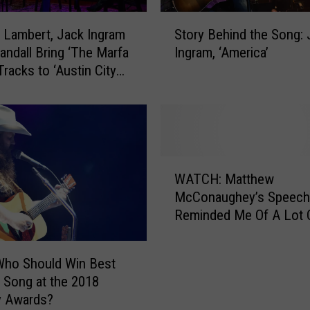
S
 Lambert, Jack Ingram
Story Behind the Song: 
t
andall Bring ‘The Marfa
Ingram, ‘America’
o
Tracks to ‘Austin City
r
 — Get a Sneak Peek!
y
ive Premiere]
B
e
h
i
W
n
WATCH: Matthew
A
d
McConaughey’s Speech
T
t
Reminded Me Of A Lot O
C
h
Lessons [VIDEO]
H
e
:
S
Who Should Win Best
M
o
 Song at the 2018
a
n
 Awards?
t