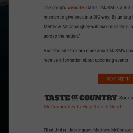
The group's
website
states: "MJ&M is a BIG ef
mission to give back in a BIG way. By unitin
Matthew McConaughey will maximize their im
across the nation."
Visit the site to learn more about MJ&M's goals
receive information about upcoming events.
NEXT: SEE THE
Sourc
McConaughey to Help Kids in Need
Filed Under
:
Jack Ingram
,
Matthew McConaug