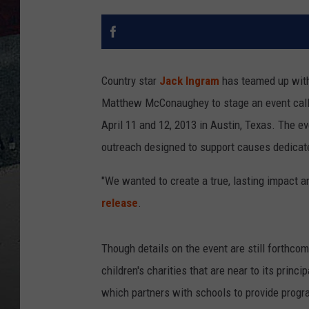
Country star
Jack Ingram
has teamed up with
Matthew McConaughey to stage an event call
April 11 and 12, 2013 in Austin, Texas. The eve
outreach designed to support causes dedicat
"We wanted to create a true, lasting impact a
release
.
Though details on the event are still forthco
children's charities that are near to its prin
which partners with schools to provide progra