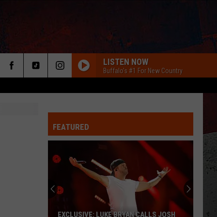
LISTEN NOW
Buffalo's #1 For New Country
FEATURED
ER
EXCLUSIVE: LUKE BRYAN CALLS JOSH