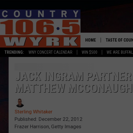
HOME
TASTE OF COU
TRENDING:
WNY CONCERT CALENDAR
WIN $500
WE ARE BUFFAL
JACK INGRAM PARTNER
MATTHEW MCCONAUGHEY
Sterling Whitaker
Published: December 22, 2012
Frazer Harrison, Getty Images