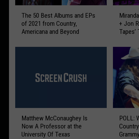
T
M
The 50 Best Albums and EPs
Miranda
h
i
of 2021 from Country,
+ Jon R
e
r
Americana and Beyond
Tapes’ 
5
a
Limits’
0
n
[Exclus
B
d
e
a
s
L
t
a
A
m
l
b
b
e
u
r
m
t
M
P
s
,
Matthew McConaughey Is
POLL: 
a
O
a
J
Now A Professor at the
Country
t
L
n
a
University Of Texas
Grammy
t
L