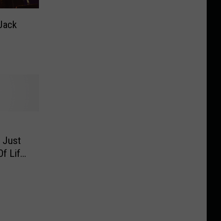
Jack
 Just
f Life