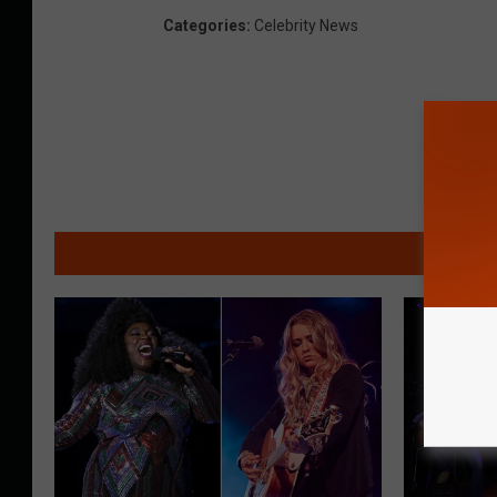
Categories
:
Celebrity News
MO