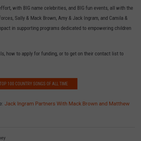
fort, with BIG name celebrities, and BIG fun events, all with the
g forces, Sally & Mack Brown, Amy & Jack Ingram, and Camila &
pact in supporting programs dedicated to empowering children
, how to apply for funding, or to get on their contact list to
 TOP 100 COUNTRY SONGS OF ALL TIME
e:
Jack Ingram Partners With Mack Brown and Matthew
hey