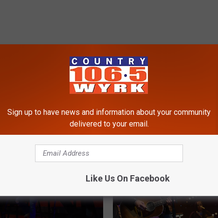
RE FROM 106.5 WYRK
Sign up to have news and information about your community
delivered to your email.
Like Us On Facebook