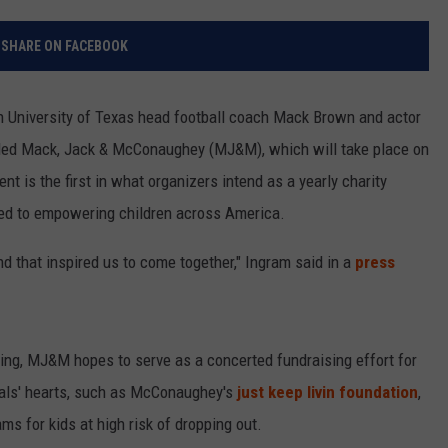
RELEASE
TASTE OF COUNTRY NIGHTS
CONTEST RULES
SHARE ON FACEBOOK
SEND FEEDBACK
ON-AIR SCHEDULE
CAREERS
JOIN OUR WYRK STREET TEA
 University of Texas head football coach Mack Brown and actor
ed Mack, Jack & McConaughey (MJ&M), which will take place on
ADVERTISE
nt is the first in what organizers intend as a yearly charity
ed to empowering children across America.
nd that inspired us to come together," Ingram said in a
press
ming, MJ&M hopes to serve as a concerted fundraising effort for
cipals' hearts, such as McConaughey's
just keep livin foundation
,
ms for kids at high risk of dropping out.