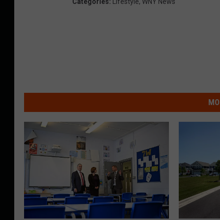
Categories
:
Lifestyle
,
WNY News
MO