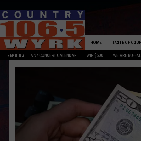
HOME
TASTE OF COU
TRENDING:
WNY CONCERT CALENDAR
WIN $500
WE ARE BUFFAL