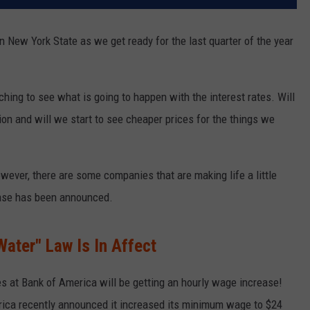
 New York State as we get ready for the last quarter of the year
ching to see what is going to happen with the interest rates. Will
on and will we start to see cheaper prices for the things we
ever, there are some companies that are making life a little
rease has been announced.
ater" Law Is In Affect
s at Bank of America will be getting an hourly wage increase!
rica recently announced it increased its minimum wage to $24