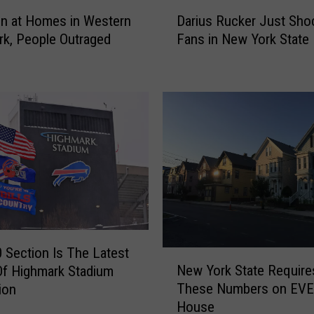
D
on at Homes in Western
Darius Rucker Just Sho
a
k, People Outraged
Fans in New York State
r
i
u
s
R
u
c
k
e
r
J
u
s
 Section Is The Latest
N
t
New York State Require
Of Highmark Stadium
e
S
These Numbers on EV
ion
w
h
House
Y