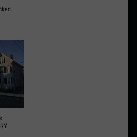
cked
s
ERY