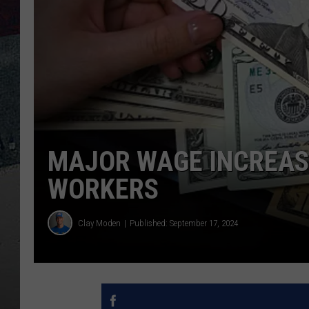
MAJOR WAGE INCREAS
WORKERS
Clay Moden
Published: September 17, 2024