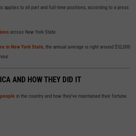
s applies to all part and full-time positions, according to a press
ions
across New York State.
re in New York State
, the annual average is right around $52,000
hour.
ICA AND HOW THEY DID IT
 people
in the country and how they've maintained their fortune.