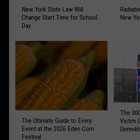
N
R
New York State Law Will
Radiati
e
a
Change Start Time for School
New Yor
w
d
Day
Y
i
o
a
r
t
k
i
S
o
t
n
a
a
t
t
e
H
L
o
a
m
T
w
e
The 300
T
h
W
s
The Ultimate Guide to Every
Victim 
h
e
i
i
Event at the 2026 Eden Corn
Demolit
e
3
l
n
Festival
U
0