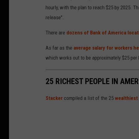
hourly, with the plan to reach $25 by 2025. Thi
release".
There are
dozens of Bank of America locat
As far as the
average salary for workers he
which works out to be approximately $25 per 
25 RICHEST PEOPLE IN AMER
St
acker
compiled a list of the 25
wealthiest