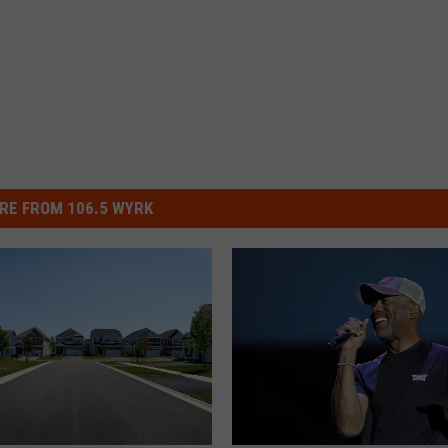
RE FROM 106.5 WYRK