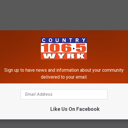
Sign up to have news and information about your community
delivered to your email.
Like Us On Facebook