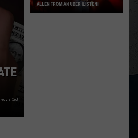
ALLEN FROM AN UBER [LISTEN]
EXCLUSIVE:
Luke
M
Bryan
Calls
Josh
Allen
From
ATE
An
Uber
[LISTEN]
et via Gett