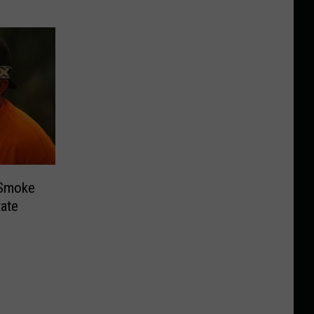
 Smoke
ate