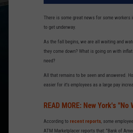
There is some great news for some workers in
to get underway.
As the fall begins, we are all waiting and wat
they come down? What is going on with inflati
need?
All that remains to be seen and answered. How
easier for it's employees as a large pay inc
READ MORE: New York's "No W
According to
recent reports
, some employee
ATM Marketplacer reports that: "Bank of Ame