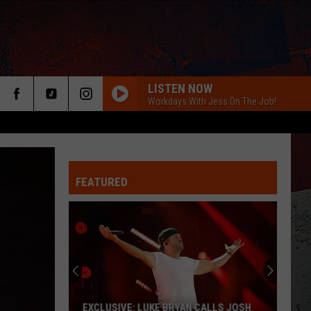
LISTEN NOW
Workdays With Jess On The Job!
FEATURED
ER
EXCLUSIVE: LUKE BRYAN CALLS JOSH