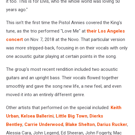
it too. This is for Elvis, who the whole world was loving 50
years ago."
This isn't the first time the Pistol Annies covered the King's
tune, as the trio performed "Love Me" at
their Los Angeles
concert
on Nov. 7, 2018 at the Novo. That particular version
was more stripped-back, focusing in on their vocals with only
one acoustic guitar playing at certain points in the song.
The group's most recent rendition included two acoustic
guitars and an upright bass. Their vocals flowed together
smoothly and gave the song new life, a new feel, and even
moved it into an entirely different genre.
Other artists that performed on the special included:
Keith
Urban
,
Kelsea Ballerini
,
Little Big Town
,
Dierks
Bentley
,
Carrie Underwood
,
Blake Shelton
,
Darius Rucker
,
Alessia Cara, John Legend, Ed Sheeran, John Fogerty, Mac