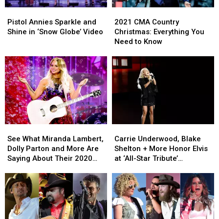
Pistol
Pistol
2021
2021
Annies
Annies
CMA
CMA
Pistol Annies Sparkle and
2021 CMA Country
Sparkle
Sparkle
Country
Country
Shine in ‘Snow Globe’ Video
Christmas: Everything You
and
and
Christmas:
Christmas:
Need to Know
Shine
Shine
Everything
Everything
in
in
You
You
‘Snow
‘Snow
Need
Need
Globe’
Globe’
to
to
Video
Video
Know
Know
See
See
Carrie
Carrie
What
What
Underwood,
Underwood,
See What Miranda Lambert,
Carrie Underwood, Blake
Miranda
Miranda
Blake
Blake
Dolly Parton and More Are
Shelton + More Honor Elvis
Lambert,
Lambert,
Shelton
Shelton
Saying About Their 2020
at ‘All-Star Tribute’
Dolly
Dolly
+
+
Grammy Nominations
[Pictures]
Parton
Parton
More
More
and
and
Honor
Honor
More
More
Elvis
Elvis
Are
Are
at
at
Saying
Saying
‘All-
‘All-