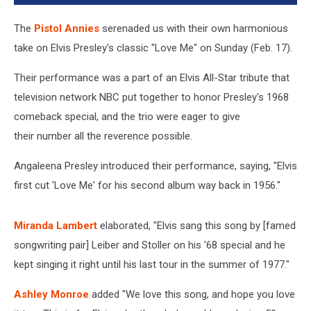
The
Pistol Annies
serenaded us with their own harmonious
take on Elvis Presley's classic "Love Me" on Sunday (Feb. 17).
Their performance was a part of an Elvis All-Star tribute that
television network NBC put together to honor Presley's 1968
comeback special, and the trio were eager to give
their number all the reverence possible.
Angaleena Presley introduced their performance, saying, "Elvis
first cut 'Love Me' for his second album way back in 1956."
Miranda Lambert
elaborated, "Elvis sang this song by [famed
songwriting pair] Leiber and Stoller on his '68 special and he
kept singing it right until his last tour in the summer of 1977."
Ashley Monroe
added "We love this song, and hope you love