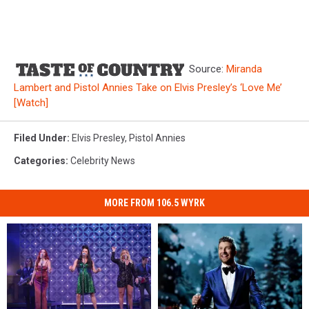
Source:
Miranda
Lambert and Pistol Annies Take on Elvis Presley’s ‘Love Me’
[Watch]
Filed Under
:
Elvis Presley
,
Pistol Annies
Categories
:
Celebrity News
MORE FROM 106.5 WYRK