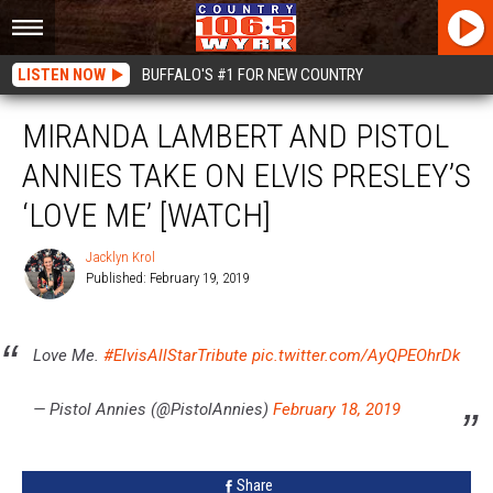
LISTEN NOW
BUFFALO'S #1 FOR NEW COUNTRY
MIRANDA LAMBERT AND PISTOL
ANNIES TAKE ON ELVIS PRESLEY’S
‘LOVE ME’ [WATCH]
Jacklyn Krol
Published: February 19, 2019
Jacklyn
Krol
Love Me.
#ElvisAllStarTribute
pic.twitter.com/AyQPEOhrDk
— Pistol Annies (@PistolAnnies)
February 18, 2019
Share