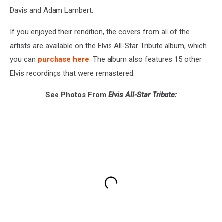
Davis and Adam Lambert.
If you enjoyed their rendition, the covers from all of the
artists are available on the Elvis All-Star Tribute album, which
you can
purchase here
. The album also features 15 other
Elvis recordings that were remastered.
See Photos From
Elvis All-Star Tribute: