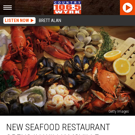
LISTEN NOW
BRETT ALAN
Getty Images
New
NEW SEAFOOD RESTAURANT
Seafood
Restaurant