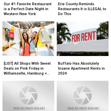
#1
#1
County
County
Our #1 Favorite Restaurant
Erie County Reminds
Favorite
Favorite
Reminds
Reminds
is a Perfect Date Night in
Restaurants It is ILLEGAL to
Restaurant
Restaurant
Restaurants
Restaurants
Western New York
Do This
is
is
It
It
a
a
is
is
Perfect
Perfect
ILLEGAL
ILLEGAL
Date
Date
to
to
Night
Night
Do
Do
in
in
This
This
Western
Western
New
New
York
York
[LIST]
[LIST]
Buffalo
Buffalo
All
All
Has
Has
[LIST] All Shops With Sweet
Buffalo Has Absolutely
Shops
Shops
Absolutely
Absolutely
Deals on Pink Friday in
Insane Apartment Rents in
With
With
Insane
Insane
Williamsville, Hamburg +
2024
Sweet
Sweet
Apartment
Apartment
Snyder
Deals
Deals
Rents
Rents
on
on
in
in
Pink
Pink
2024
2024
Friday
Friday
in
in
Williamsville,
Williamsville,