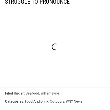
STRUGGLE TO PRONOUNCE
Filed Under
:
Seafood
,
Williamsville
Categories
:
Food And Drink
,
Outdoors
,
WNY News