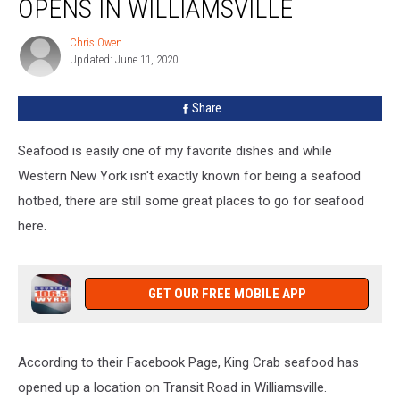
OPENS IN WILLIAMSVILLE
Opens
In
Chris Owen
Chris
Williamsville
Updated: June 11, 2020
Owen
Share
Seafood is easily one of my favorite dishes and while
Western New York isn't exactly known for being a seafood
hotbed, there are still some great places to go for seafood
here.
GET OUR FREE MOBILE APP
According to their Facebook Page, King Crab seafood has
opened up a location on Transit Road in Williamsville.