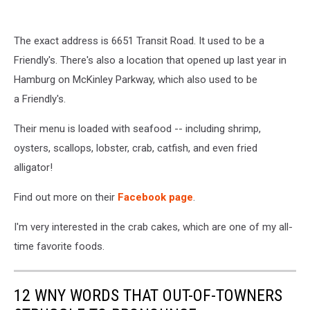
The exact address is 6651 Transit Road. It used to be a
Friendly's. There's also a location that opened up last year in
Hamburg on McKinley Parkway, which also used to be
a Friendly's.
Their menu is loaded with seafood -- including shrimp,
oysters, scallops, lobster, crab, catfish, and even fried
alligator!
Find out more on their
Facebook page
.
I'm very interested in the crab cakes, which are one of my all-
time favorite foods.
12 WNY WORDS THAT OUT-OF-TOWNERS