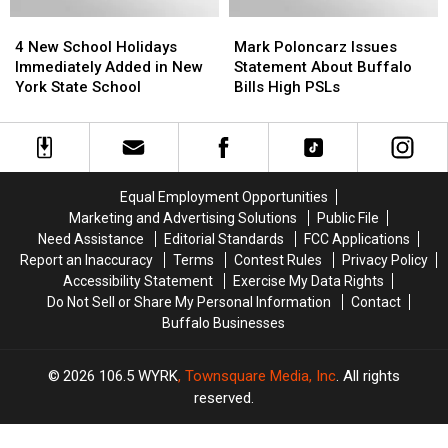
Hamburg
Hamburg
4
4
Mark
Mark
+
+
New
New
Poloncarz
Poloncarz
Snyder
Snyder
4 New School Holidays
Mark Poloncarz Issues
School
School
Issues
Issues
Immediately Added in New
Statement About Buffalo
Holidays
Holidays
Statement
Statement
York State School
Bills High PSLs
Immediately
Immediately
About
About
Added
Added
Buffalo
Buffalo
in
in
Bills
Bills
New
New
High
High
York
York
PSLs
PSLs
Equal Employment Opportunities
State
State
Marketing and Advertising Solutions
Public File
School
School
Need Assistance
Editorial Standards
FCC Applications
Report an Inaccuracy
Terms
Contest Rules
Privacy Policy
Accessibility Statement
Exercise My Data Rights
Do Not Sell or Share My Personal Information
Contact
Buffalo Businesses
2026
106.5 WYRK
, Townsquare Media, Inc
. All rights
reserved.