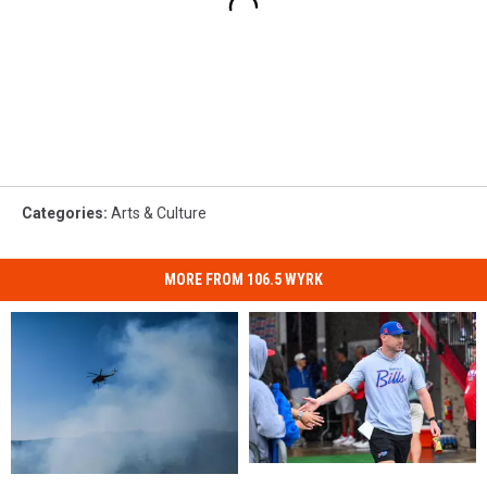
Categories
:
Arts & Culture
MORE FROM 106.5 WYRK
Is
Is
Alden,
Alden,