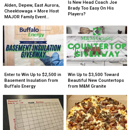
New
New
Is New Head Coach Joe
Depew,
Depew,
Alden, Depew, East Aurora,
Head
Head
Brady Too Easy On His
East
East
Cheektowaga + More Host
Coach
Coach
Players?
Aurora,
Aurora,
MAJOR Family Event
Joe
Joe
Cheektowaga
Cheektowaga
Tonight
Brady
Brady
+
+
Too
Too
More
More
Easy
Easy
Host
Host
On
On
MAJOR
MAJOR
His
His
Family
Family
Players?
Players?
Event
Event
Tonight
Tonight
Enter
Enter
Win
Win
to
to
Up
Up
Enter to Win Up to $2,500 in
Win Up to $3,500 Toward
Win
Win
to
to
Basement Insulation from
Beautiful New Countertops
Up
Up
$3,500
$3,500
Buffalo Energy
from M&M Granite
to
to
Toward
Toward
$2,500
$2,500
Beautiful
Beautiful
in
in
New
New
Basement
Basement
Countertops
Countertops
Insulation
Insulation
from
from
from
from
M&M
M&M
Buffalo
Buffalo
Granite
Granite