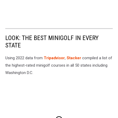
LOOK: THE BEST MINIGOLF IN EVERY
STATE
Using 2022 data from
Tripadvisor
,
Stacker
compiled a list of
the highest-rated minigolf courses in all 50 states including
Washington D.C.