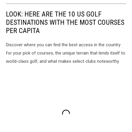
LOOK: HERE ARE THE 10 US GOLF
DESTINATIONS WITH THE MOST COURSES
PER CAPITA
Discover where you can find the best access in the country
for your pick of courses, the unique terrain that lends itself to
world-class golf, and what makes select clubs noteworthy.