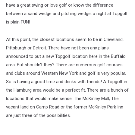
have a great swing or love golf or know the difference
between a sand wedge and pitching wedge, a night at Topgolf
is plain FUN!
At this point, the closest locations seem to be in Cleveland,
Pittsburgh or Detroit. There have not been any plans
announced to put a new Topgolf location here in the Buffalo
area. But shouldn't they? There are numerous golf courses
and clubs around Western New York and golf is very popular.
So is having a good time and drinks with friends! A Topgolf in
the Hamburg area would be a perfect fit. There are a bunch of
locations that would make sense. The McKinley Mall, The
vacant land on Camp Road or the former McKinley Park Inn
are just three of the possibilities.