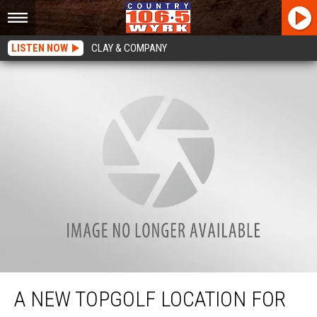
LISTEN NOW
CLAY & COMPANY
A New Topgolf Location For Western New York?
A NEW TOPGOLF LOCATION FOR