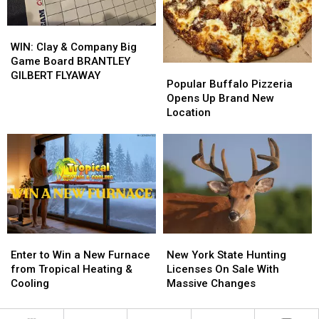
Energy
Energy
WIN:
WIN:
Clay
Clay
WIN: Clay & Company Big
&
&
Game Board BRANTLEY
Popular
Popular
Company
Company
GILBERT FLYAWAY
Buffalo
Buffalo
Popular Buffalo Pizzeria
Big
Big
Pizzeria
Pizzeria
Opens Up Brand New
Game
Game
Opens
Opens
Location
Board
Board
Up
Up
BRANTLEY
BRANTLEY
Brand
Brand
GILBERT
GILBERT
New
New
FLYAWAY
FLYAWAY
Location
Location
Enter
Enter
New
New
to
to
York
York
Enter to Win a New Furnace
New York State Hunting
Win
Win
State
State
from Tropical Heating &
Licenses On Sale With
a
a
Hunting
Hunting
Cooling
Massive Changes
New
New
Licenses
Licenses
Furnace
Furnace
On
On