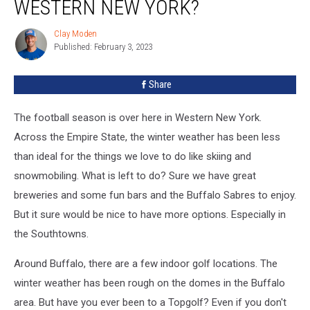
WESTERN NEW YORK?
Clay Moden
Clay
Published: February 3, 2023
Moden
Share
The football season is over here in Western New York.
Across the Empire State, the winter weather has been less
than ideal for the things we love to do like skiing and
snowmobiling. What is left to do? Sure we have great
breweries and some fun bars and the Buffalo Sabres to enjoy.
But it sure would be nice to have more options. Especially in
the Southtowns.
Around Buffalo, there are a few indoor golf locations. The
winter weather has been rough on the domes in the Buffalo
area. But have you ever been to a Topgolf? Even if you don't