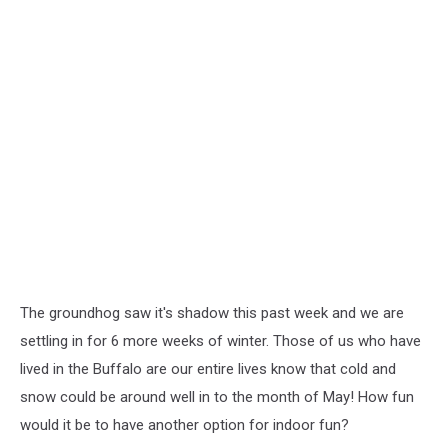
The groundhog saw it's shadow this past week and we are
settling in for 6 more weeks of winter. Those of us who have
lived in the Buffalo are our entire lives know that cold and
snow could be around well in to the month of May! How fun
would it be to have another option for indoor fun?