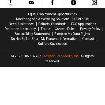
from
from
Sale
Sale
Tropical
Tropical
With
With
Heating
Heating
Massive
Massive
Equal Employment Opportunities
&
&
Changes
Changes
Marketing and Advertising Solutions
Public File
Cooling
Cooling
Need Assistance
Editorial Standards
FCC Applications
Report an Inaccuracy
Terms
Contest Rules
Privacy Policy
Accessibility Statement
Exercise My Data Rights
Do Not Sell or Share My Personal Information
Contact
Buffalo Businesses
2026
106.5 WYRK
, Townsquare Media, Inc
. All rights
reserved.