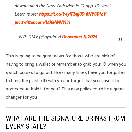
downloaded the New York Mobile ID app. It’s free!
Learn more:
https://t.co/Y4yfFbuj8D
#NYSDMV
pic.twitter.com/MXehNVYiIn
— NYS DMV (@nysdmv)
December 5, 2024
This is going to be great news for those who are sick of
having to bring a wallet or remember to grab your ID when you
switch purses to go out. How many times have you forgotten
to bring the plastic ID with you or forgot that you gave it to
someone to hold it for you? This new policy could be a game
changer for you.
WHAT ARE THE SIGNATURE DRINKS FROM
EVERY STATE?