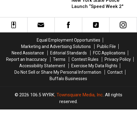
New York State Police
New
State
State
Launch “Speed Week 2″
York
Police
Police
State
Launch
Launch
“Speed
“Speed
Week
Week
2″
2″
Equal Employment Opportunities
Marketing and Advertising Solutions
Public File
Need Assistance
Editorial Standards
FCC Applications
Report an Inaccuracy
Terms
Contest Rules
Privacy Policy
Accessibility Statement
Exercise My Data Rights
Do Not Sell or Share My Personal Information
Contact
Buffalo Businesses
2026
106.5 WYRK
, Townsquare Media, Inc
. All rights
reserved.