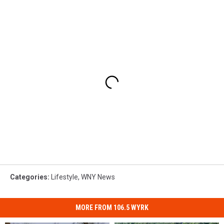
Categories
:
Lifestyle
,
WNY News
MORE FROM 106.5 WYRK