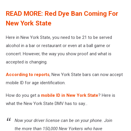
READ MORE: Red Dye Ban Coming For
New York State
Here in New York State, you need to be 21 to be served
alcohol in a bar or restaurant or even at a ball game or
concert. However, the way you show proof and what is
accepted is changing.
According to reports
, New York State bars can now accept
mobile ID for age identification.
How do you get a
mobile ID in New York State
? Here is
what the New York State DMV has to say...
Now your driver license can be on your phone. Join
the more than 150,000 New Yorkers who have