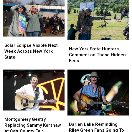
Solar
Solar
New
New
Eclipse
Eclipse
Solar Eclipse Visible Next
York
York
New York State Hunters
Visible
Visible
Week Across New York
State
State
Comment on These Hidden
Next
Next
State
Hunters
Hunters
Fees
Week
Week
Comment
Comment
Across
Across
on
on
New
New
These
These
York
York
Hidden
Hidden
State
State
Fees
Fees
Montgomery
Montgomery
Darien
Darien
Gentry
Gentry
Montgomery Gentry
Lake
Lake
Darien Lake Reminding
Replacing
Replacing
Replacing Sammy Kershaw
Reminding
Reminding
Riley Green Fans Going To
Sammy
Sammy
At Catt County Fair