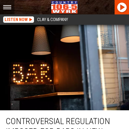
LISTEN NOW
CLAY & COMPANY
Controversial Regulation Imposed For Bars In New York State
CONTROVERSIAL REGULATION