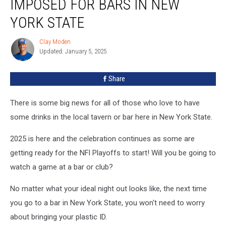
IMPOSED FOR BARS IN NEW
YORK STATE
Clay Moden
Clay
Updated: January 5, 2025
Moden
Share
There is some big news for all of those who love to have
some drinks in the local tavern or bar here in New York State.
2025 is here and the celebration continues as some are
getting ready for the NFl Playoffs to start! Will you be going to
watch a game at a bar or club?
No matter what your ideal night out looks like, the next time
you go to a bar in New York State, you won't need to worry
about bringing your plastic ID.