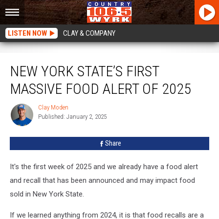
LISTEN NOW
CLAY & COMPANY
New York State’s First Massive Food Alert Of 2025
NEW YORK STATE’S FIRST
MASSIVE FOOD ALERT OF 2025
Clay Moden
Clay
Published: January 2, 2025
Moden
Share
It's the first week of 2025 and we already have a food alert
and recall that has been announced and may impact food
sold in New York State.
If we learned anything from 2024, it is that food recalls are a