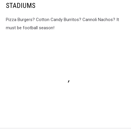
STADIUMS
Pizza Burgers? Cotton Candy Burritos? Cannoli Nachos? It
must be football season!