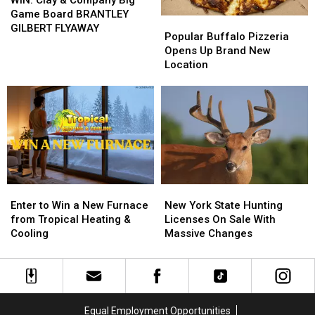
WIN: Clay & Company Big
&
&
Game Board BRANTLEY
Popular
Popular
Company
Company
GILBERT FLYAWAY
Buffalo
Buffalo
Popular Buffalo Pizzeria
Big
Big
Pizzeria
Pizzeria
Opens Up Brand New
Game
Game
Opens
Opens
Location
Board
Board
Up
Up
BRANTLEY
BRANTLEY
Brand
Brand
GILBERT
GILBERT
New
New
FLYAWAY
FLYAWAY
Location
Location
Enter
Enter
New
New
to
to
York
York
Enter to Win a New Furnace
New York State Hunting
Win
Win
State
State
from Tropical Heating &
Licenses On Sale With
a
a
Hunting
Hunting
Cooling
Massive Changes
New
New
Licenses
Licenses
Furnace
Furnace
On
On
from
from
Sale
Sale
Tropical
Tropical
With
With
Heating
Heating
Massive
Massive
Equal Employment Opportunities