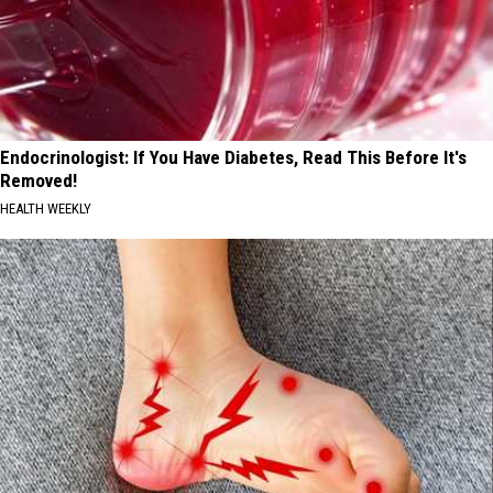
Endocrinologist: If You Have Diabetes, Read This Before It's
Removed!
HEALTH WEEKLY