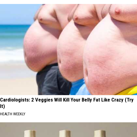
Cardiologists: 2 Veggies Will Kill Your Belly Fat Like Crazy (Try
It)
HEALTH WEEKLY