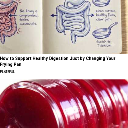
How to Support Healthy Digestion Just by Changing Your
Frying Pan
PLATEFUL