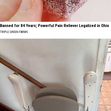
Banned for 84 Years; Powerful Pain Reliever Legalized in Ohio
TRIPLE GREEN FARMS