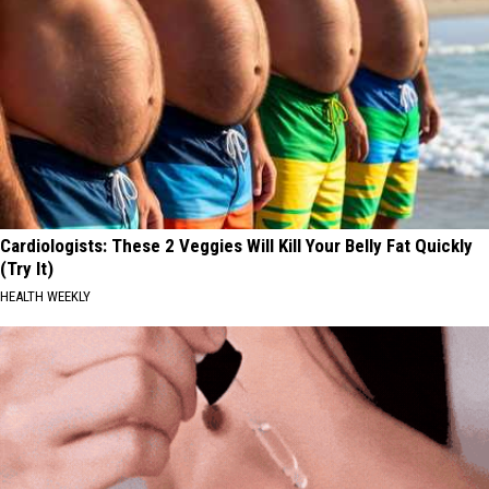
Cardiologists: These 2 Veggies Will Kill Your Belly Fat Quickly
(Try It)
HEALTH WEEKLY