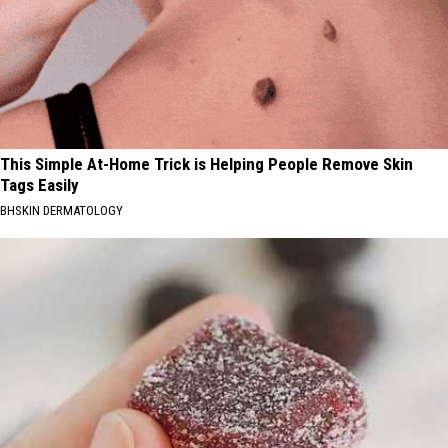
This Simple At-Home Trick is Helping People Remove Skin
Tags Easily
BHSKIN DERMATOLOGY