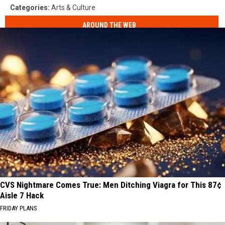
Categories
:
Arts & Culture
AROUND THE WEB
CVS Nightmare Comes True: Men Ditching Viagra for This 87¢
Aisle 7 Hack
FRIDAY PLANS