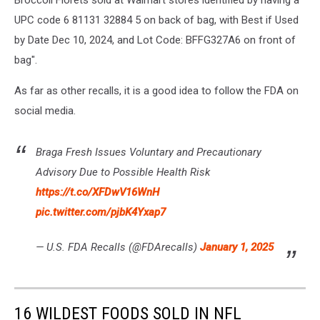
Broccoli Florets sold at Walmart stores identified by having a
UPC code 6 81131 32884 5 on back of bag, with Best if Used
by Date Dec 10, 2024, and Lot Code: BFFG327A6 on front of
bag".
As far as other recalls, it is a good idea to follow the FDA on
social media.
Braga Fresh Issues Voluntary and Precautionary
Advisory Due to Possible Health Risk
https://t.co/XFDwV16WnH
pic.twitter.com/pjbK4Yxap7
— U.S. FDA Recalls (@FDArecalls)
January 1, 2025
16 WILDEST FOODS SOLD IN NFL