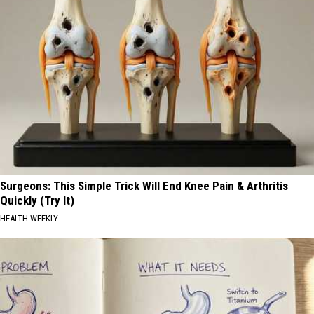
Surgeons: This Simple Trick Will End Knee Pain & Arthritis
Quickly (Try It)
HEALTH WEEKLY