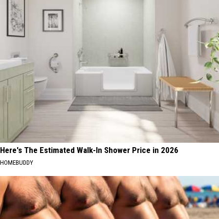
Here's The Estimated Walk-In Shower Price in 2026
HOMEBUDDY