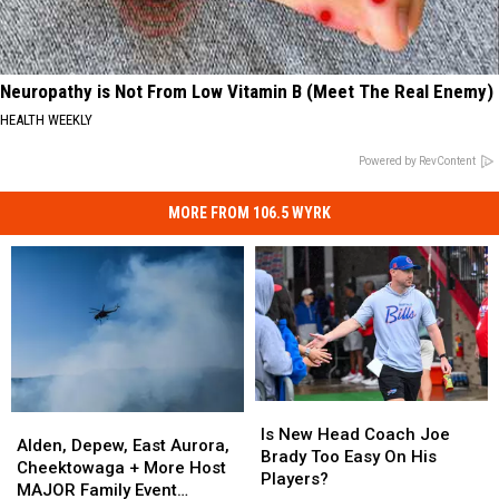
Neuropathy is Not From Low Vitamin B (Meet The Real Enemy)
HEALTH WEEKLY
Powered by RevContent
MORE FROM 106.5 WYRK
Is
Is
Alden,
Alden,
New
New
Is New Head Coach Joe
Depew,
Depew,
Alden, Depew, East Aurora,
Head
Head
Brady Too Easy On His
East
East
Cheektowaga + More Host
Coach
Coach
Players?
Aurora,
Aurora,
MAJOR Family Event