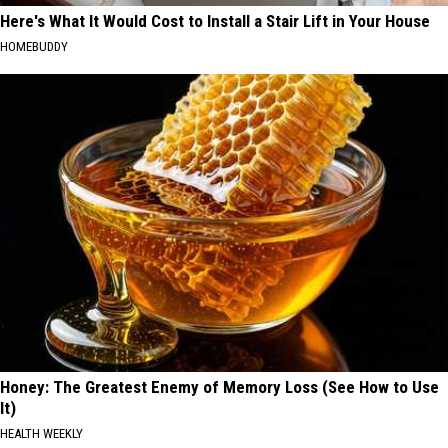
Here's What It Would Cost to Install a Stair Lift in Your House
HOMEBUDDY
Honey: The Greatest Enemy of Memory Loss (See How to Use
It)
HEALTH WEEKLY