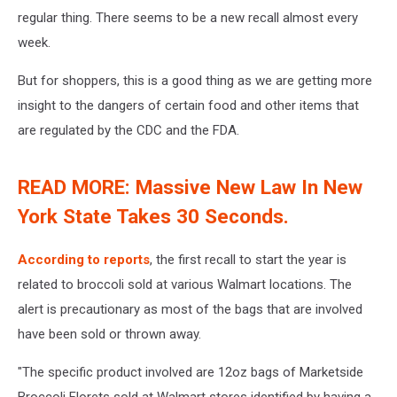
regular thing. There seems to be a new recall almost every
week.
But for shoppers, this is a good thing as we are getting more
insight to the dangers of certain food and other items that
are regulated by the CDC and the FDA.
READ MORE: Massive New Law In New
York State Takes 30 Seconds.
According to reports
, the first recall to start the year is
related to broccoli sold at various Walmart locations. The
alert is precautionary as most of the bags that are involved
have been sold or thrown away.
"The specific product involved are 12oz bags of Marketside