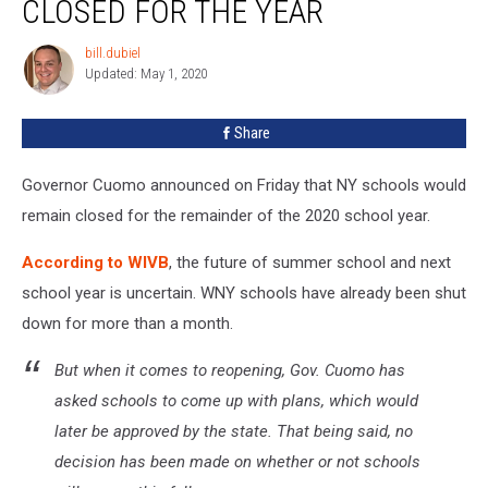
CLOSED FOR THE YEAR
Remain
Closed
bill.dubiel
bill.dubiel
For
Updated: May 1, 2020
the
Year
Share
Governor Cuomo announced on Friday that NY schools would
remain closed for the remainder of the 2020 school year.
According to WIVB
, the future of summer school and next
school year is uncertain. WNY schools have already been shut
down for more than a month.
But when it comes to reopening, Gov. Cuomo has
asked schools to come up with plans, which would
later be approved by the state. That being said, no
decision has been made on whether or not schools