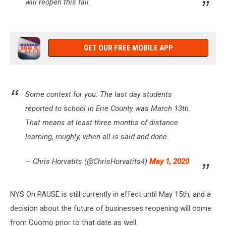
will reopen this fall.
GET OUR FREE MOBILE APP
Some context for you: The last day students
reported to school in Erie County was March 13th.
That means at least three months of distance
learning, roughly, when all is said and done.
— Chris Horvatits (@ChrisHorvatits4)
May 1, 2020
NYS On PAUSE is still currently in effect until May 15th, and a
decision about the future of businesses reopening will come
from Cuomo prior to that date as well.