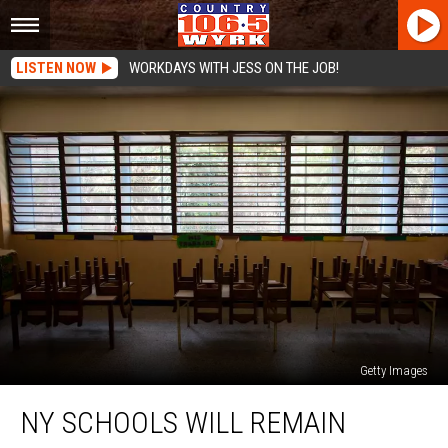
LISTEN NOW
WORKDAYS WITH JESS ON THE JOB!
Getty Images
NY
NY SCHOOLS WILL REMAIN
Schools
Will