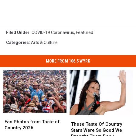
Filed Under
:
COVID-19 Coronavirus
,
Featured
Categories
:
Arts & Culture
MORE FROM 106.5 WYRK
Fan
Fan
These
These
Photos
Photos
Fan Photos from Taste of
Taste
Taste
These Taste Of Country
from
from
Country 2026
Of
Of
Stars Were So Good We
Taste
Taste