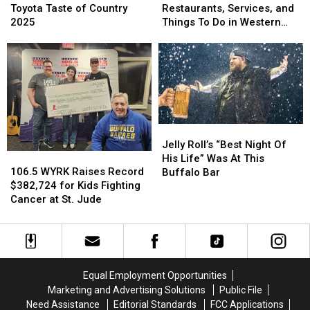
106.5
106.5
Get
Get
Toyota Taste of Country
Restaurants, Services, and
WYRK
WYRK
Half-
Half-
2025
Things To Do in Western
Toyota
Toyota
Off
Off
New York
Taste
Taste
Restaurants,
Restaurants,
of
of
Services,
Services,
Country
Country
and
and
2025
2025
Things
Things
To
To
Do
Do
Jelly
Jelly
in
in
Roll’s
Roll’s
Jelly Roll’s “Best Night Of
Western
Western
106.5
106.5
“Best
“Best
His Life” Was At This
New
New
WYRK
WYRK
Night
Night
106.5 WYRK Raises Record
Buffalo Bar
York
York
Raises
Raises
Of
Of
$382,724 for Kids Fighting
Record
Record
His
His
Cancer at St. Jude
$382,724
$382,724
Life”
Life”
for
for
Was
Was
Kids
Kids
At
At
Fighting
Fighting
This
This
Cancer
Cancer
Buffalo
Buffalo
Equal Employment Opportunities
at
at
Bar
Bar
Marketing and Advertising Solutions
Public File
St.
St.
Need Assistance
Editorial Standards
FCC Applications
Jude
Jude