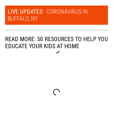
LIVE UPDATES:
CORONAVIRUS IN
BUFFALO, NY
READ MORE: 50 RESOURCES TO HELP YOU
EDUCATE YOUR KIDS AT HOME