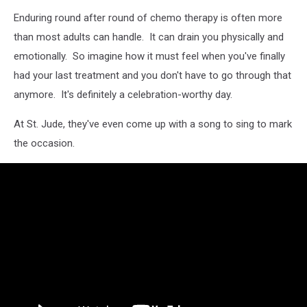
Enduring round after round of chemo therapy is often more
than most adults can handle. It can drain you physically and
emotionally. So imagine how it must feel when you've finally
had your last treatment and you don't have to go through that
anymore. It's definitely a celebration-worthy day.
At St. Jude, they've even come up with a song to sing to mark
the occasion.