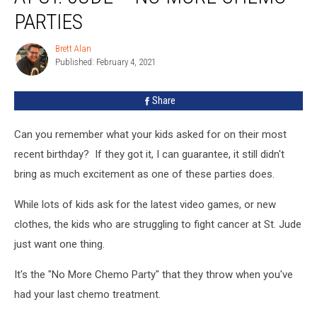
Celebrations
PARTIES
At
St.
Brett Alan
Brett
Jude
Published: February 4, 2021
Alan
–
No
Share
More
Chemo
Can you remember what your kids asked for on their most
Parties
recent birthday? If they got it, I can guarantee, it still didn't
bring as much excitement as one of these parties does.
While lots of kids ask for the latest video games, or new
clothes, the kids who are struggling to fight cancer at St. Jude
just want one thing.
It's the "No More Chemo Party" that they throw when you've
had your last chemo treatment.