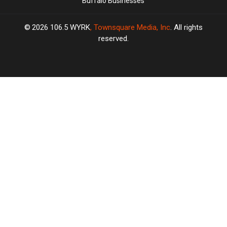
Buffalo Businesses
2026
106.5 WYRK
, Townsquare Media, Inc
. All rights
reserved.