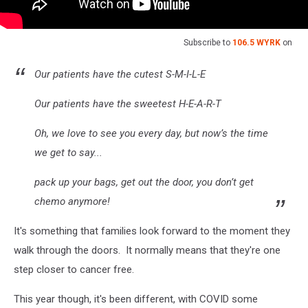
Subscribe to
106.5 WYRK
on
Our patients have the cutest S-M-I-L-E
Our patients have the sweetest H-E-A-R-T
Oh, we love to see you every day, but now’s the time
we get to say...
pack up your bags, get out the door, you don’t get
chemo anymore!
It's something that families look forward to the moment they
walk through the doors. It normally means that they're one
step closer to cancer free.
This year though, it's been different, with COVID some