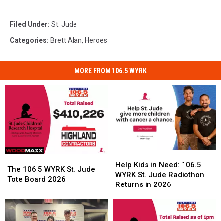
Filed Under
:
St. Jude
Categories
:
Brett Alan
,
Heroes
MORE FROM 106.5 WYRK
Help
Help
The
The
Kids
Kids
Help Kids in Need: 106.5
106.5
106.5
The 106.5 WYRK St. Jude
in
in
WYRK St. Jude Radiothon
WYRK
WYRK
Tote Board 2026
Need:
Need:
Returns in 2026
St.
St.
106.5
106.5
Jude
Jude
WYRK
WYRK
Tote
Tote
St.
St.
Board
Board