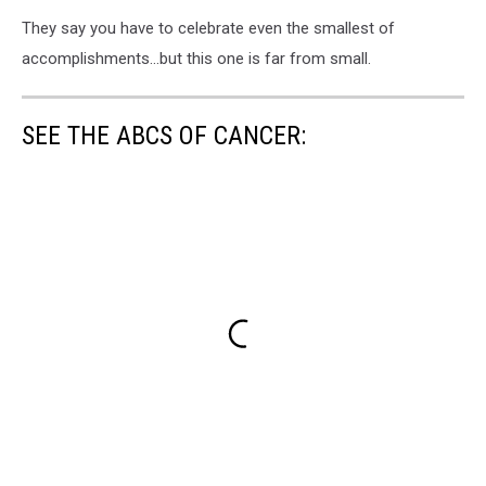
They say you have to celebrate even the smallest of
accomplishments...but this one is far from small.
SEE THE ABCS OF CANCER: