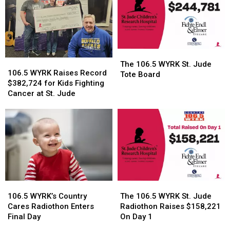
Jude
Jude
2026
2026
Radiothon
Radiothon
Returns
Returns
in
in
2026
2026
The
The
106.5
106.5
106.5
106.5
The 106.5 WYRK St. Jude
WYRK
WYRK
106.5 WYRK Raises Record
WYRK
WYRK
Tote Board
Raises
Raises
$382,724 for Kids Fighting
St.
St.
Record
Record
Cancer at St. Jude
Jude
Jude
$382,724
$382,724
Tote
Tote
for
for
Board
Board
Kids
Kids
Fighting
Fighting
Cancer
Cancer
at
at
St.
St.
Jude
Jude
106.5
106.5
The
The
WYRK’s
WYRK’s
106.5
106.5
106.5 WYRK’s Country
The 106.5 WYRK St. Jude
Country
Country
WYRK
WYRK
Cares Radiothon Enters
Radiothon Raises $158,221
Cares
Cares
St.
St.
Final Day
On Day 1
Radiothon
Radiothon
Jude
Jude