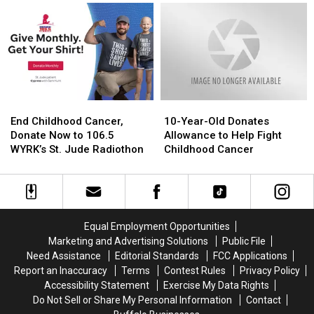
Enters
Enters
Radiothon
Radiothon
Final
Final
Raises
Raises
Day
Day
$158,221
$158,221
On
On
Day
Day
1
1
End
End
10-
10-
Childhood
Childhood
Year-
Year-
End Childhood Cancer,
10-Year-Old Donates
Cancer,
Cancer,
Old
Old
Donate Now to 106.5
Allowance to Help Fight
Donate
Donate
Donates
Donates
WYRK’s St. Jude Radiothon
Childhood Cancer
Now
Now
Allowance
Allowance
to
to
to
to
106.5
106.5
Help
Help
WYRK’s
WYRK’s
Fight
Fight
St.
St.
Childhood
Childhood
Equal Employment Opportunities
Jude
Jude
Cancer
Cancer
Marketing and Advertising Solutions
Public File
Radiothon
Radiothon
Need Assistance
Editorial Standards
FCC Applications
Report an Inaccuracy
Terms
Contest Rules
Privacy Policy
Accessibility Statement
Exercise My Data Rights
Do Not Sell or Share My Personal Information
Contact