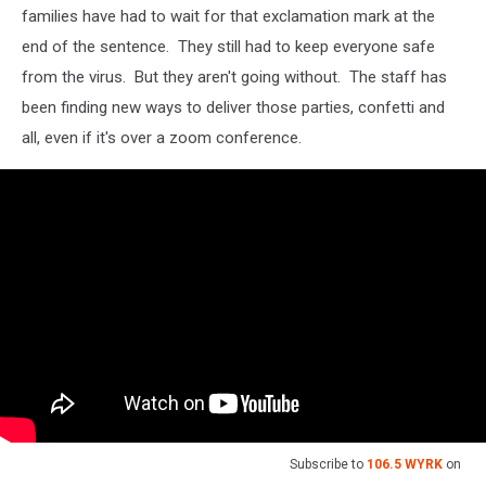
families have had to wait for that exclamation mark at the
end of the sentence. They still had to keep everyone safe
from the virus. But they aren't going without. The staff has
been finding new ways to deliver those parties, confetti and
all, even if it's over a zoom conference.
Subscribe to
106.5 WYRK
on