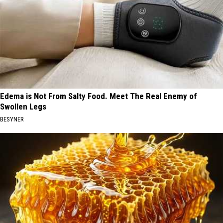
Edema is Not From Salty Food. Meet The Real Enemy of
Swollen Legs
BESYNER