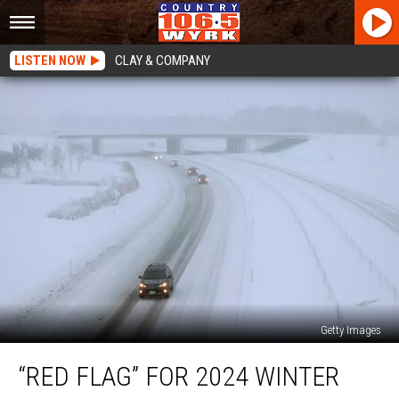
LISTEN NOW
CLAY & COMPANY
Getty Images
“Red
“RED FLAG” FOR 2024 WINTER
Flag”
for