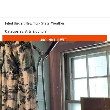
Filed Under
:
New York State
,
Weather
Categories
:
Arts & Culture
AROUND THE WEB