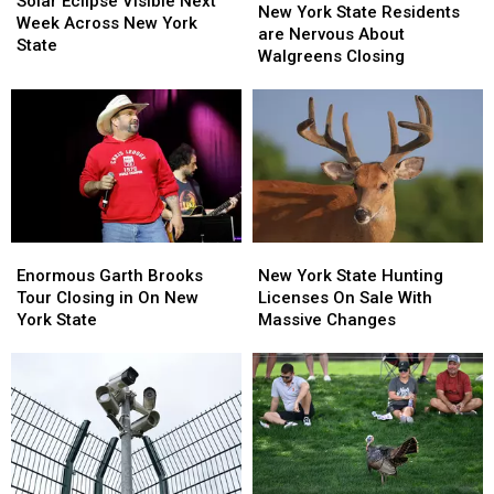
Solar Eclipse Visible Next
York
York
New York State Residents
Visible
Visible
Week Across New York
State
State
are Nervous About
Next
Next
State
Residents
Residents
Walgreens Closing
Week
Week
are
are
Across
Across
Nervous
Nervous
New
New
About
About
York
York
Walgreens
Walgreens
State
State
Closing
Closing
Enormous
Enormous
New
New
Garth
Garth
York
York
Enormous Garth Brooks
New York State Hunting
Brooks
Brooks
State
State
Tour Closing in On New
Licenses On Sale With
Tour
Tour
Hunting
Hunting
York State
Massive Changes
Closing
Closing
Licenses
Licenses
in
in
On
On
On
On
Sale
Sale
New
New
With
With
York
York
Massive
Massive
State
State
Changes
Changes