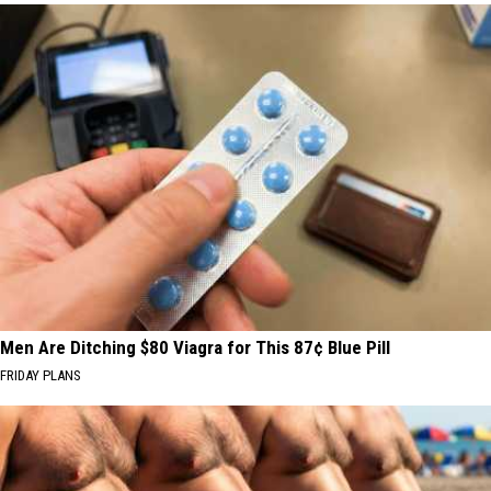
Men Are Ditching $80 Viagra for This 87¢ Blue Pill
FRIDAY PLANS