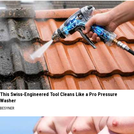
This Swiss-Engineered Tool Cleans Like a Pro Pressure
Washer
BESYNER