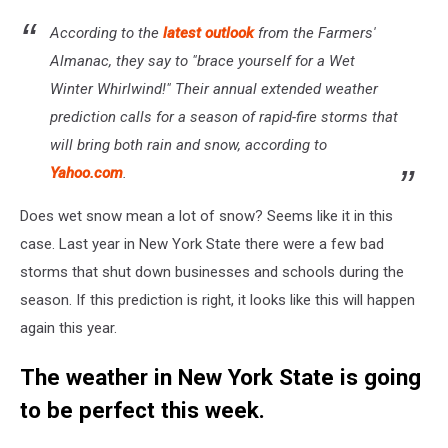
According to the
latest outlook
from the Farmers'
Almanac, they say to "brace yourself for a Wet
Winter Whirlwind!" Their annual extended weather
prediction calls for a season of rapid-fire storms that
will bring both rain and snow, according to
Yahoo.com
.
Does wet snow mean a lot of snow? Seems like it in this
case. Last year in New York State there were a few bad
storms that shut down businesses and schools during the
season. If this prediction is right, it looks like this will happen
again this year.
The weather in New York State is going
to be perfect this week.