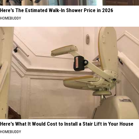
Here's The Estimated Walk-In Shower Price in 2026
HOMEBUDDY
Here's What It Would Cost to Install a Stair Lift in Your House
HOMEBUDDY