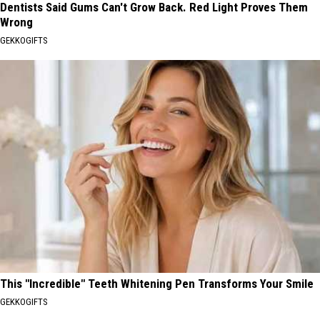
Dentists Said Gums Can't Grow Back. Red Light Proves Them
Wrong
GEKKOGIFTS
This "Incredible" Teeth Whitening Pen Transforms Your Smile
GEKKOGIFTS