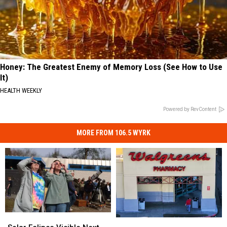
Honey: The Greatest Enemy of Memory Loss (See How to Use
It)
HEALTH WEEKLY
Powered by RevContent
MORE FROM 106.5 WYRK
Solar
Solar
New
New
Eclipse
Eclipse