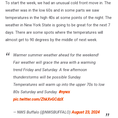
To start the week, we had an unusual cold front move in. The
weather was in the low 60s and in some parts we saw
temperatures in the high 40s at some points of the night. The
weather in New York State is going to be great for the next 7
days. There are some spots where the temperatures will
almost get to 90 degrees by the middle of next week.
Warmer summer weather ahead for the weekend!
Fair weather will grace the area with a warming
trend Friday and Saturday. A few afternoon
thunderstorms will be possible Sunday.
Temperatures will warm up into the upper 70s to low
80s Saturday and Sunday.
#nywx
pic.twitter.com/ZhkXvGCdzX
— NWS Buffalo (@NWSBUFFALO)
August 23, 2024