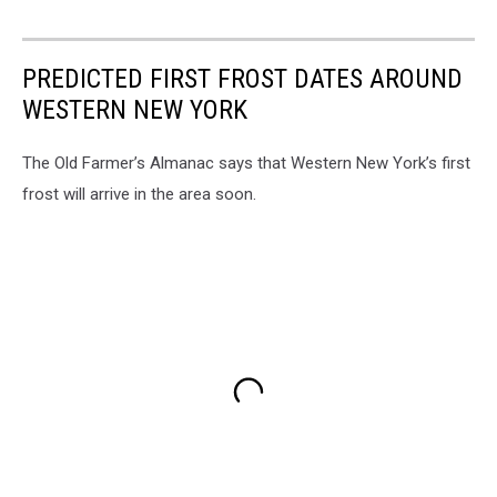
PREDICTED FIRST FROST DATES AROUND
WESTERN NEW YORK
The Old Farmer’s Almanac says that Western New York’s first
frost will arrive in the area soon.