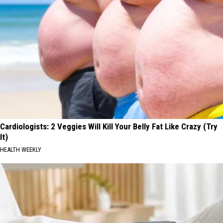
Cardiologists: 2 Veggies Will Kill Your Belly Fat Like Crazy (Try
It)
HEALTH WEEKLY