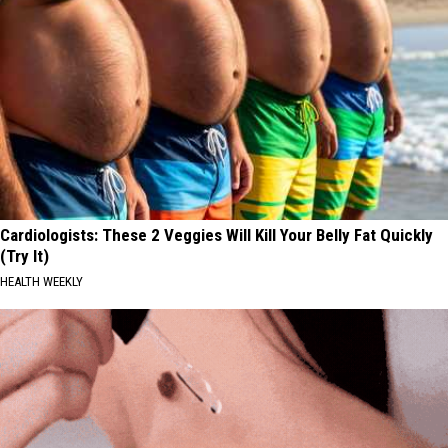
Cardiologists: These 2 Veggies Will Kill Your Belly Fat Quickly
(Try It)
HEALTH WEEKLY