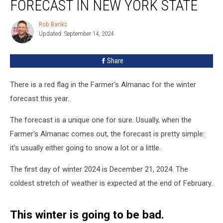
FORECAST IN NEW YORK STATE
2024
Winter
Rob Banks
Rob
Forecast
Updated: September 14, 2024
Banks
in
New
Share
York
State
There is a red flag in the Farmer's Almanac for the winter
forecast this year.
The forecast is a unique one for sure. Usually, when the
Farmer's Almanac comes out, the forecast is pretty simple:
it's usually either going to snow a lot or a little.
The first day of winter 2024 is December 21, 2024. The
coldest stretch of weather is expected at the end of February.
This winter is going to be bad.