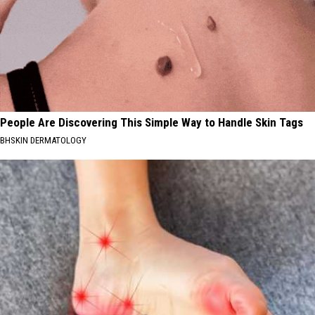
People Are Discovering This Simple Way to Handle Skin Tags
BHSKIN DERMATOLOGY