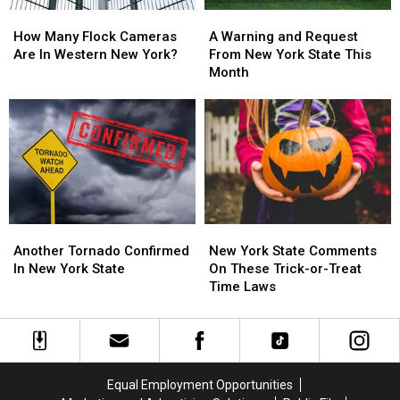
How
How
A
A
Many
Many
Warning
Warning
How Many Flock Cameras
A Warning and Request
Flock
Flock
and
and
Are In Western New York?
From New York State This
Cameras
Cameras
Request
Request
Month
Are
Are
From
From
In
In
New
New
Western
Western
York
York
New
New
State
State
York?
York?
This
This
Month
Month
Another
Another
New
New
Tornado
Tornado
York
York
Another Tornado Confirmed
New York State Comments
Confirmed
Confirmed
State
State
In New York State
On These Trick-or-Treat
In
In
Comments
Comments
Time Laws
New
New
On
On
York
York
These
These
State
State
Trick-
Trick-
or-
or-
Treat
Treat
Equal Employment Opportunities
Time
Time