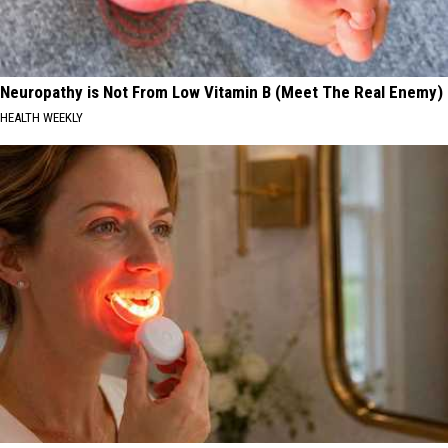
Neuropathy is Not From Low Vitamin B (Meet The Real Enemy)
HEALTH WEEKLY