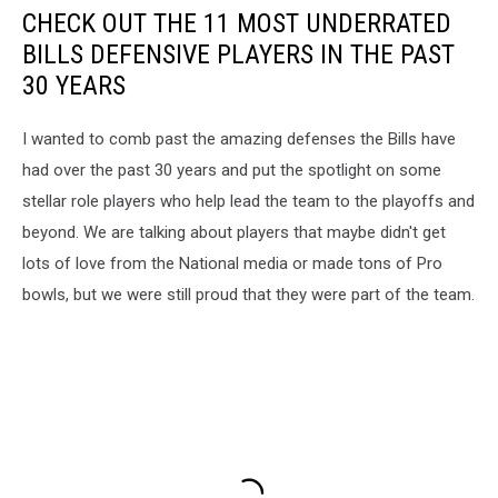
CHECK OUT THE 11 MOST UNDERRATED
BILLS DEFENSIVE PLAYERS IN THE PAST
30 YEARS
I wanted to comb past the amazing defenses the Bills have
had over the past 30 years and put the spotlight on some
stellar role players who help lead the team to the playoffs and
beyond. We are talking about players that maybe didn't get
lots of love from the National media or made tons of Pro
bowls, but we were still proud that they were part of the team.