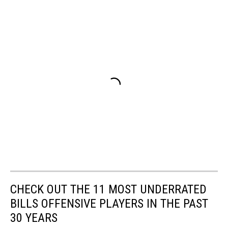
CHECK OUT THE 11 MOST UNDERRATED
BILLS OFFENSIVE PLAYERS IN THE PAST
30 YEARS