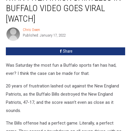
Shirtless
BUFFALO VIDEO GOES VIRAL
in
Buffalo
[WATCH]
Video
Goes
Chris Owen
Chris
Viral
Published: January 17, 2022
Owen
[WATCH]
Share
Was Saturday the most fun a Buffalo sports fan has had,
ever? I think the case can be made for that.
20 years of frustration lashed out against the New England
Patriots, as the Buffalo Bills destroyed the New England
Patriots, 47-17; and the score wasn't even as close as it
sounds.
The Bills offense had a perfect game. Literally, a perfect