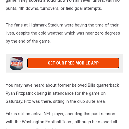
game. They scored a touchdown on all seven drives, with no
punts, 4th downs, turnovers, or field goal attempts.
The fans at Highmark Stadium were having the time of their
lives, despite the cold weather, which was near zero degrees
by the end of the game.
GET OUR FREE MOBILE APP
You may have heard about former beloved Bills quarterback
Ryan Fitzpatrick being in attendance for the game on
Saturday. Fitz was there, sitting in the club suite area.
Fitz is still an active NFL player, spending this past season
with the Washington Football Team, although he missed all