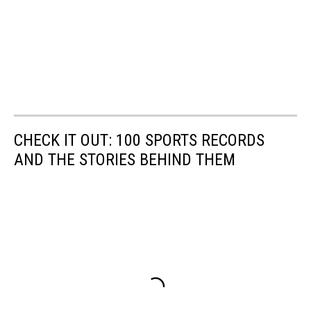
CHECK IT OUT: 100 SPORTS RECORDS
AND THE STORIES BEHIND THEM