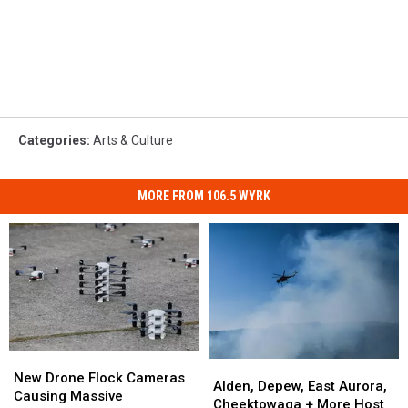
Categories
:
Arts & Culture
MORE FROM 106.5 WYRK
New
New
Alden,
Alden,
Drone
Drone
New Drone Flock Cameras
Depew,
Depew,
Alden, Depew, East Aurora,
Flock
Flock
Causing Massive
East
East
Cheektowaga + More Host