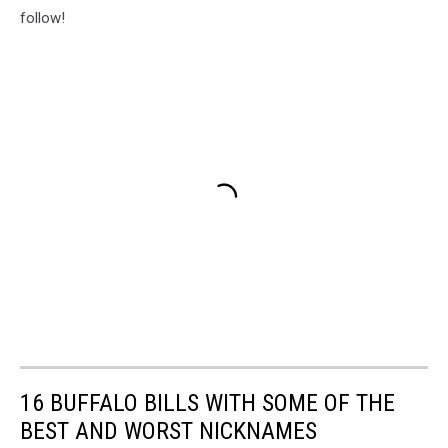
follow!
16 BUFFALO BILLS WITH SOME OF THE
BEST AND WORST NICKNAMES