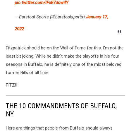
pic.twitter.com/lFxE7dow4Y
— Barstool Sports (@barstoolsports)
January 17,
2022
Fitzpatrick should be on the Wall of Fame for this. I'm not the
least bit joking. While he didn't make the playoffs in his four
seasons in Buffalo, he is definitely one of the mlost beloved
former Bills of all time.
FITZ!!
THE 10 COMMANDMENTS OF BUFFALO,
NY
Here are things that people from Buffalo should always