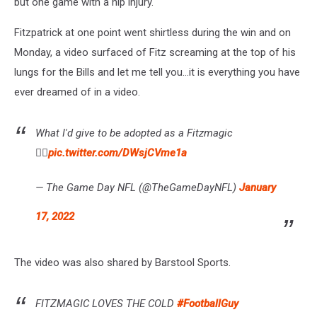
but one game with a hip injury.
Fitzpatrick at one point went shirtless during the win and on
Monday, a video surfaced of Fitz screaming at the top of his
lungs for the Bills and let me tell you...it is everything you have
ever dreamed of in a video.
What I'd give to be adopted as a Fitzmagic
🤦‍♂️
pic.twitter.com/DWsjCVme1a
— The Game Day NFL (@TheGameDayNFL)
January
17, 2022
The video was also shared by Barstool Sports.
FITZMAGIC LOVES THE COLD
#FootballGuy