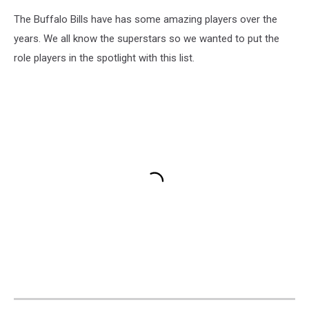
The Buffalo Bills have has some amazing players over the
years. We all know the superstars so we wanted to put the
role players in the spotlight with this list.