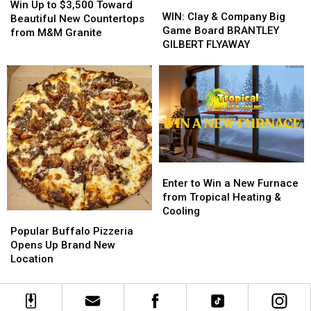
WIN:
WIN:
Up
Up
Win Up to $3,500 Toward
Clay
Clay
WIN: Clay & Company Big
to
to
Beautiful New Countertops
&
&
Game Board BRANTLEY
$3,500
$3,500
from M&M Granite
Company
Company
GILBERT FLYAWAY
Toward
Toward
Big
Big
Beautiful
Beautiful
Game
Game
New
New
Board
Board
Countertops
Countertops
BRANTLEY
BRANTLEY
from
from
GILBERT
GILBERT
M&M
M&M
FLYAWAY
FLYAWAY
Granite
Granite
Enter
Enter
to
to
Enter to Win a New Furnace
Win
Win
from Tropical Heating &
a
a
Cooling
Popular
Popular
New
New
Buffalo
Buffalo
Popular Buffalo Pizzeria
Furnace
Furnace
Pizzeria
Pizzeria
Opens Up Brand New
from
from
Opens
Opens
Location
Tropical
Tropical
Up
Up
Heating
Heating
Brand
Brand
&
&
New
New
Cooling
Cooling