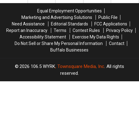
Location
Location
Equal Employment Opportunities
Marketing and Advertising Solutions
Public File
Need Assistance
Editorial Standards
FCC Applications
Report an Inaccuracy
Terms
Contest Rules
Privacy Policy
Accessibility Statement
Exercise My Data Rights
Do Not Sell or Share My Personal Information
Contact
Buffalo Businesses
2026
106.5 WYRK
, Townsquare Media, Inc
. All rights
reserved.