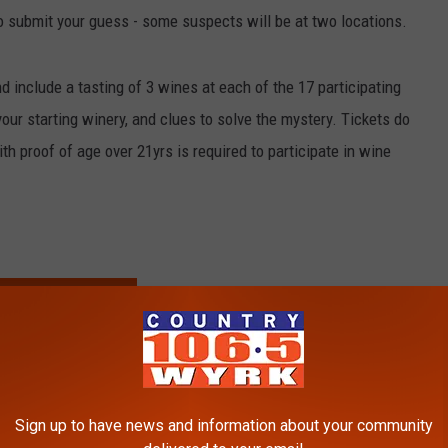
to submit your guess - some suspects will be at two locations.
nd include a tasting of 3 wines at each of the 17 participating
ur starting winery, and clues to solve the mystery. Tickets do
ith proof of age over 21yrs is required to participate in wine
TICKETS + INFO
,
Wine Tasting
nn
Sign up to have news and information about your community