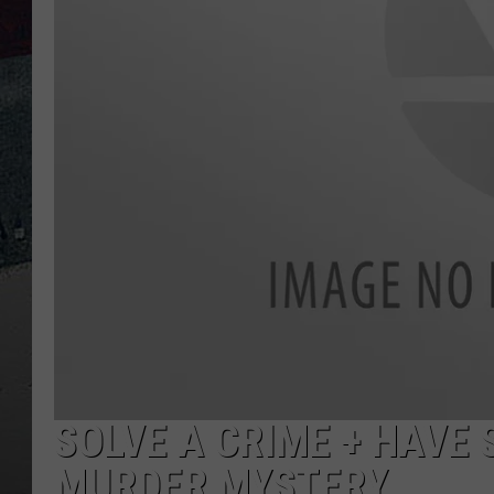
SOLVE A CRIME + HAVE
MURDER MYSTERY