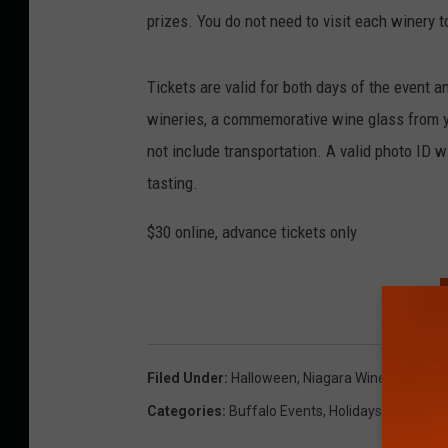
prizes. You do not need to visit each winery 
Tickets are valid for both days of the event a
wineries, a commemorative wine glass from yo
not include transportation. A valid photo ID w
tasting.
$30 online, advance tickets only
Filed Under
:
Halloween
,
Niagara Wine Trail USA
Categories
:
Buffalo Events
,
Holidays
,
Wendy Ly