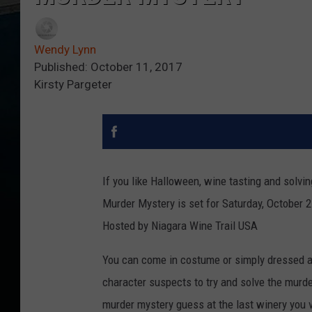
Wendy Lynn
Published: October 11, 2017
Kirsty Pargeter
If you like Halloween, wine tasting and solvin
Murder Mystery
is set for Saturday, October 
Hosted by Niagara Wine Trail USA
You can come in costume or simply dressed as 
character suspects to try and solve the murder 
murder mystery guess at the last winery you v