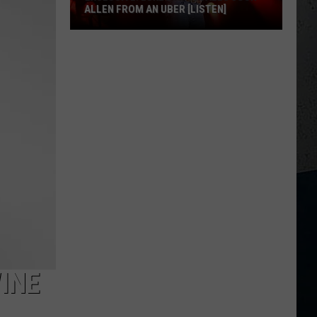
ALLEN FROM AN UBER [LISTEN]
EXCLUSIVE:
Luke
M
Bryan
Calls
Josh
Allen
From
An
Uber
[LISTEN]
INE