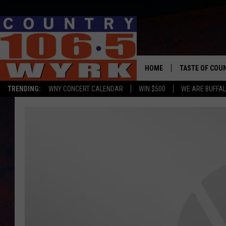
HOME
TASTE OF COU
TRENDING:
WNY CONCERT CALENDAR
WIN $500
WE ARE BUFFAL