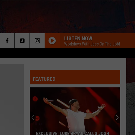
LISTEN NOW
Workdays With Jess On The Job!
FEATURED
ER
EXCLUSIVE: LUKE BRYAN CALLS JOSH