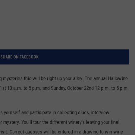
SHARE ON FACEBOOK
g mysteries this will be right up your alley. The annual Hallowine
21st 10 a.m. to 5 p.m. and Sunday, October 22nd 12 p.m. to 5 p.m.
yourself and participate in collecting clues, interview
mystery. You’ll tour the different winery’s leaving your final
isit. Correct guesses will be entered in a drawing to win wine