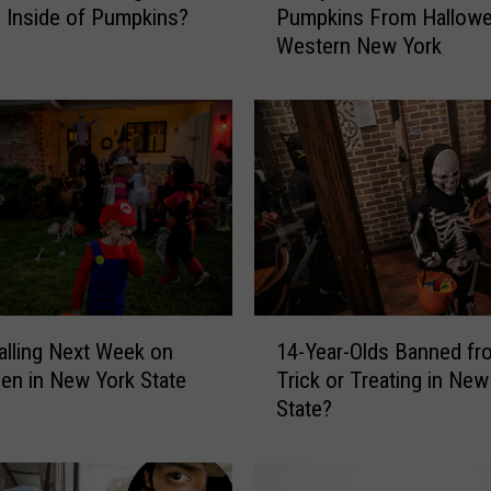
 Inside of Pumpkins?
Pumpkins From Hallowe
a
Western New York
y
s
T
o
U
s
e
Y
o
u
r
1
L
lling Next Week on
14-Year-Olds Banned fr
4
e
en in New York State
Trick or Treating in New
-
f
State?
Y
t
e
o
a
v