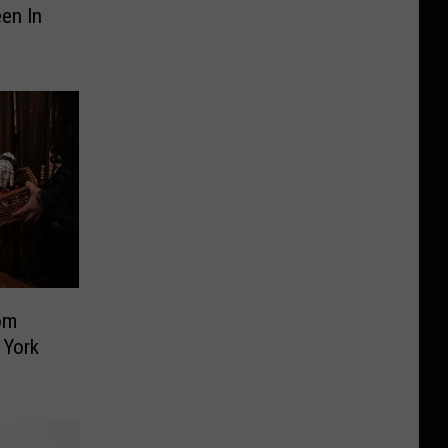
en In
om
 York