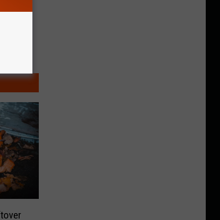
tover