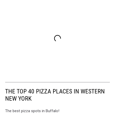
THE TOP 40 PIZZA PLACES IN WESTERN
NEW YORK
The best pizza spots in Buffalo!