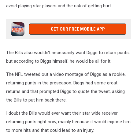
avoid playing star players and the risk of getting hurt.
GET OUR FREE MOBILE APP
The Bills also wouldn't necessarily want Diggs to return punts,
but according to Diggs himself, he would be all for it.
The NFL tweeted out a video montage of Diggs as a rookie,
returning punts in the preseason. Diggs had some great
returns and that prompted Diggs to quote the tweet, asking
the Bills to put him back there.
I doubt the Bills would ever want their star wide receiver
returning punts right now, mainly because it would expose him
to more hits and that could lead to an injury.