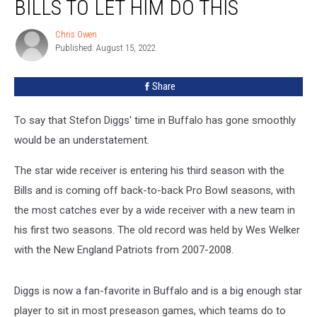
BILLS TO LET HIM DO THIS
With
the
Chris Owen
Chris
Bills
Published: August 15, 2022
Owen
To
Let
Share
Him
Do
This
To say that Stefon Diggs' time in Buffalo has gone smoothly
would be an understatement.
The star wide receiver is entering his third season with the
Bills and is coming off back-to-back Pro Bowl seasons, with
the most catches ever by a wide receiver with a new team in
his first two seasons. The old record was held by Wes Welker
with the New England Patriots from 2007-2008.
Diggs is now a fan-favorite in Buffalo and is a big enough star
player to sit in most preseason games, which teams do to