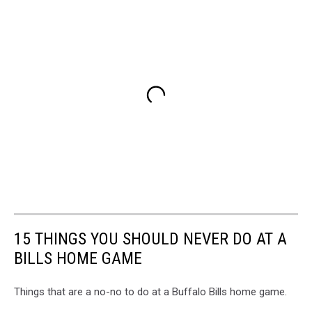
15 THINGS YOU SHOULD NEVER DO AT A
BILLS HOME GAME
Things that are a no-no to do at a Buffalo Bills home game.