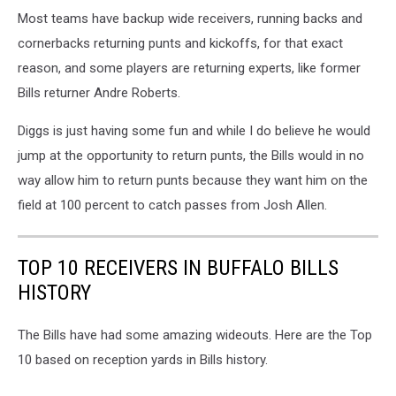
Most teams have backup wide receivers, running backs and
cornerbacks returning punts and kickoffs, for that exact
reason, and some players are returning experts, like former
Bills returner Andre Roberts.
Diggs is just having some fun and while I do believe he would
jump at the opportunity to return punts, the Bills would in no
way allow him to return punts because they want him on the
field at 100 percent to catch passes from Josh Allen.
TOP 10 RECEIVERS IN BUFFALO BILLS
HISTORY
The Bills have had some amazing wideouts. Here are the Top
10 based on reception yards in Bills history.