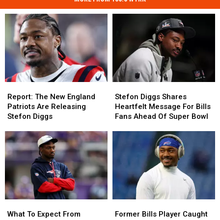
Report:
Report:
Stefon
Stefon
The
The
Diggs
Diggs
Report: The New England
Stefon Diggs Shares
New
New
Shares
Shares
Patriots Are Releasing
Heartfelt Message For Bills
England
England
Heartfelt
Heartfelt
Stefon Diggs
Fans Ahead Of Super Bowl
Patriots
Patriots
Message
Message
Are
Are
For
For
Releasing
Releasing
Bills
Bills
Stefon
Stefon
Fans
Fans
Diggs
Diggs
Ahead
Ahead
Of
Of
Super
Super
Bowl
Bowl
What
What
Former
Former
To
To
Bills
Bills
What To Expect From
Former Bills Player Caught