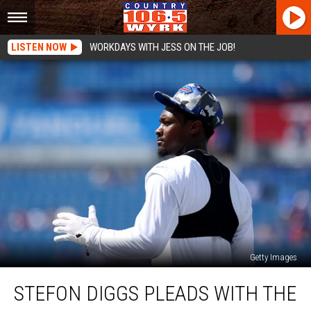
LISTEN NOW
WORKDAYS WITH JESS ON THE JOB!
Getty Images
Stefon
STEFON DIGGS PLEADS WITH THE
Diggs
Pleads