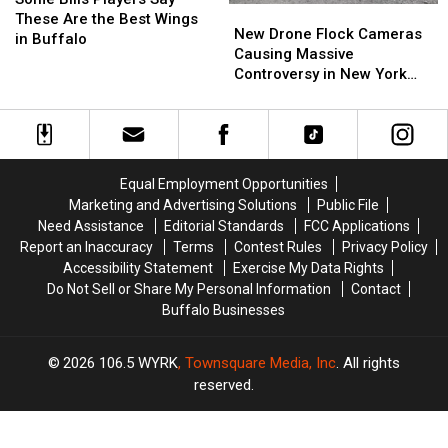
New
New
Players
Players
These Are the Best Wings
Drone
Drone
New Drone Flock Cameras
Say
Say
in Buffalo
Flock
Flock
Causing Massive
These
These
Cameras
Cameras
Controversy in New York
Are
Are
Causing
Causing
State
the
the
Massive
Massive
Best
Best
Controversy
Controversy
Wings
Wings
in
in
in
in
New
New
Buffalo
Buffalo
Equal Employment Opportunities
York
York
Marketing and Advertising Solutions
Public File
State
State
Need Assistance
Editorial Standards
FCC Applications
Report an Inaccuracy
Terms
Contest Rules
Privacy Policy
Accessibility Statement
Exercise My Data Rights
Do Not Sell or Share My Personal Information
Contact
Buffalo Businesses
2026
106.5 WYRK
, Townsquare Media, Inc
. All rights
reserved.