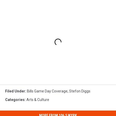
Filed Under
:
Bills Game Day Coverage
,
Stefon Diggs
Categories
:
Arts & Culture
MORE FROM 106.5 WYRK