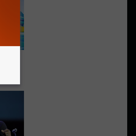
nture