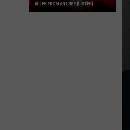
ALLEN FROM AN UBER [LISTEN]
EXCLUSIVE:
Luke
M
Bryan
Calls
Josh
Allen
From
An
Uber
[LISTEN]