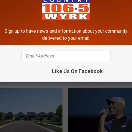
Sign up to have news and information about your community
delivered to your email.
M
r Toy Banned From
Massive Inflatable Adve
a
n New York State
Park Opening Soon In
s
Like Us On Facebook
Williamsville, NY
s
i
v
e
I
n
f
l