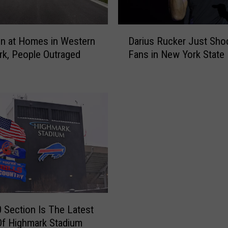
a
t
a
D
b
on at Homes in Western
Darius Rucker Just Sho
a
l
k, People Outraged
Fans in New York State
r
e
i
A
u
d
s
v
R
e
u
n
c
t
k
u
e
r
r
e
J
P
u
a
s
 Section Is The Latest
r
t
Of Highmark Stadium