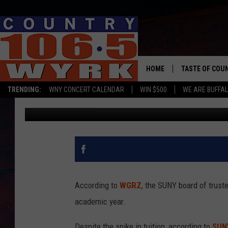
SUNY WILL RAISE TUITI
HOME
TASTE OF COU
TRENDING:
WNY CONCERT CALENDAR
WIN $500
WE ARE BUFFAL
Chris Owen
Published: June 21, 2019
According to
WGRZ
, the SUNY board of truste
academic year.
Despite the spike in tuition, according to
SUN