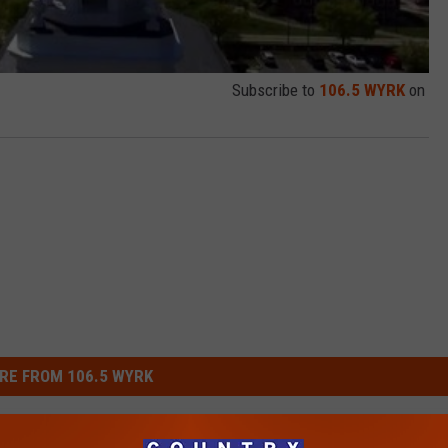
Subscribe to
106.5 WYRK
on
RE FROM 106.5 WYRK