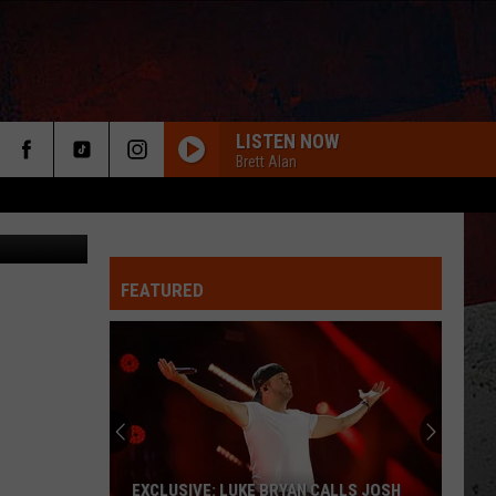
LISTEN NOW
Brett Alan
FEATURED
ER
EXCLUSIVE: LUKE BRYAN CALLS JOSH