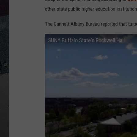
other state public higher education institutio
The Gannett Albany Bureau reported that tuiti
SUNY Buffalo State's Rockwell Hall