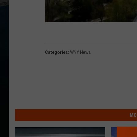
Categories
:
WNY News
MO