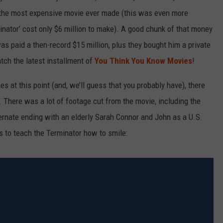
as the most expensive movie ever made (this was even more
minator’ cost only $6 million to make). A good chunk of that money
s paid a then-record $15 million, plus they bought him a private
tch the latest installment of
You Think You Know Movies
!
es at this point (and, we’ll guess that you probably have), there
. There was a lot of footage cut from the movie, including the
ernate ending with an elderly Sarah Connor and John as a U.S.
es to teach the Terminator how to smile: