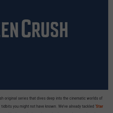
 original series that dives deep into the cinematic worlds of
tidbits you might not have known. We’ve already tackled ‘
Star