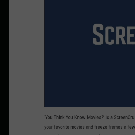
‘You Think You Know Movies?’ is a ScreenCrush
your favorite movies and freeze frames a few 