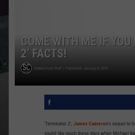
COME WITH ME IF YOU
2’ FACTS!
ScreenCrush Staff
Published: January 8, 2015
‘Terminator 2’,
James Cameron
’s sequel to h
sound like much these days when Michael Bay 