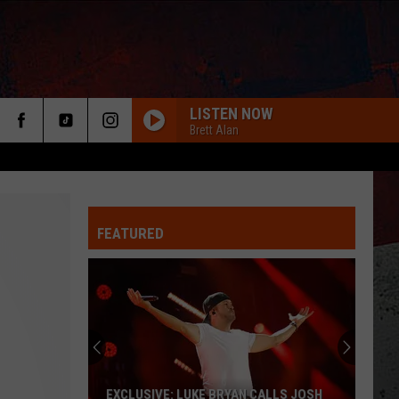
LISTEN NOW
Brett Alan
FEATURED
ER
EXCLUSIVE: LUKE BRYAN CALLS JOSH