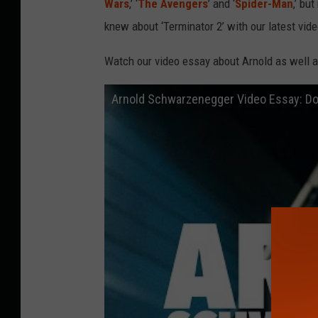
Wars
,’ ‘
The Avengers
’ and ‘
Spider-Man
,’ bu
knew about ‘Terminator 2’ with our latest vide
Watch our video essay about Arnold as well 
Arnold Schwarzenegger Video Essay: Do