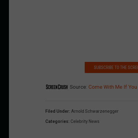
SUBSCRIBE TO THE SCR
Source:
Come With Me If You 
Filed Under
:
Arnold Schwarzenegger
Categories
:
Celebrity News