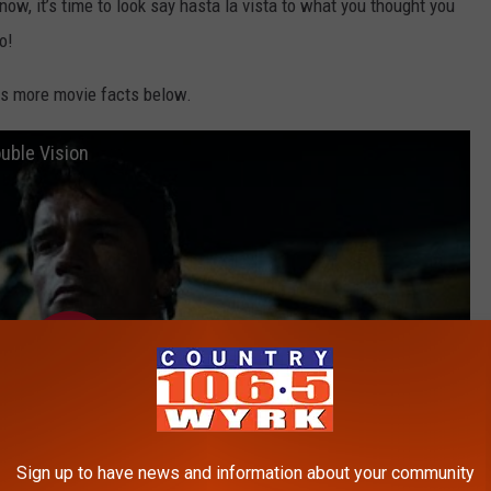
t now, it’s time to look say hasta la vista to what you thought you
o!
as more movie facts below.
uble Vision
Sign up to have news and information about your community