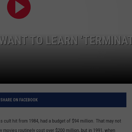
RELEASE
TASTE OF COUNTRY NIGHTS
CONTEST RULES
SEND FEEDBACK
ON-AIR SCHEDULE
CAREERS
JOIN OUR WYRK STREET TEA
 WANT TO LEARN ‘TERMINA
ADVERTISE
SHARE ON FACEBOOK
is cult hit from 1984, had a budget of $94 million. That may not
movies routinely cost over $200 million, but in 1991, when