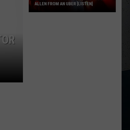
ALLEN FROM AN UBER [LISTEN]
EXCLUSIVE:
Luke
M
Bryan
TOR
Calls
Josh
Allen
From
An
Uber
[LISTEN]