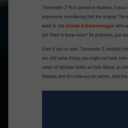
‘Terminator 2’ first opened in theaters, it w
impressive considering that the original ‘Ter
went to star
Arnold Schwarzenegger
who wa
jet! Want to know more? No problemo, just wa
Even if you’ve seen ‘Terminator 2’ multiple tim
are still some things you might not have seen
return of Michael Biehn as Kyle Reese, an alt
Senator, and this hilarious bit where John tri