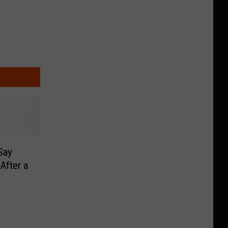
Say
After a