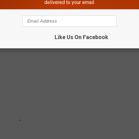
delivered to your email.
Subscribe to
106.5 WYRK
on
Like Us On Facebook