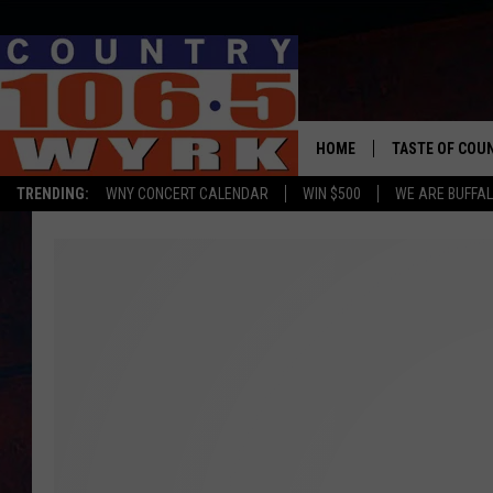
HOME
TASTE OF COU
TRENDING:
WNY CONCERT CALENDAR
WIN $500
WE ARE BUFFAL