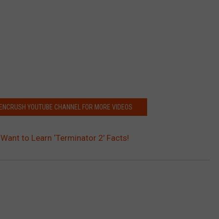
EENCRUSH YOUTUBE CHANNEL FOR MORE VIDEOS
Want to Learn ‘Terminator 2’ Facts!