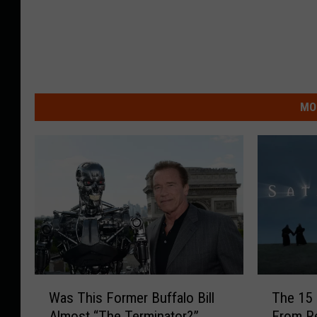
MO
W
T
Was This Former Buffalo Bill
The 15 
a
h
Almost “The Terminator?”
From R