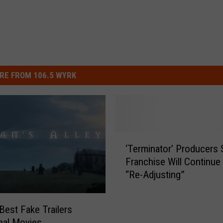
RE FROM 106.5 WYRK
‘
‘Terminator’ Producers 
T
Franchise Will Continue 
e
“Re-Adjusting”
r
m
i
Best Fake Trailers
n
eal Movies