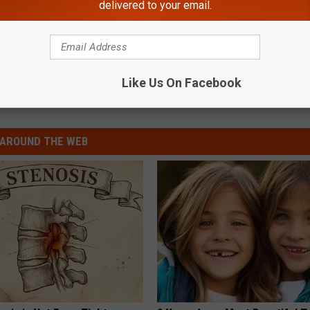
delivered to your email.
Like Us On Facebook
AROUND THE WEB