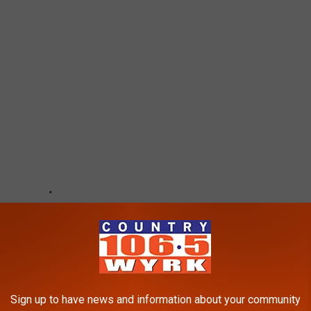
Sign up to have news and information about your community