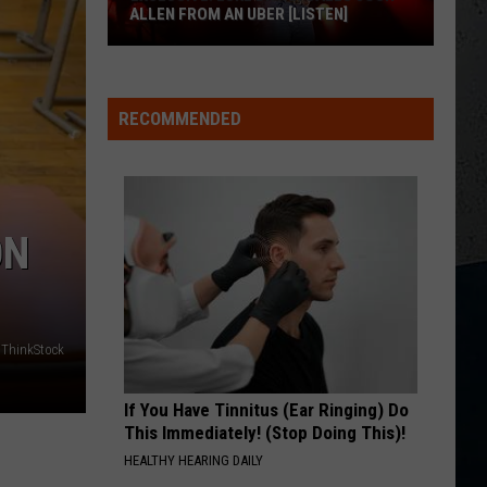
Austin
Lucky Man - Single
ALLEN FROM AN UBER [LISTEN]
Dye
HATE HOW YOU LOOK
EXCLUSIVE:
Josh
Josh Ross
Ross
Hate How You Look - Single
Luke
RECOMMENDED
M
Bryan
VIEW ALL RECENTLY PLAYED SONGS
Calls
Josh
Allen
ON
From
An
Uber
[LISTEN]
ThinkStock
If You Have Tinnitus (Ear Ringing) Do
This Immediately! (Stop Doing This)!
HEALTHY HEARING DAILY