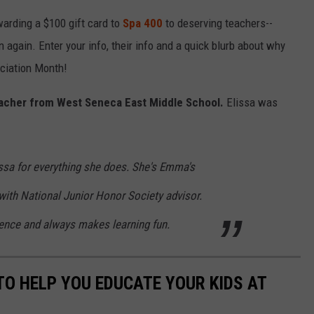
arding a $100 gift card to
Spa 400
to deserving teachers--
 again. Enter your info, their info and a quick blurb about why
eciation Month!
teacher from West Seneca East Middle School.
Elissa was
ssa for everything she does. She's Emma's
th National Junior Honor Society advisor.
ence and always makes learning fun.
TO HELP YOU EDUCATE YOUR KIDS AT