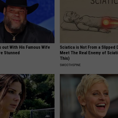
s out With His Famous Wife
Sciatica is Not From a Slipped 
re Stunned
Meet The Real Enemy of Sciati
This)
SMOOTHSPINE