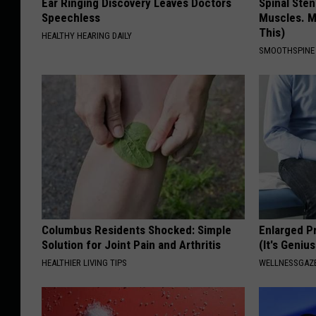
Ear Ringing Discovery Leaves Doctors
Spinal Sten
Speechless
Muscles. M
This)
HEALTHY HEARING DAILY
SMOOTHSPINE
Columbus Residents Shocked: Simple
Enlarged P
Solution for Joint Pain and Arthritis
(It's Genius
HEALTHIER LIVING TIPS
WELLNESSGAZE