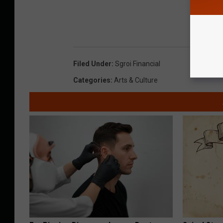
Filed Under
:
Sgroi Financial
Categories
:
Arts & Culture