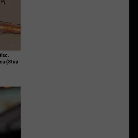
Disc.
ca (Stop