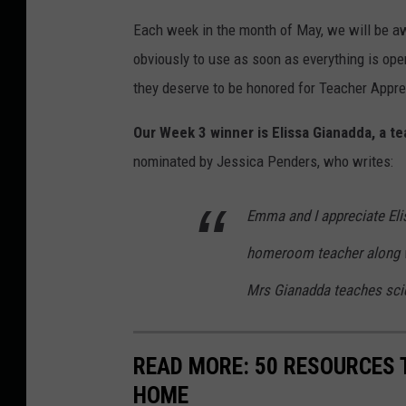
Each week in the month of May, we will be aw
obviously to use as soon as everything is open
they deserve to be honored for Teacher Appr
Our Week 3 winner is Elissa Gianadda, a 
nominated by Jessica Penders, who writes:
Emma and I appreciate Eli
homeroom teacher along wi
Mrs Gianadda teaches sci
READ MORE: 50 RESOURCES 
HOME