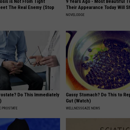
osis is Not From Tight
9 Years Ago - Most Beautiful T
eet The Real Enemy (Stop
Their Appearance Today Will S
NOVELODGE
rostate? Do This Immediately
Gassy Stomach? Do This to Rep
)
Gut (Watch)
 PROSTATE
WELLNESSGAZE NEWS