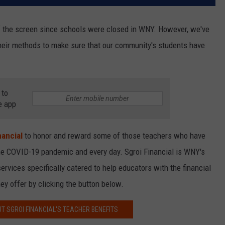
f the screen since schools were closed in WNY. However, we've
heir methods to make sure that our community's students have
 to
e app
nancial
to honor and reward some of those teachers who have
the COVID-19 pandemic and every day. Sgroi Financial is WNY's
services specifically catered to help educators with the financial
ey offer by clicking the button below.
T SGROI FINANCIAL'S TEACHER BENEFITS