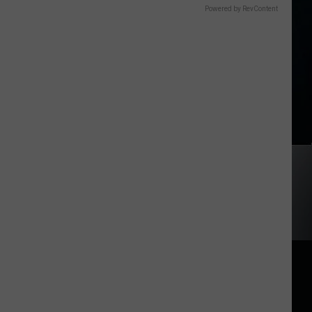
Powered by RevContent