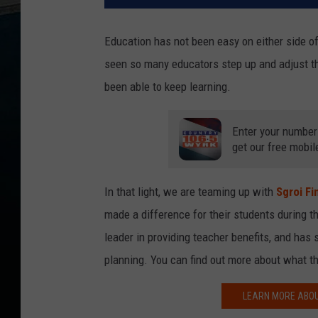
Education has not been easy on either side o
seen so many educators step up and adjust t
been able to keep learning.
Enter your number
get our free mobil
In that light, we are teaming up with
Sgroi Fi
made a difference for their students during 
leader in providing teacher benefits, and has 
planning. You can find out more about what th
LEARN MORE ABOU