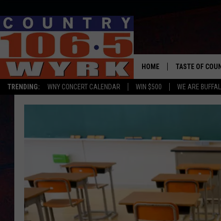
HOME
TASTE OF COU
TRENDING:
WNY CONCERT CALENDAR
WIN $500
WE ARE BUFFAL