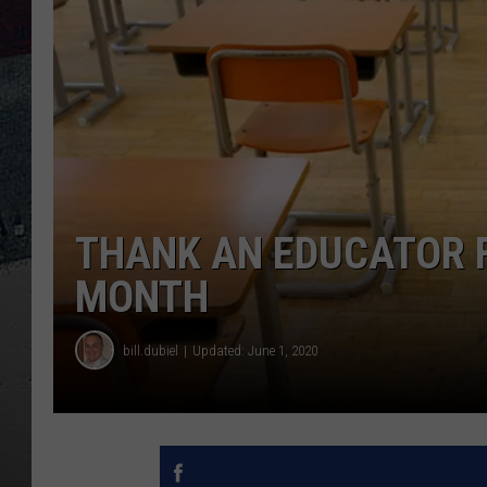
THANK AN EDUCATOR 
MONTH
bill.dubiel
Updated: June 1, 2020