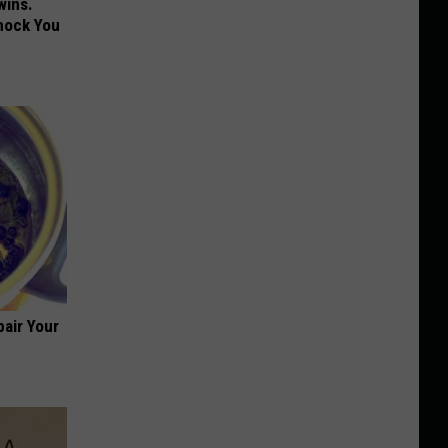
wins.
hock You
air Your