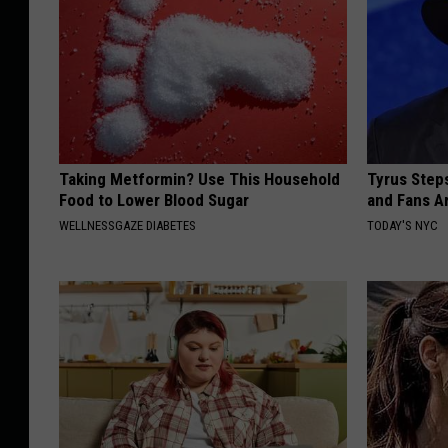
Taking Metformin? Use This Household
Tyrus Step
Food to Lower Blood Sugar
and Fans A
WELLNESSGAZE DIABETES
TODAY'S NYC