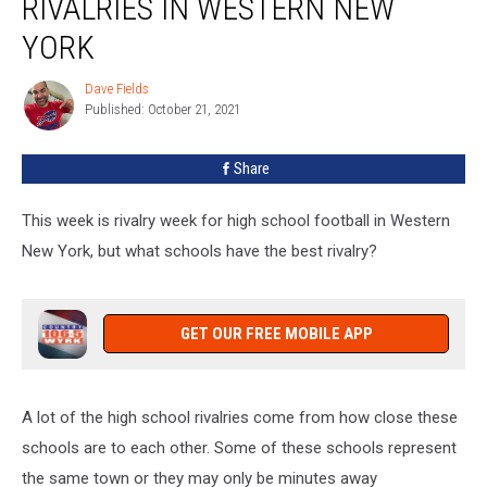
RIVALRIES IN WESTERN NEW
School
Rivalries
YORK
In
Western
Dave Fields
Dave
New
Published: October 21, 2021
Fields
York
Share
This week is rivalry week for high school football in Western
New York, but what schools have the best rivalry?
GET OUR FREE MOBILE APP
A lot of the high school rivalries come from how close these
schools are to each other. Some of these schools represent
the same town or they may only be minutes away