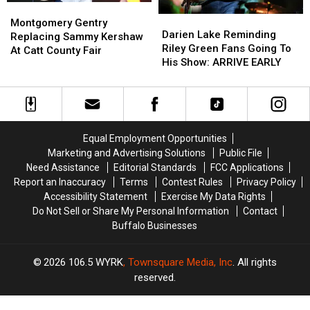
Montgomery
Montgomery
Darien
Darien
Gentry
Gentry
Montgomery Gentry
Lake
Lake
Darien Lake Reminding
Replacing
Replacing
Replacing Sammy Kershaw
Reminding
Reminding
Riley Green Fans Going To
Sammy
Sammy
At Catt County Fair
Riley
Riley
His Show: ARRIVE EARLY
Kershaw
Kershaw
Green
Green
At
At
Fans
Fans
Catt
Catt
Going
Going
County
County
To
To
Fair
Fair
His
His
Equal Employment Opportunities
Show:
Show:
Marketing and Advertising Solutions
Public File
ARRIVE
ARRIVE
Need Assistance
Editorial Standards
FCC Applications
EARLY
EARLY
Report an Inaccuracy
Terms
Contest Rules
Privacy Policy
Accessibility Statement
Exercise My Data Rights
Do Not Sell or Share My Personal Information
Contact
Buffalo Businesses
2026
106.5 WYRK
, Townsquare Media, Inc
. All rights
reserved.