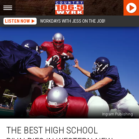
LISTEN NOW
WORKDAYS WITH JESS ON THE JOB!
Ingram Publishing
The
THE BEST HIGH SCHOOL
Best
High