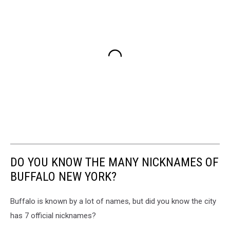
DO YOU KNOW THE MANY NICKNAMES OF
BUFFALO NEW YORK?
Buffalo is known by a lot of names, but did you know the city
has 7 official nicknames?